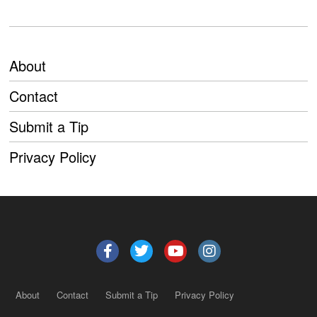
About
Contact
Submit a Tip
Privacy Policy
About
Contact
Submit a Tip
Privacy Policy