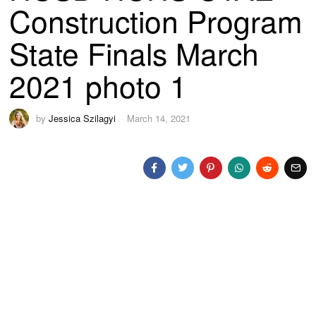
Construction Program
State Finals March
2021 photo 1
by
Jessica Szilagyi
March 14, 2021