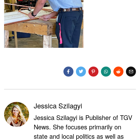
Jessica Szilagyi
Jessica Szilagyi is Publisher of TGV
News. She focuses primarily on
state and local politics as well as