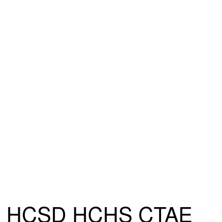
HCSD HCHS CTAE