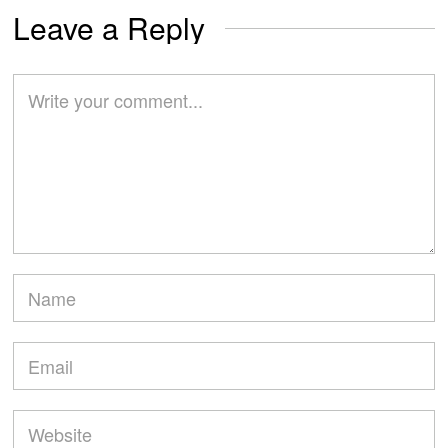
Leave a Reply