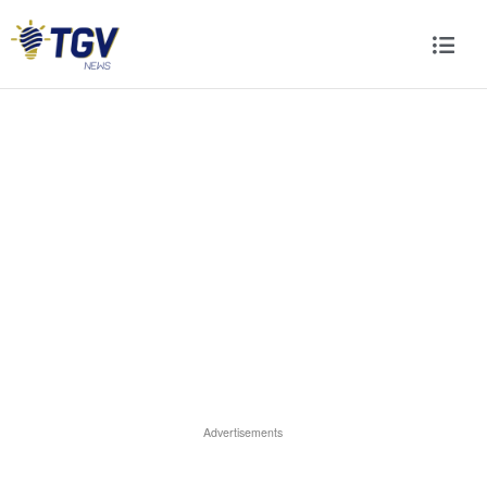
Advertisements