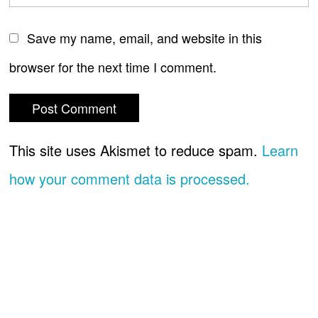
Save my name, email, and website in this
browser for the next time I comment.
This site uses Akismet to reduce spam.
Learn
how your comment data is processed.