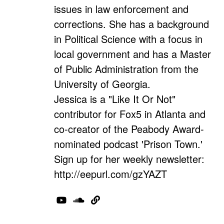
issues in law enforcement and
corrections. She has a background
in Political Science with a focus in
local government and has a Master
of Public Administration from the
University of Georgia.
Jessica is a "Like It Or Not"
contributor for Fox5 in Atlanta and
co-creator of the Peabody Award-
nominated podcast 'Prison Town.'
Sign up for her weekly newsletter:
http://eepurl.com/gzYAZT