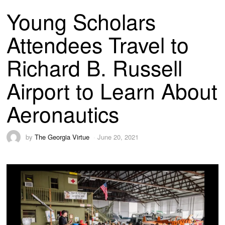
Young Scholars
Attendees Travel to
Richard B. Russell
Airport to Learn About
Aeronautics
by
The Georgia Virtue
June 20, 2021