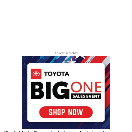
Advertisements