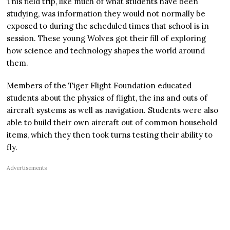
This field trip, like much of what students have been
studying, was information they would not normally be
exposed to during the scheduled times that school is in
session. These young Wolves got their fill of exploring
how science and technology shapes the world around
them.
Members of the Tiger Flight Foundation educated
students about the physics of flight, the ins and outs of
aircraft systems as well as navigation. Students were also
able to build their own aircraft out of common household
items, which they then took turns testing their ability to
fly.
Advertisements