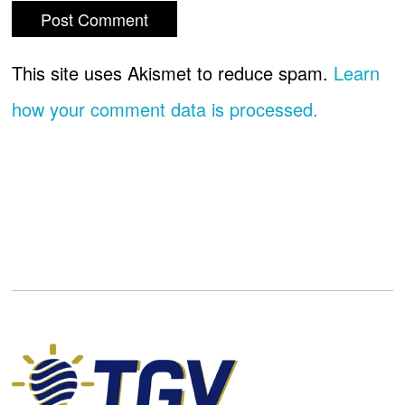
This site uses Akismet to reduce spam.
Learn
how your comment data is processed.