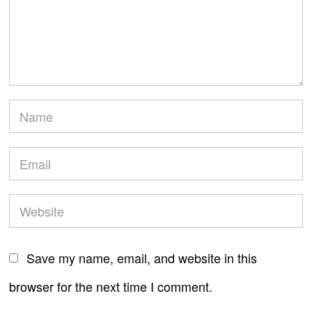
Save my name, email, and website in this
browser for the next time I comment.