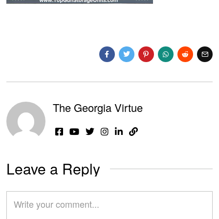
The Georgia Virtue
Leave a Reply