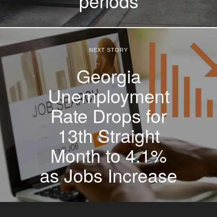
periods
NEXT STORY
Georgia
Unemployment
Rate Drops for
13th Straight
Month to 4.1%
as Jobs Increase