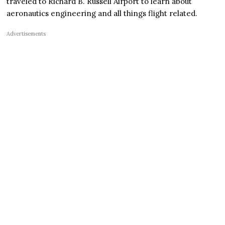
traveled to Richard B. Russell Airport to learn about
aeronautics engineering and all things flight related.
Advertisements