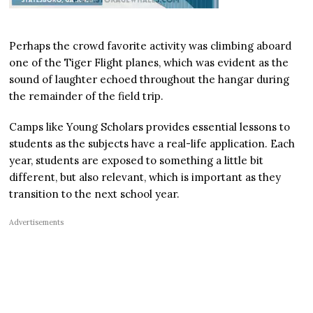
Perhaps the crowd favorite activity was climbing aboard
one of the Tiger Flight planes, which was evident as the
sound of laughter echoed throughout the hangar during
the remainder of the field trip.
Camps like Young Scholars provides essential lessons to
students as the subjects have a real-life application. Each
year, students are exposed to something a little bit
different, but also relevant, which is important as they
transition to the next school year.
Advertisements