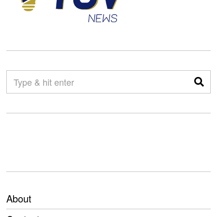
About