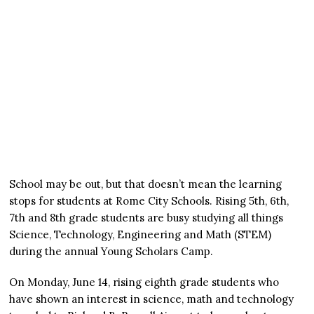
School may be out, but that doesn’t mean the learning
stops for students at Rome City Schools. Rising 5th, 6th,
7th and 8th grade students are busy studying all things
Science, Technology, Engineering and Math (STEM)
during the annual Young Scholars Camp.
On Monday, June 14, rising eighth grade students who
have shown an interest in science, math and technology