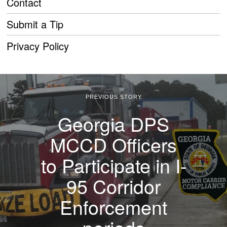
Contact
Submit a Tip
Privacy Policy
PREVIOUS STORY
Georgia DPS
MCCD Officers
to Participate in I-
95 Corridor
Enforcement