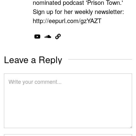
nominated podcast 'Prison Town.'
Sign up for her weekly newsletter:
http://eepurl.com/gzYAZT
Leave a Reply