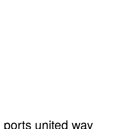
ports united way