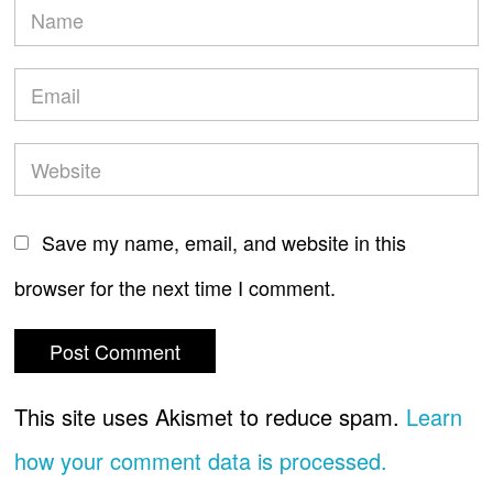
Save my name, email, and website in this
browser for the next time I comment.
This site uses Akismet to reduce spam.
Learn
how your comment data is processed.