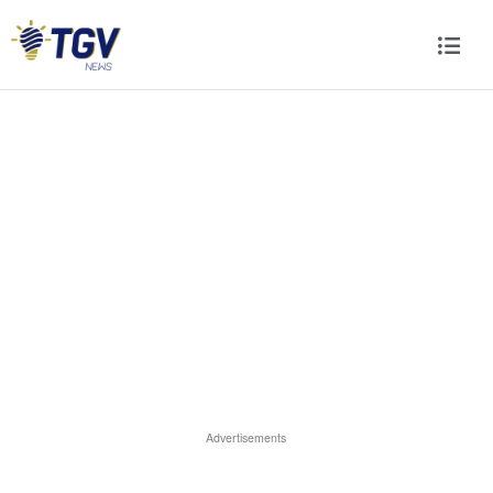
Advertisements