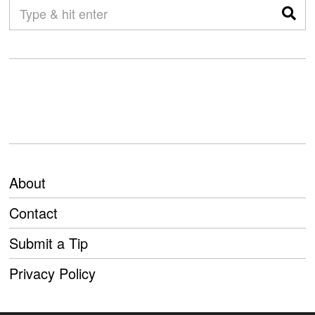
About
Contact
Submit a Tip
Privacy Policy