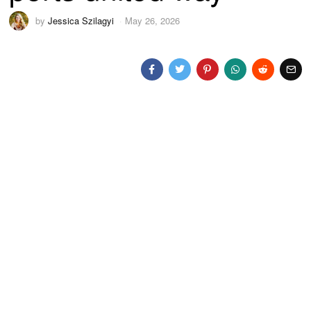
by
Jessica Szilagyi
May 26, 2026