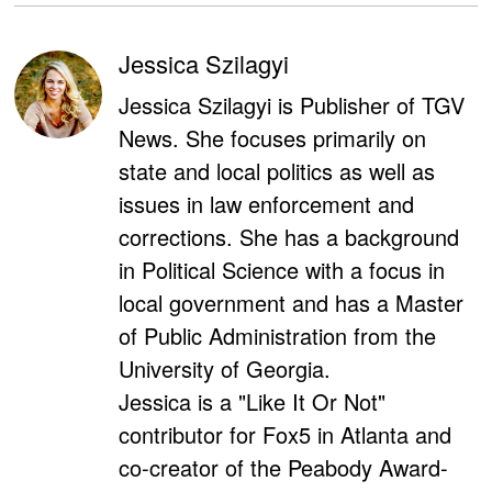
Jessica Szilagyi
Jessica Szilagyi is Publisher of TGV
News. She focuses primarily on
state and local politics as well as
issues in law enforcement and
corrections. She has a background
in Political Science with a focus in
local government and has a Master
of Public Administration from the
University of Georgia.
Jessica is a "Like It Or Not"
contributor for Fox5 in Atlanta and
co-creator of the Peabody Award-