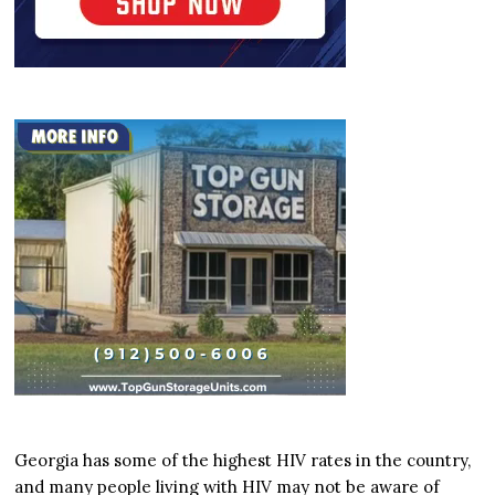
Georgia has some of the highest HIV rates in the country,
and many people living with HIV may not be aware of