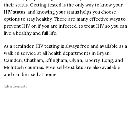
their status. Getting tested is the only way to know your
HIV status, and knowing your status helps you choose
options to stay healthy. There are many effective ways to
prevent HIV or, if you are infected, to treat HIV so you can
live a healthy and full life.
As a reminder, HIV testing is always free and available as a
walk-in service at all health departments in Bryan,
Camden, Chatham, Effingham, Glynn, Liberty, Long, and
McIntosh counties. Free self-test kits are also available
and can be used at home
Advertisements