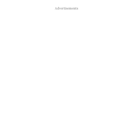
Advertisements