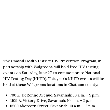
The Coastal Health District HIV Prevention Program, in
partnership with Walgreens, will hold free HIV testing
events on Saturday, June 27, to commemorate National
HIV Testing Day (NHTD). This year’s NHTD events will be
held at these Walgreens locations in Chatham county:
700 E. DeRenne Avenue, Savannah: 10 a.m. – 5 p.m.
2109 E. Victory Drive, Savannah: 10 a.m. – 2 p.m.
11509 Abercorn Street, Savannah: 10 a.m. – 2 p.m.