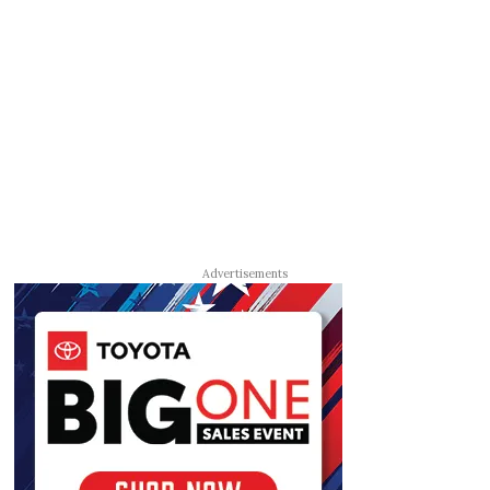
Advertisements