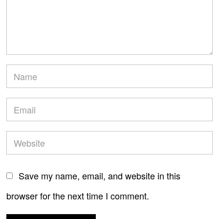
Save my name, email, and website in this
browser for the next time I comment.