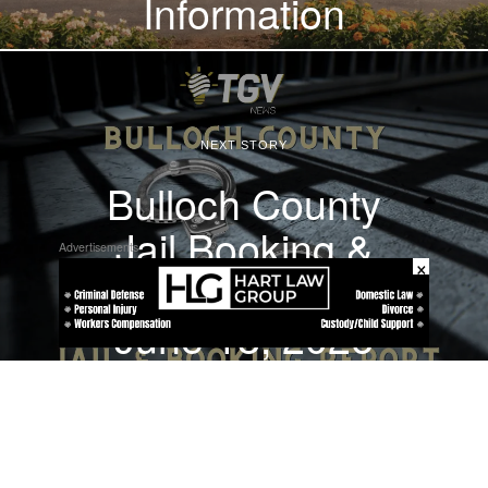
Information
NEXT STORY
Bulloch County
Jail Booking &
Advertisements
×
Incident Report –
June 18, 2026