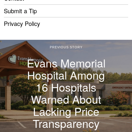
Submit a Tip
Privacy Policy
PREVIOUS STORY
Evans Memorial
Hospital Among
16 Hospitals
Warned About
Lacking Price
Transparency