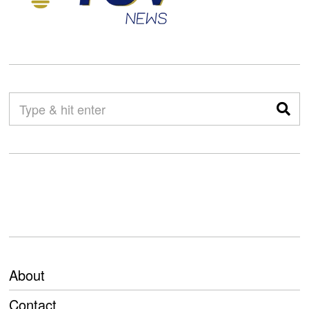
About
Contact