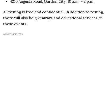
4210 Augusta Road, Garden City: 10 a.m. – 2 p.m.
All testing is free and confidential. In addition to testing,
there will also be giveaways and educational services at
these events.
Advertisements