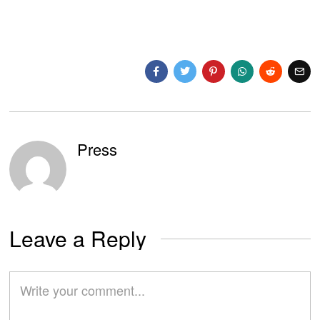
Press
Leave a Reply