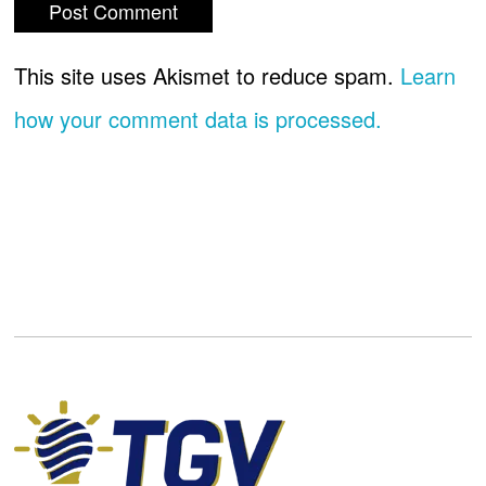
This site uses Akismet to reduce spam.
Learn
how your comment data is processed.