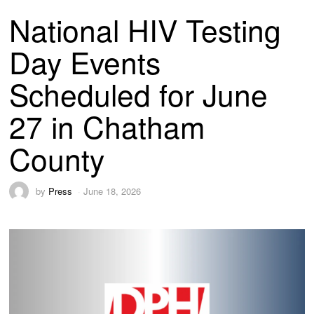
National HIV Testing
Day Events
Scheduled for June
27 in Chatham
County
by
Press
June 18, 2026