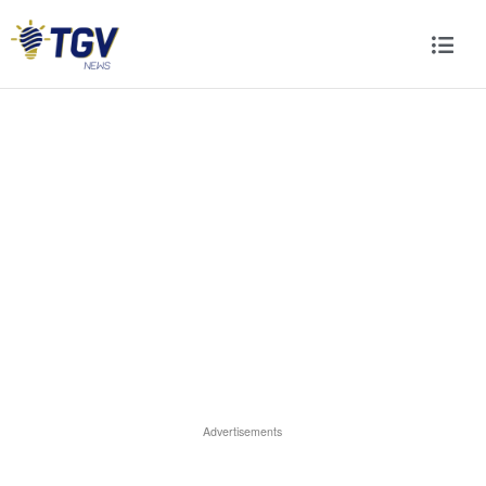
Advertisements