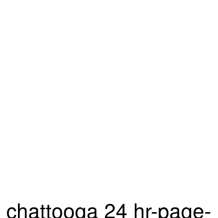
chattooga 24 hr-page-