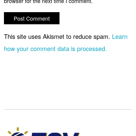
browser for the next time I comment.
This site uses Akismet to reduce spam.
Learn
how your comment data is processed.