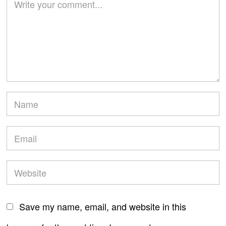
Save my name, email, and website in this