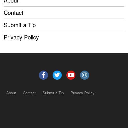
About
Contact
Submit a Tip
Privacy Policy
About
Contact
Submit a Tip
Privacy Policy