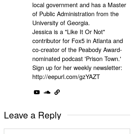
local government and has a Master
of Public Administration from the
University of Georgia.
Jessica is a "Like It Or Not"
contributor for Fox5 in Atlanta and
co-creator of the Peabody Award-
nominated podcast 'Prison Town.'
Sign up for her weekly newsletter:
http://eepurl.com/gzYAZT
Leave a Reply