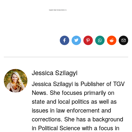
Jessica Szilagyi
Jessica Szilagyi is Publisher of TGV
News. She focuses primarily on
state and local politics as well as
issues in law enforcement and
corrections. She has a background
in Political Science with a focus in