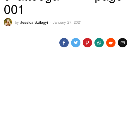
001
by
Jessica Szilagyi
January 27, 2021