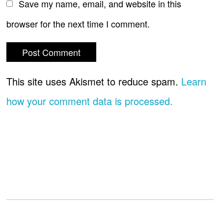
Save my name, email, and website in this
browser for the next time I comment.
This site uses Akismet to reduce spam.
Learn
how your comment data is processed.