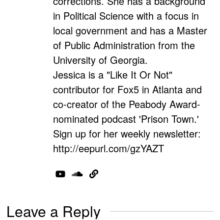
corrections. She has a background
in Political Science with a focus in
local government and has a Master
of Public Administration from the
University of Georgia.
Jessica is a "Like It Or Not"
contributor for Fox5 in Atlanta and
co-creator of the Peabody Award-
nominated podcast 'Prison Town.'
Sign up for her weekly newsletter:
http://eepurl.com/gzYAZT
Leave a Reply