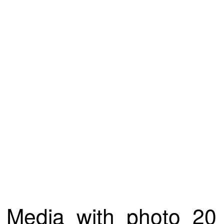
Media_with_photo_20