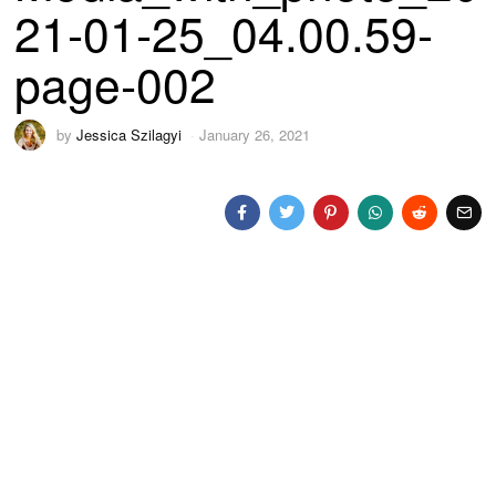
21-01-25_04.00.59-
page-002
by
Jessica Szilagyi
January 26, 2021