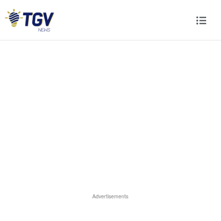
Advertisements