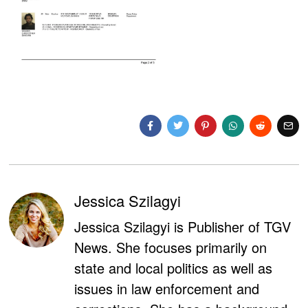
Jessica Szilagyi
Jessica Szilagyi is Publisher of TGV
News. She focuses primarily on
state and local politics as well as
issues in law enforcement and