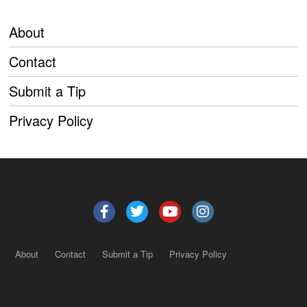
About
Contact
Submit a Tip
Privacy Policy
About
Contact
Submit a Tip
Privacy Policy