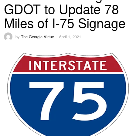
GDOT to Update 78
Miles of I-75 Signage
by
The Georgia Virtue
April 1, 2021