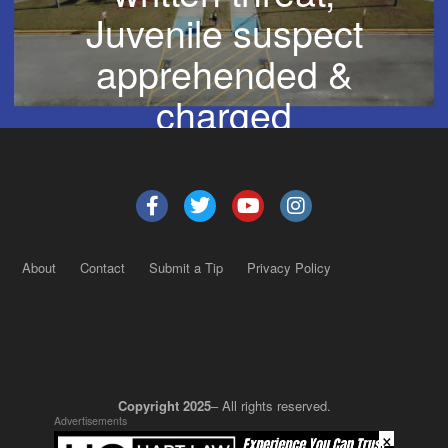
Juvenile suspect
apprehended &
charged
About
Contact
Submit a Tip
Privacy Policy
Copyright 2025
– All rights reserved.
Advertisements
×