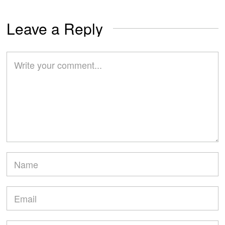
Leave a Reply