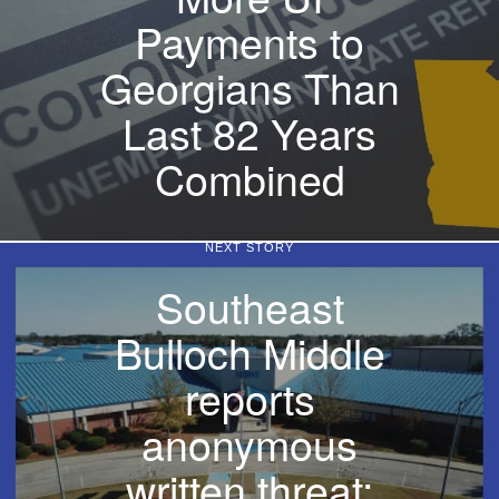
Payments to
Georgians Than
Last 82 Years
Combined
NEXT STORY
Southeast
Bulloch Middle
reports
anonymous
written threat;