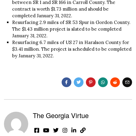
between SR 1 and SR 166 in Carroll County. The
contract is worth $1.73 million and should be
completed January 31, 2022.
Resurfacing 2.9 miles of SR 53 Spur in Gordon County.
The $1.43 million project is slated to be completed
January 31, 2022.
Resurfacing 6.7 miles of US 27 in Haralson County for
$3.41 million. The project is scheduled to be completed
by January 31, 2022.
The Georgia Virtue