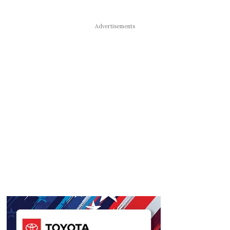
Advertisements