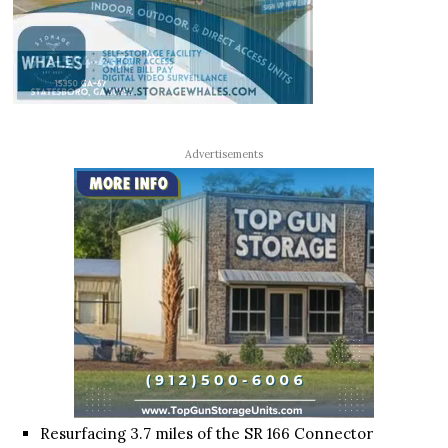
Advertisements
Resurfacing 3.7 miles of the SR 166 Connector