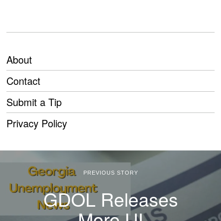
About
Contact
Submit a Tip
Privacy Policy
PREVIOUS STORY
GDOL Releases
More UI