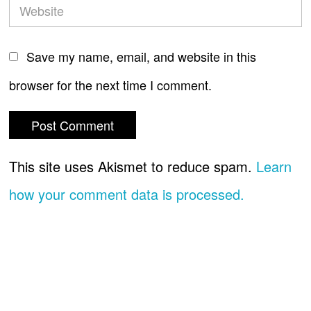
Save my name, email, and website in this
browser for the next time I comment.
This site uses Akismet to reduce spam.
Learn
how your comment data is processed.