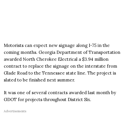
Motorists can expect new signage along I-75 in the
coming months. Georgia Department of Transportation
awarded North Cherokee Electrical a $3.94 million
contract to replace the signage on the interstate from
Glade Road to the Tennessee state line. The project is
slated to be finished next summer.
It was one of several contracts awarded last month by
GDOT for projects throughout District Six.
Advertisements