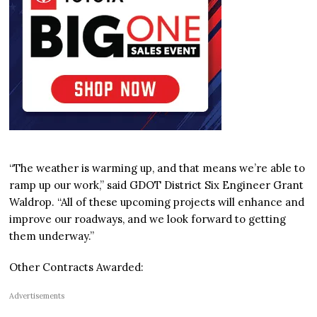
“The weather is warming up, and that means we’re able to
ramp up our work,” said GDOT District Six Engineer Grant
Waldrop. “All of these upcoming projects will enhance and
improve our roadways, and we look forward to getting
them underway.”
Other Contracts Awarded:
Advertisements