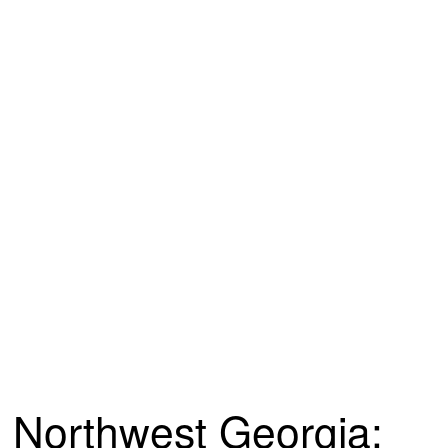
Northwest Georgia: