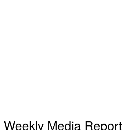
Weekly Media Report