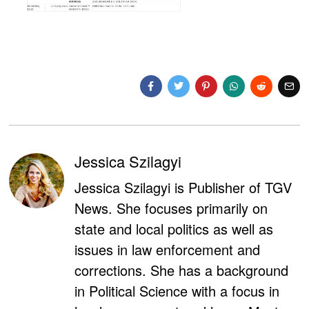
Jessica Szilagyi
Jessica Szilagyi is Publisher of TGV
News. She focuses primarily on
state and local politics as well as
issues in law enforcement and
corrections. She has a background
in Political Science with a focus in