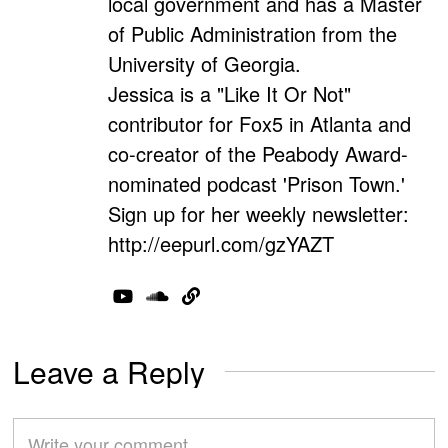
local government and has a Master
of Public Administration from the
University of Georgia.
Jessica is a "Like It Or Not"
contributor for Fox5 in Atlanta and
co-creator of the Peabody Award-
nominated podcast 'Prison Town.'
Sign up for her weekly newsletter:
http://eepurl.com/gzYAZT
Leave a Reply