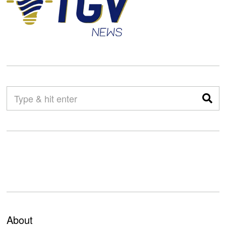
About