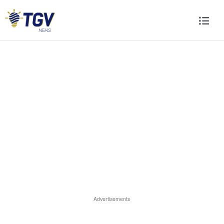
Advertisements