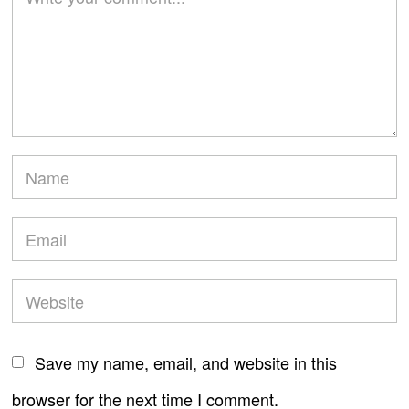
Save my name, email, and website in this
browser for the next time I comment.