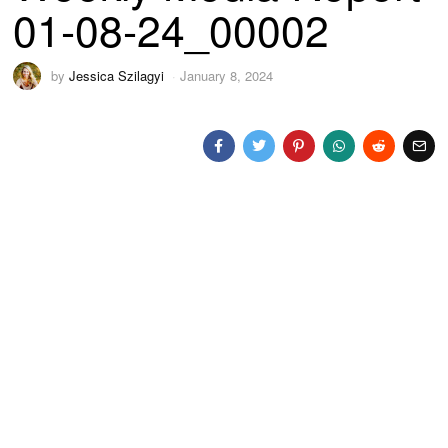
01-08-24_00002
by
Jessica Szilagyi
January 8, 2024