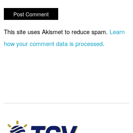
This site uses Akismet to reduce spam.
Learn
how your comment data is processed.