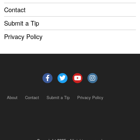
Contact
Submit a Tip
Privacy Policy
About
Contact
Submit a Tip
Privacy Policy