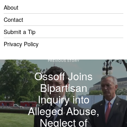
About
Contact
Submit a Tip
Privacy Policy
PREVIOUS STORY
Ossoff Joins
Bipartisan
Inquiry into
Alleged Abuse,
Neglect of