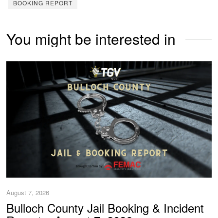
BOOKING REPORT
You might be interested in
August 7, 2026
Bulloch County Jail Booking & Incident