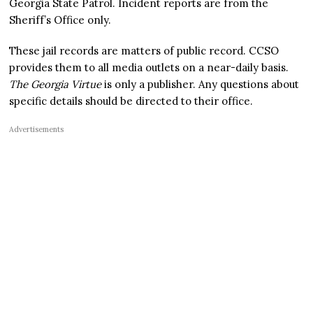
Georgia State Patrol. Incident reports are from the
Sheriff’s Office only.
These jail records are matters of public record. CCSO
provides them to all media outlets on a near-daily basis.
The Georgia Virtue
is only a publisher. Any questions about
specific details should be directed to their office.
Advertisements