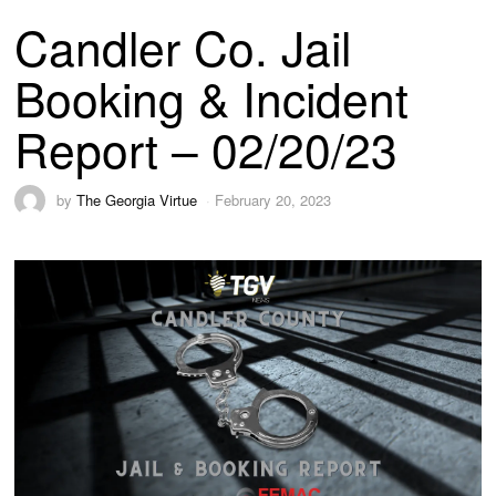
Candler Co. Jail
Booking & Incident
Report – 02/20/23
by
The Georgia Virtue
February 20, 2023