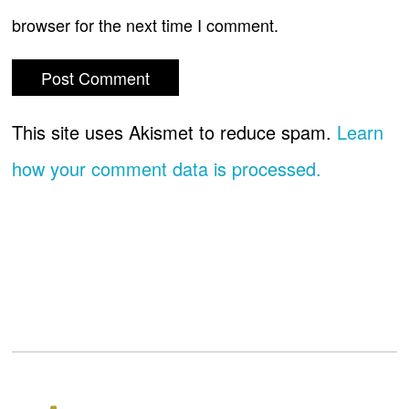
browser for the next time I comment.
This site uses Akismet to reduce spam.
Learn
how your comment data is processed.