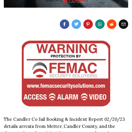
The Candler Co Jail Booking & Incident Report 02/20/23
details arrests from Metter, Candler County, and the