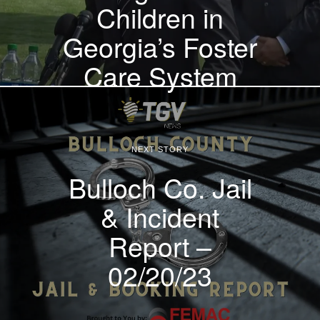
Children in
Georgia’s Foster
Care System
NEXT STORY
Bulloch Co. Jail
& Incident
Report –
02/20/23