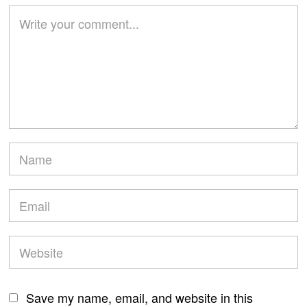
Save my name, email, and website in this