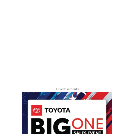
Advertisements