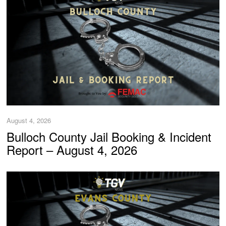
August 4, 2026
Bulloch County Jail Booking & Incident
Report – August 4, 2026