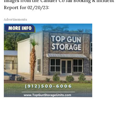
Images from the Candler Co Jail Booking & Incident
Report for 02/20/23:
Advertisements