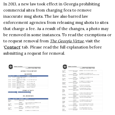
In 2013, a new law took effect in Georgia prohibiting
commercial sites from charging fees to remove
inaccurate mug shots. The law also barred law
enforcement agencies from releasing mug shots to sites
that charge a fee. As a result of the changes, a photo may
be removed in some instances. To read the exemptions or
to request removal from
The Georgia Virtue
, visit the
‘
Contact
‘ tab. Please read the full explanation before
submitting a request for removal.