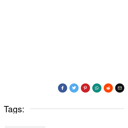
Tags: