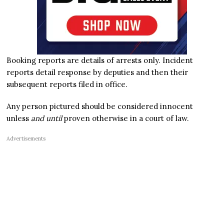
Booking reports are details of arrests only. Incident
reports detail response by deputies and then their
subsequent reports filed in office.
Any person pictured should be considered innocent
unless
and until
proven otherwise in a court of law.
Advertisements