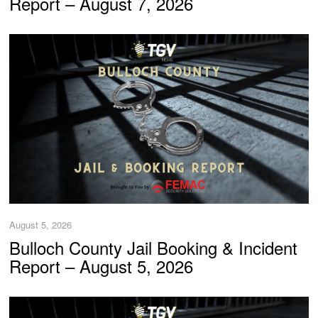
Report – August 7, 2026
August 5, 2026
Bulloch County Jail Booking & Incident
Report – August 5, 2026