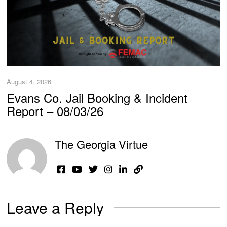
August 4, 2026
Evans Co. Jail Booking & Incident
Report – 08/03/26
The Georgia Virtue
Leave a Reply