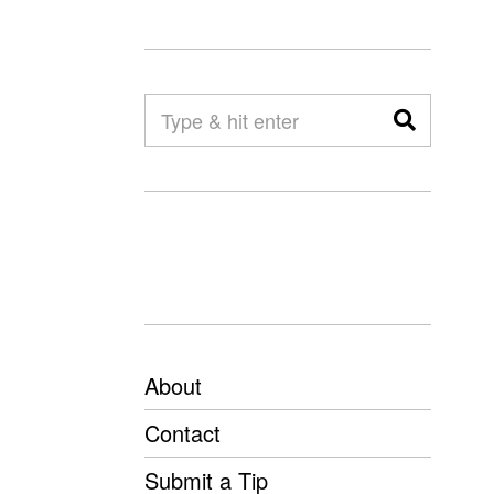
About
Contact
Submit a Tip