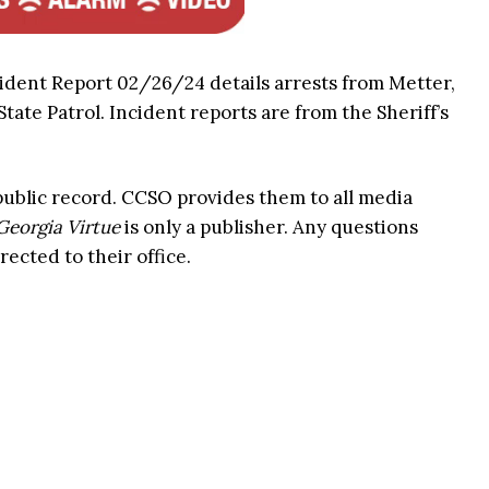
ident Report 02/26/24 details arrests from Metter,
ate Patrol. Incident reports are from the Sheriff’s
 public record. CCSO provides them to all media
Georgia Virtue
is only a publisher. Any questions
rected to their office.