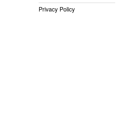
Privacy Policy