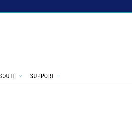
SOUTH
SUPPORT