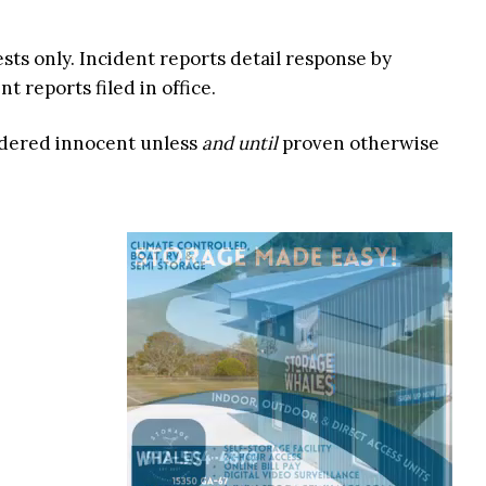
ests only. Incident reports detail response by
 reports filed in office.
idered innocent unless
and until
proven otherwise