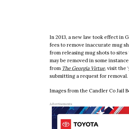
In 2013, a new law took effect in
fees to remove inaccurate mug sh
from releasing mug shots to sites 
may be removed in some instances
from
The Georgia Virtue
, visit the ‘
submitting a request for removal.
Images from the Candler Co Jail 
Advertisements