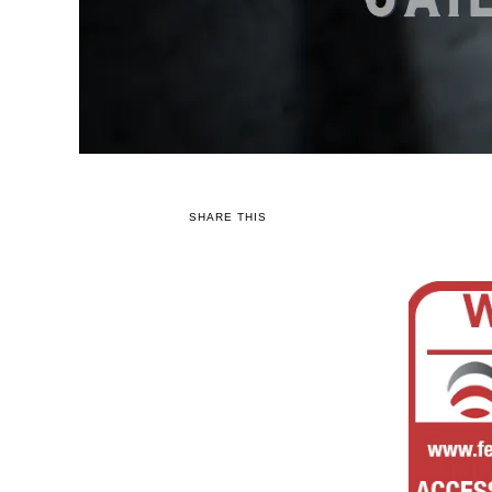
SHARE THIS