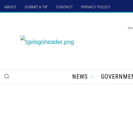
ABOUT
SUBMIT A TIP
CONTACT
PRIVACY POLICY
Adv
NEWS
GOVERNME