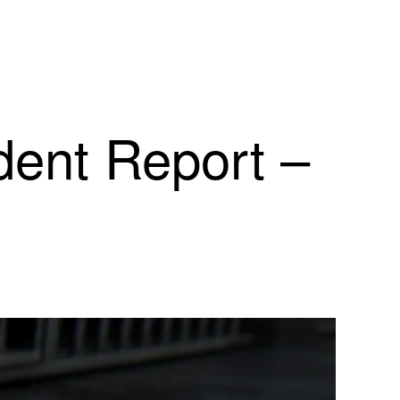
dent Report –