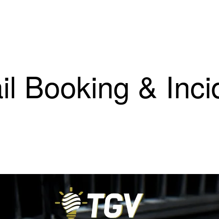
il Booking & Inci