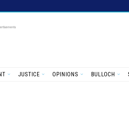
ertisements
NT
JUSTICE
OPINIONS
BULLOCH