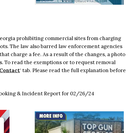
 Georgia prohibiting commercial sites from charging
ots. The law also barred law enforcement agencies
that charge a fee. As a result of the changes, a photo
. To read the exemptions or to request removal
Contact
‘ tab. Please read the full explanation before
Booking & Incident Report for 02/26/24