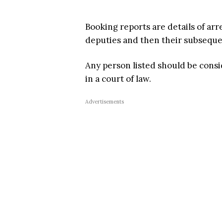
Booking reports are details of arr
deputies and then their subsequent
Any person listed should be cons
in a court of law.
Advertisements