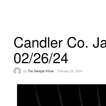
Candler Co. Ja
02/26/24
by
The Georgia Virtue
February 26, 2024