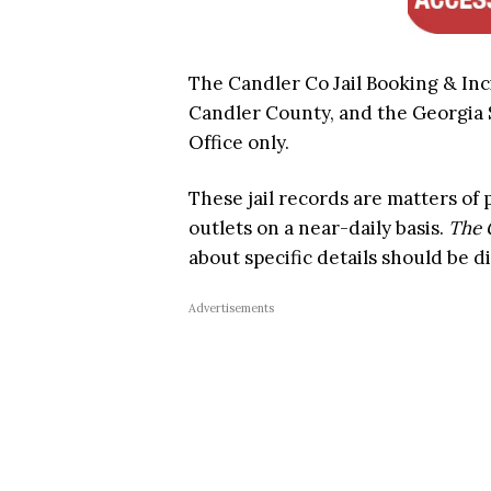
The Candler Co Jail Booking & Inc
Candler County, and the Georgia St
Office only.
These jail records are matters of
outlets on a near-daily basis.
The 
about specific details should be di
Advertisements