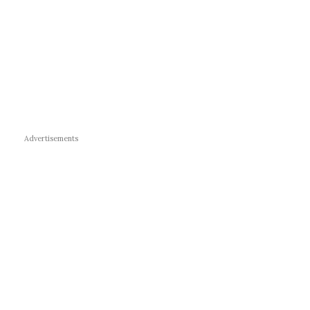
Advertisements