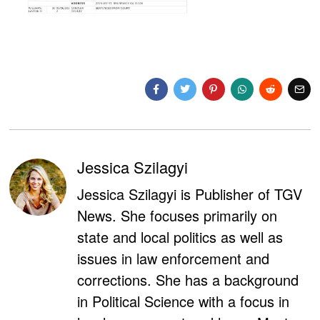
Jessica Szilagyi
Jessica Szilagyi is Publisher of TGV
News. She focuses primarily on
state and local politics as well as
issues in law enforcement and
corrections. She has a background
in Political Science with a focus in