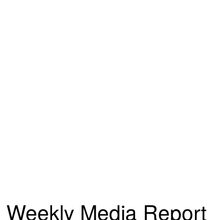
Weekly Media Report