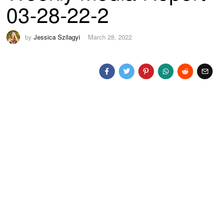
03-28-22-2
by
Jessica Szilagyi
March 28, 2022