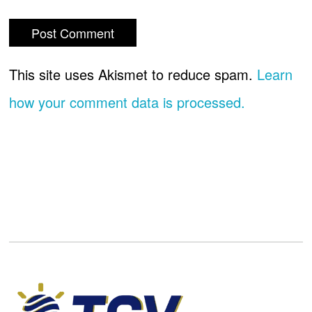
This site uses Akismet to reduce spam.
Learn
how your comment data is processed.