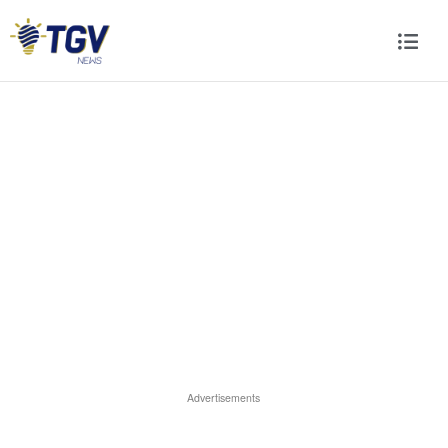
Advertisements