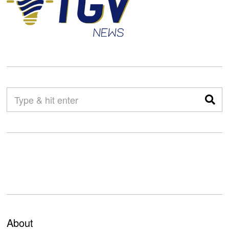
About