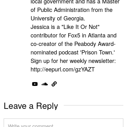
local government and has a Master
of Public Administration from the
University of Georgia.
Jessica is a "Like It Or Not"
contributor for Fox5 in Atlanta and
co-creator of the Peabody Award-
nominated podcast 'Prison Town.'
Sign up for her weekly newsletter:
http://eepurl.com/gzYAZT
Leave a Reply