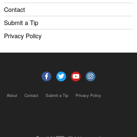
Contact
Submit a Tip
Privacy Policy
About
Contact
Submit a Tip
Privacy Policy