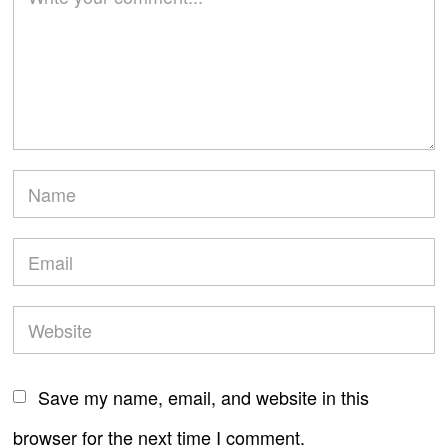
Save my name, email, and website in this
browser for the next time I comment.