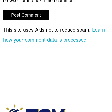
browser for the next time I comment.
This site uses Akismet to reduce spam.
Learn
how your comment data is processed.