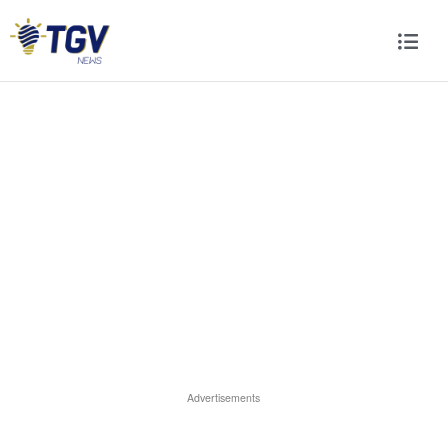
Advertisements