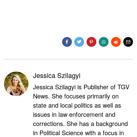
Jessica Szilagyi
Jessica Szilagyi is Publisher of TGV
News. She focuses primarily on
state and local politics as well as
issues in law enforcement and
corrections. She has a background
in Political Science with a focus in