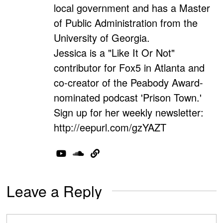
local government and has a Master
of Public Administration from the
University of Georgia.
Jessica is a "Like It Or Not"
contributor for Fox5 in Atlanta and
co-creator of the Peabody Award-
nominated podcast 'Prison Town.'
Sign up for her weekly newsletter:
http://eepurl.com/gzYAZT
Leave a Reply