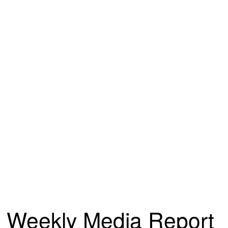
Weekly Media Report