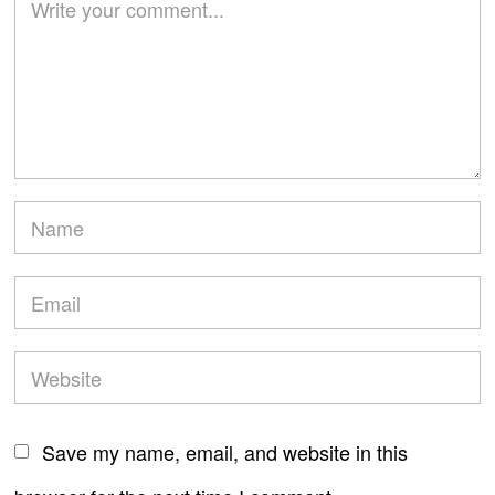
Save my name, email, and website in this