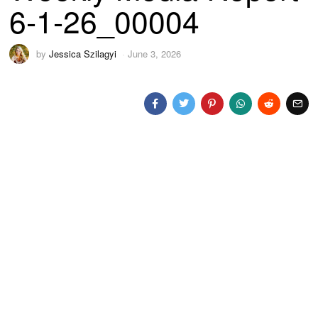
6-1-26_00004
by
Jessica Szilagyi
June 3, 2026