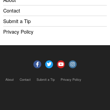
Contact
Submit a Tip
Privacy Policy
About
Contact
Submit a Tip
Privacy Policy