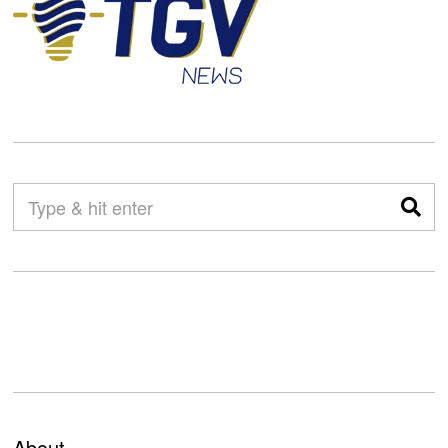
About