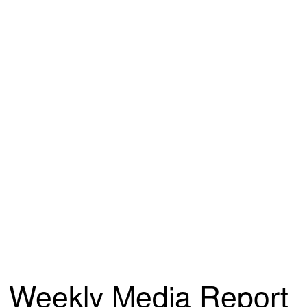
Weekly Media Report