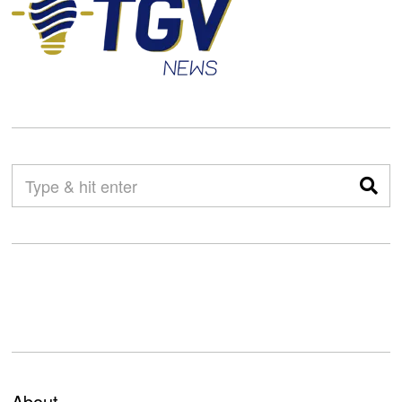
About