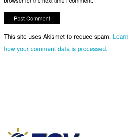
browser for the next time I comment.
This site uses Akismet to reduce spam.
Learn
how your comment data is processed.