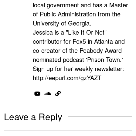
local government and has a Master
of Public Administration from the
University of Georgia.
Jessica is a "Like It Or Not"
contributor for Fox5 in Atlanta and
co-creator of the Peabody Award-
nominated podcast 'Prison Town.'
Sign up for her weekly newsletter:
http://eepurl.com/gzYAZT
Leave a Reply