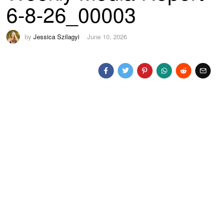
6-8-26_00003
by
Jessica Szilagyi
June 10, 2026