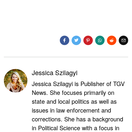
Jessica Szilagyi
Jessica Szilagyi is Publisher of TGV
News. She focuses primarily on
state and local politics as well as
issues in law enforcement and
corrections. She has a background
in Political Science with a focus in