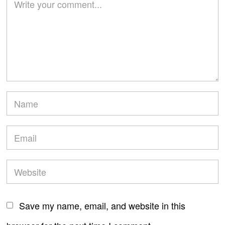
Save my name, email, and website in this