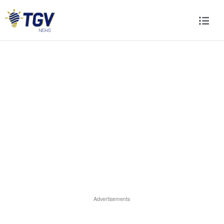
Advertisements