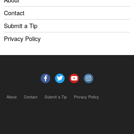
Contact
Submit a Tip
Privacy Policy
About
Contact
Submit a Tip
Privacy Policy