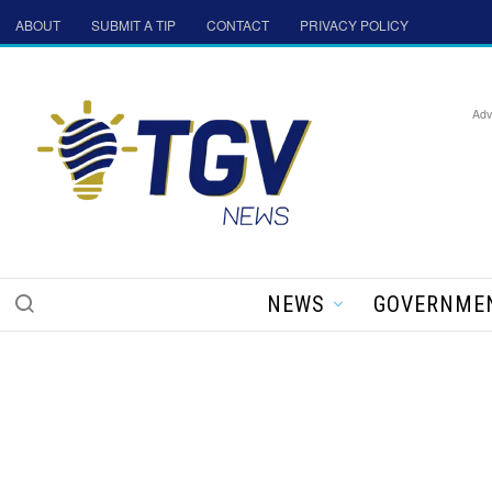
ABOUT
SUBMIT A TIP
CONTACT
PRIVACY POLICY
Adv
NEWS
GOVERNME