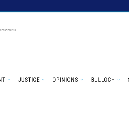
ertisements
NT
JUSTICE
OPINIONS
BULLOCH