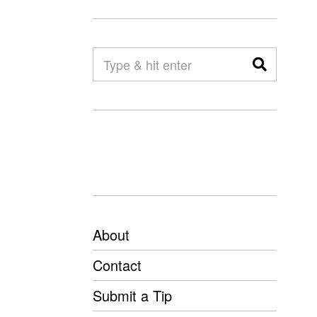
About
Contact
Submit a Tip