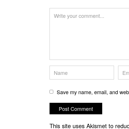
Save my name, email, and websi
This site uses Akismet to red