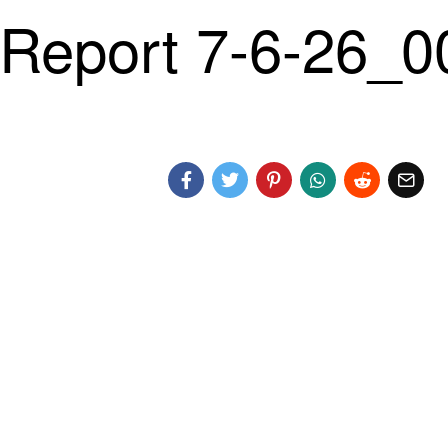
Report 7-6-26_0