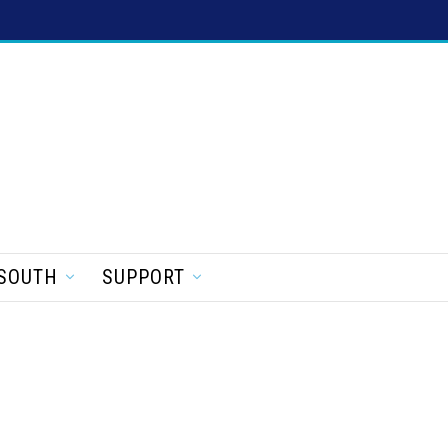
SOUTH
SUPPORT