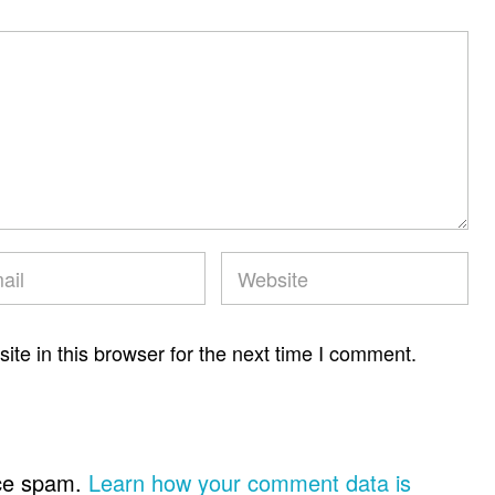
te in this browser for the next time I comment.
uce spam.
Learn how your comment data is