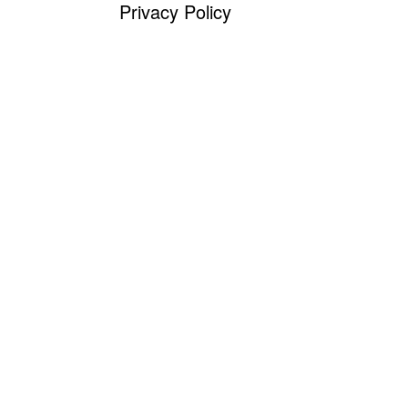
Privacy Policy