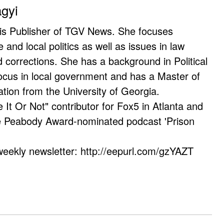
agyi
 is Publisher of TGV News. She focuses
e and local politics as well as issues in law
corrections. She has a background in Political
ocus in local government and has a Master of
ation from the University of Georgia.
e It Or Not" contributor for Fox5 in Atlanta and
he Peabody Award-nominated podcast 'Prison
weekly newsletter: http://eepurl.com/gzYAZT