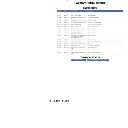
SHARE THIS