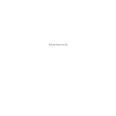
Advertisements