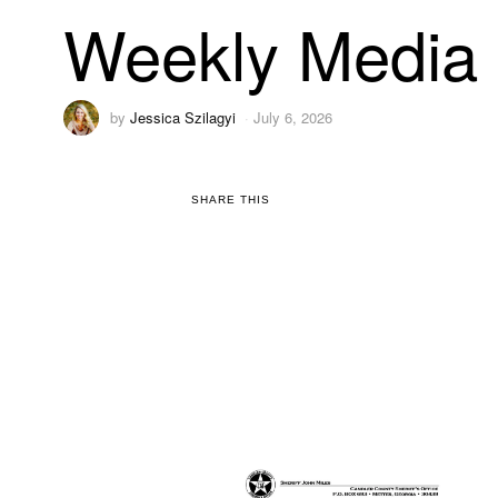
Weekly Media 
by
Jessica Szilagyi
July 6, 2026
SHARE THIS