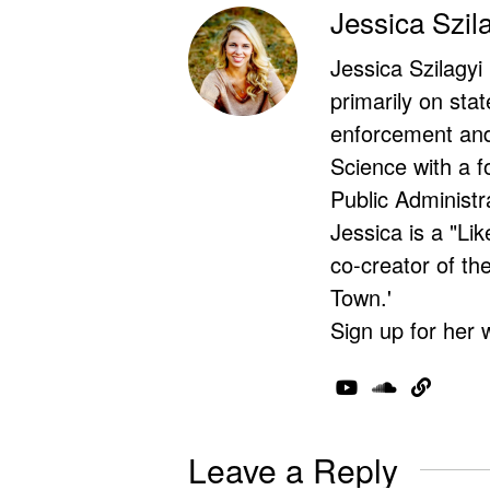
Jessica Szil
Jessica Szilagyi
primarily on stat
enforcement and 
Science with a f
Public Administr
Jessica is a "Lik
co-creator of t
Town.'
Sign up for her 
Leave a Reply