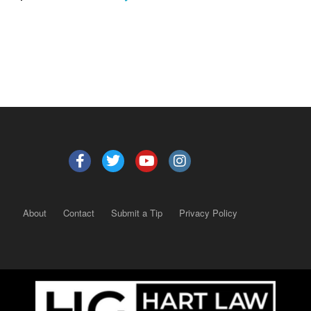
About
Contact
Submit a Tip
Privacy Policy