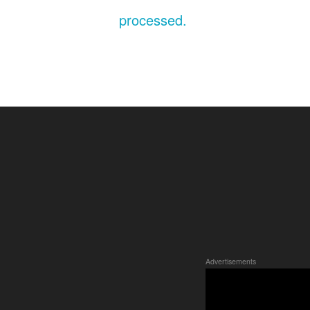
processed.
Advertisements