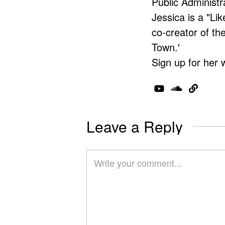
Public Administr
Jessica is a "Lik
co-creator of t
Town.'
Sign up for her 
Leave a Reply