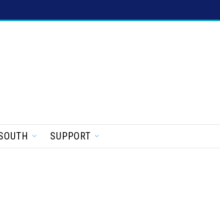
SOUTH
SUPPORT