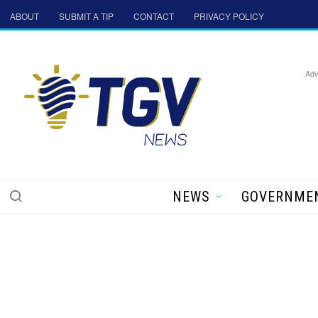
ABOUT
SUBMIT A TIP
CONTACT
PRIVACY POLICY
Adv
NEWS
GOVERNME