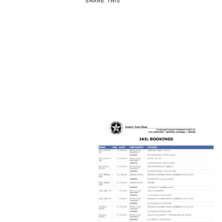
SHARE THIS