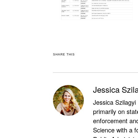
SHARE THIS
Jessica Szil
Jessica Szilagyi
primarily on stat
enforcement and 
Science with a f