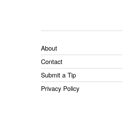
About
Contact
Submit a Tip
Privacy Policy