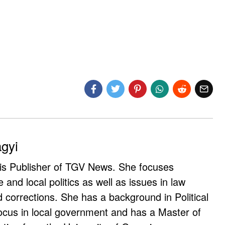
agyi
 is Publisher of TGV News. She focuses
e and local politics as well as issues in law
corrections. She has a background in Political
ocus in local government and has a Master of