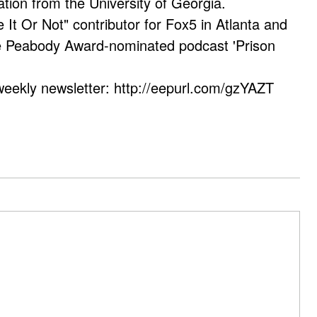
ation from the University of Georgia.
e It Or Not" contributor for Fox5 in Atlanta and
he Peabody Award-nominated podcast 'Prison
weekly newsletter: http://eepurl.com/gzYAZT