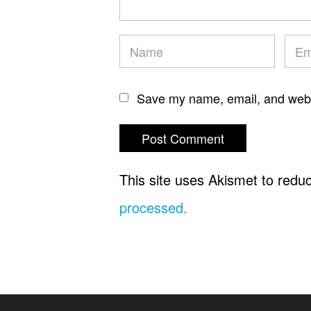
Save my name, email, and websi
This site uses Akismet to red
processed.