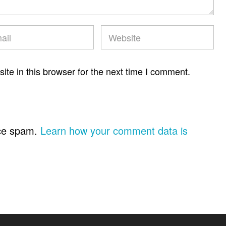
te in this browser for the next time I comment.
uce spam.
Learn how your comment data is