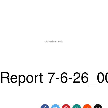
Advertisements
Report 7-6-26_0