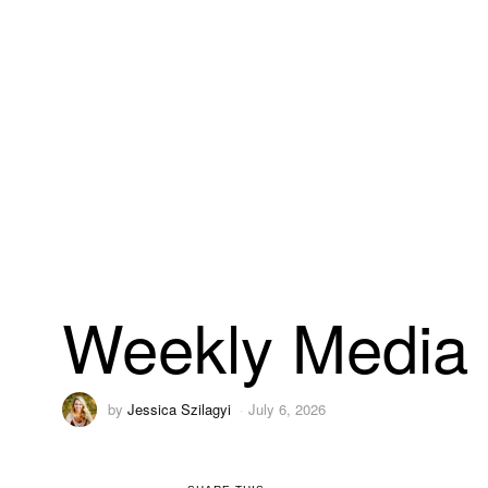
Weekly Media 
by
Jessica Szilagyi
July 6, 2026