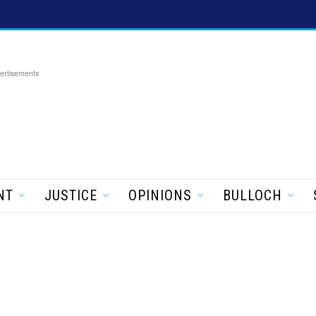
ertisements
NT
JUSTICE
OPINIONS
BULLOCH