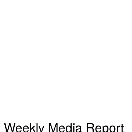
Weekly Media Report