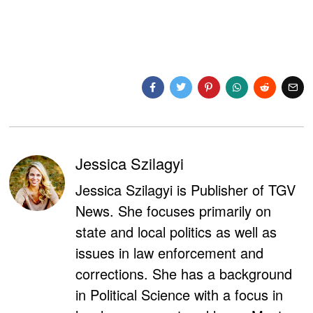
Jessica Szilagyi
Jessica Szilagyi is Publisher of TGV
News. She focuses primarily on
state and local politics as well as
issues in law enforcement and
corrections. She has a background
in Political Science with a focus in