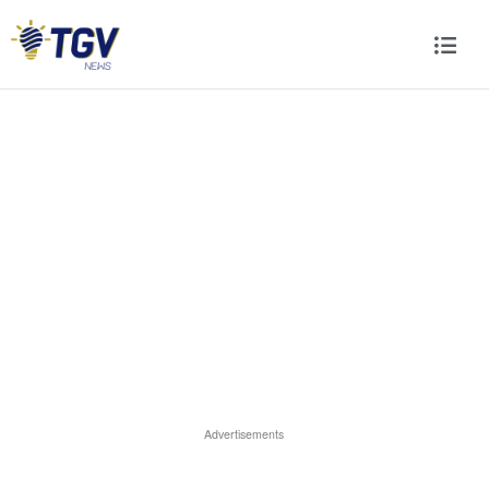
Advertisements