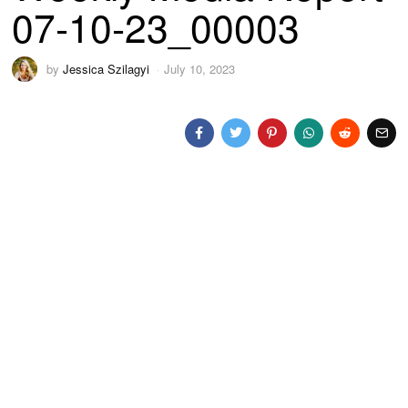
07-10-23_00003
by
Jessica Szilagyi
July 10, 2023