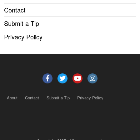
Contact
Submit a Tip
Privacy Policy
About
Contact
Submit a Tip
Privacy Policy