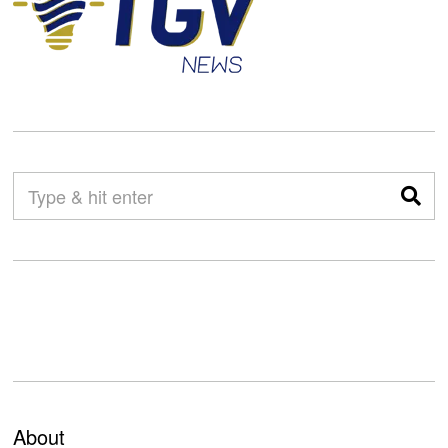
About