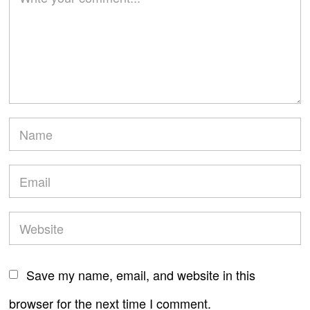
Save my name, email, and website in this
browser for the next time I comment.