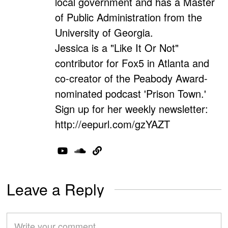
local government and has a Master
of Public Administration from the
University of Georgia.
Jessica is a "Like It Or Not"
contributor for Fox5 in Atlanta and
co-creator of the Peabody Award-
nominated podcast 'Prison Town.'
Sign up for her weekly newsletter:
http://eepurl.com/gzYAZT
Leave a Reply