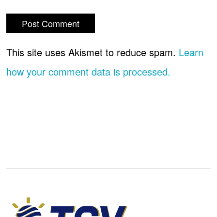
This site uses Akismet to reduce spam.
Learn
how your comment data is processed.