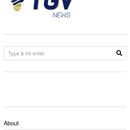
About