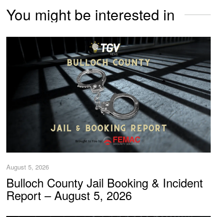
You might be interested in
August 5, 2026
Bulloch County Jail Booking & Incident
Report – August 5, 2026