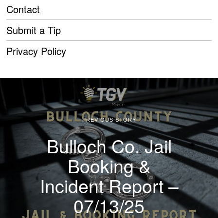
Contact
Submit a Tip
Privacy Policy
PREVIOUS STORY
Bulloch Co. Jail
Booking &
Incident Report –
07/13/25