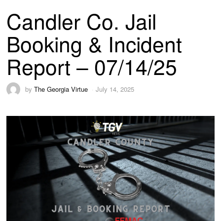
Candler Co. Jail
Booking & Incident
Report – 07/14/25
by
The Georgia Virtue
July 14, 2025