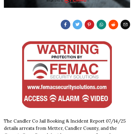
The Candler Co Jail Booking & Incident Report 07/14/25
details arrests from Metter, Candler County, and the