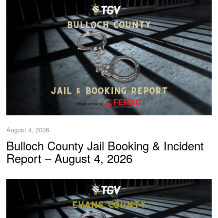
August 4, 2026
Bulloch County Jail Booking & Incident
Report – August 4, 2026