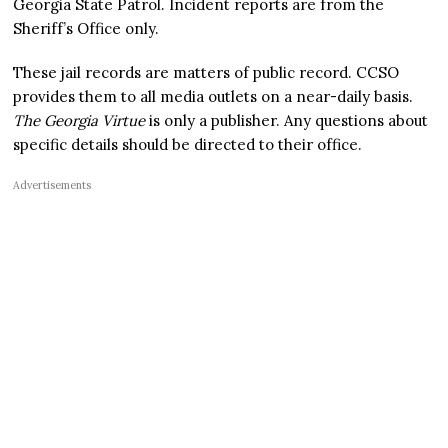
Georgia State Patrol. Incident reports are from the
Sheriff’s Office only.
These jail records are matters of public record. CCSO
provides them to all media outlets on a near-daily basis.
The Georgia Virtue
is only a publisher. Any questions about
specific details should be directed to their office.
Advertisements