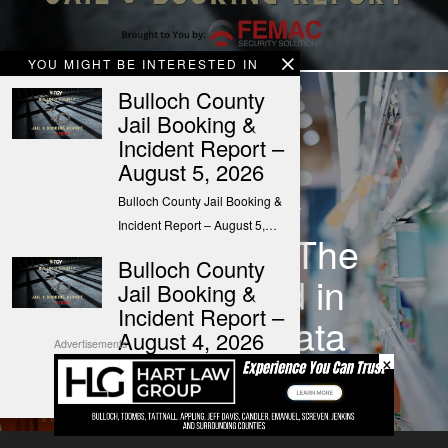
YOU MIGHT BE INTERESTED IN
Bulloch County
Jail Booking &
Incident Report –
NEXT STORY
August 5, 2026
Everyday
Bulloch County Jail Booking &
Incident Report – August 5,…
Economics: The
Bulloch County
week ahead in
Jail Booking &
Incident Report –
economic data
August 4, 2026
Advertisements
×
Bulloch County Jail Booking &
Incident Report – August 4,…