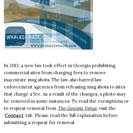
In 2013, a new law took effect in Georgia prohibiting
commercial sites from charging fees to remove
inaccurate mug shots. The law also barred law
enforcement agencies from releasing mug shots to sites
that charge a fee. As a result of the changes, a photo may
be removed in some instances. To read the exemptions or
to request removal from
The Georgia Virtue
, visit the
‘
Contact
‘ tab. Please read the full explanation before
submitting a request for removal.