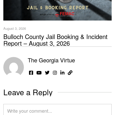
August 3, 2026
Bulloch County Jail Booking & Incident
Report – August 3, 2026
The Georgia Virtue
Leave a Reply