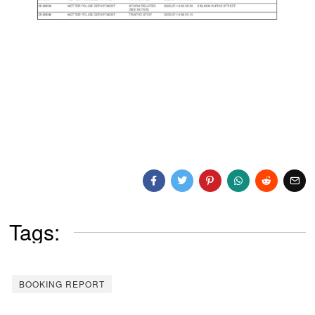
Tags:
BOOKING REPORT