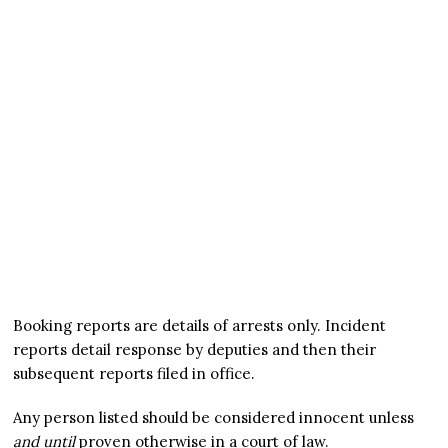
Booking reports are details of arrests only. Incident
reports detail response by deputies and then their
subsequent reports filed in office.
Any person listed should be considered innocent unless
and until
proven otherwise in a court of law.