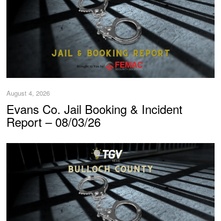
August 4, 2026
Evans Co. Jail Booking & Incident
Report – 08/03/26