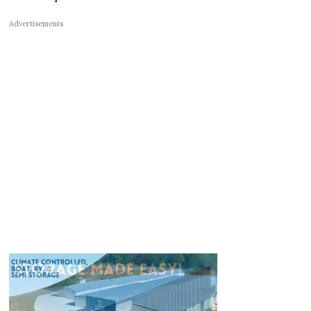
Advertisements