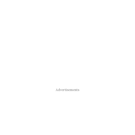
Advertisements