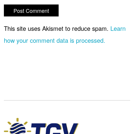
This site uses Akismet to reduce spam.
Learn
how your comment data is processed.