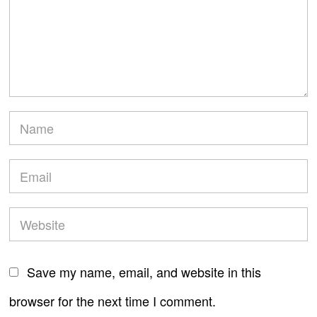
Save my name, email, and website in this
browser for the next time I comment.