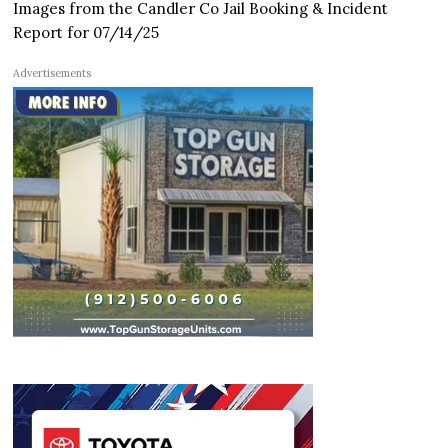
Images from the Candler Co Jail Booking & Incident
Report for 07/14/25
Advertisements