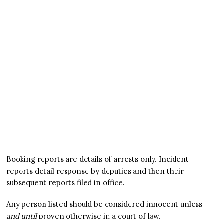
Booking reports are details of arrests only. Incident
reports detail response by deputies and then their
subsequent reports filed in office.
Any person listed should be considered innocent unless
and until
proven otherwise in a court of law.