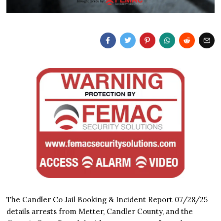
The Candler Co Jail Booking & Incident Report 07/28/25
details arrests from Metter, Candler County, and the