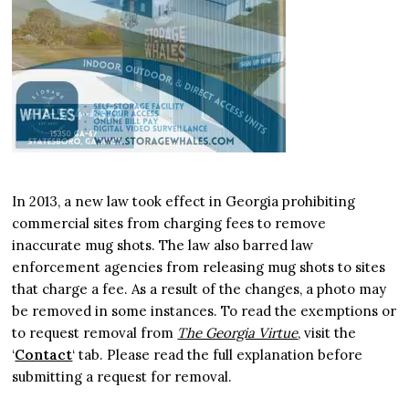
In 2013, a new law took effect in Georgia prohibiting
commercial sites from charging fees to remove
inaccurate mug shots. The law also barred law
enforcement agencies from releasing mug shots to sites
that charge a fee. As a result of the changes, a photo may
be removed in some instances. To read the exemptions or
to request removal from
The Georgia Virtue
, visit the
‘
Contact
‘ tab. Please read the full explanation before
submitting a request for removal.