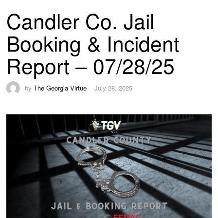
Candler Co. Jail
Booking & Incident
Report – 07/28/25
by
The Georgia Virtue
July 28, 2025