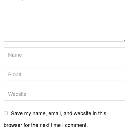
Save my name, email, and website in this
browser for the next time I comment.