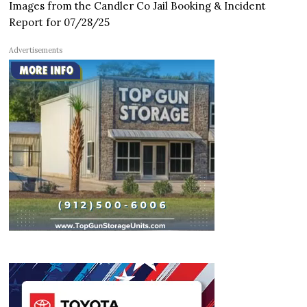
Images from the Candler Co Jail Booking & Incident
Report for 07/28/25
Advertisements