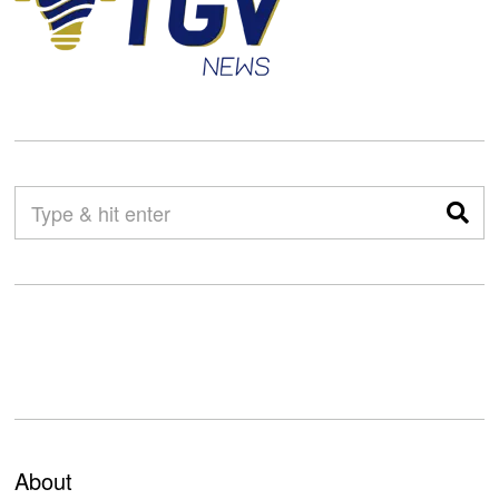
About