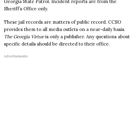
Georgia State Patrol. Incident reports are from the
Sheriff’s Office only.
These jail records are matters of public record. CCSO
provides them to all media outlets on a near-daily basis.
The Georgia Virtue
is only a publisher. Any questions about
specific details should be directed to their office.
Advertisements