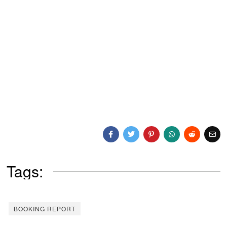
Tags:
BOOKING REPORT