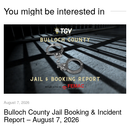
You might be interested in
August 7, 2026
Bulloch County Jail Booking & Incident
Report – August 7, 2026