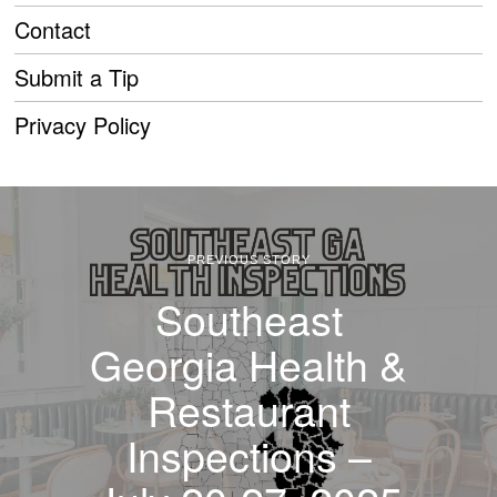
Contact
Submit a Tip
Privacy Policy
PREVIOUS STORY
Southeast
Georgia Health &
Restaurant
Inspections –