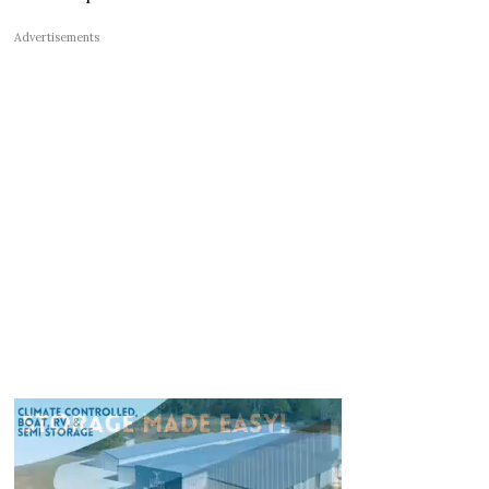
Advertisements