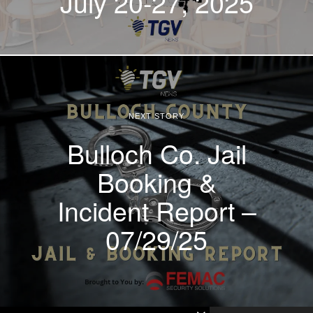
July 20-27, 2025
NEXT STORY
Bulloch Co. Jail
Booking &
Incident Report –
07/29/25