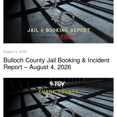
August 4, 2026
Bulloch County Jail Booking & Incident
Report – August 4, 2026