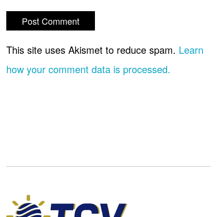
This site uses Akismet to reduce spam.
Learn
how your comment data is processed.