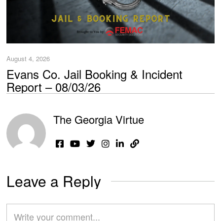
August 4, 2026
Evans Co. Jail Booking & Incident
Report – 08/03/26
The Georgia Virtue
Leave a Reply