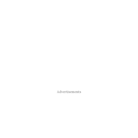
Advertisements