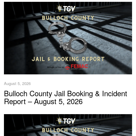
August 5, 2026
Bulloch County Jail Booking & Incident
Report – August 5, 2026