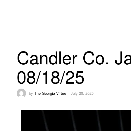
Candler Co. Ja
08/18/25
by
The Georgia Virtue
July 28, 2025