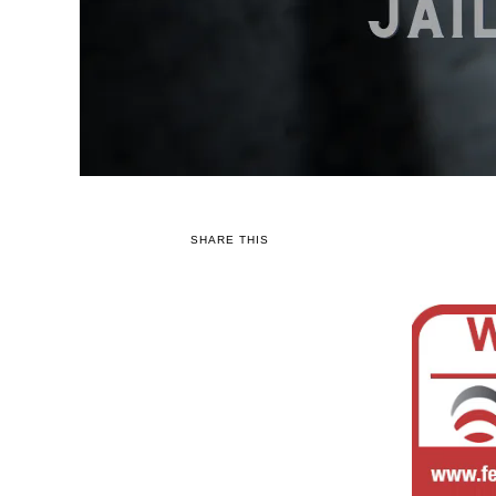
SHARE THIS