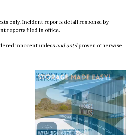
ests only. Incident reports detail response by
 reports filed in office.
idered innocent unless
and until
proven otherwise