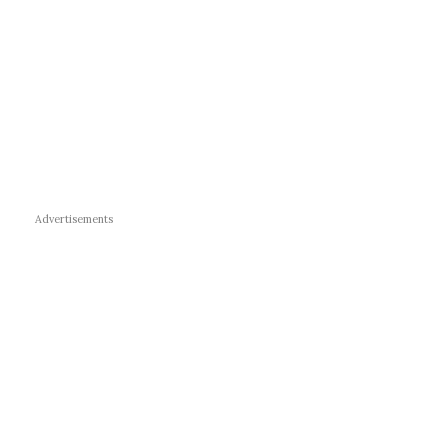
Advertisements