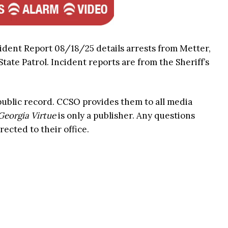
ident Report 08/18/25 details arrests from Metter,
ate Patrol. Incident reports are from the Sheriff’s
 public record. CCSO provides them to all media
Georgia Virtue
is only a publisher. Any questions
rected to their office.