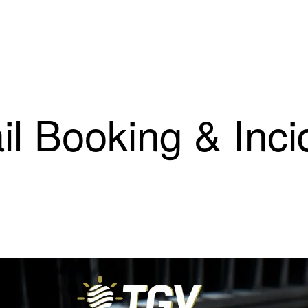
il Booking & Inci