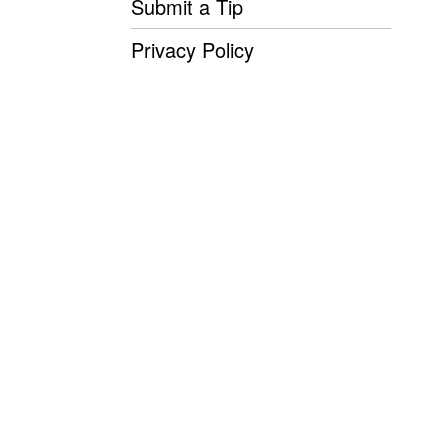
Submit a Tip
Privacy Policy