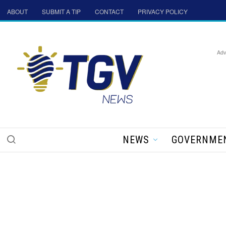
ABOUT
SUBMIT A TIP
CONTACT
PRIVACY POLICY
Adv
NEWS
GOVERNME