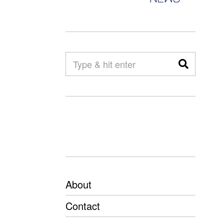
About
Contact