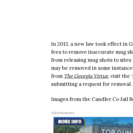
In 2013, a new law took effect in
fees to remove inaccurate mug sh
from releasing mug shots to sites 
may be removed in some instances
from
The Georgia Virtue
, visit the ‘
submitting a request for removal.
Images from the Candler Co Jail 
Advertisements