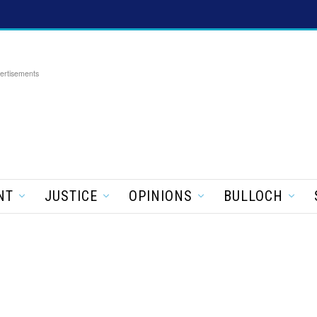
ertisements
NT
JUSTICE
OPINIONS
BULLOCH