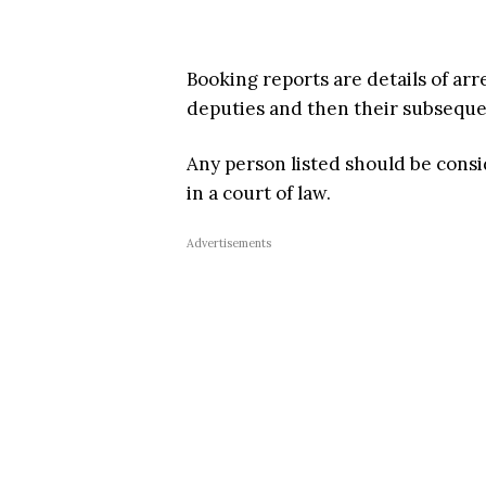
Booking reports are details of arr
deputies and then their subsequent
Any person listed should be cons
in a court of law.
Advertisements