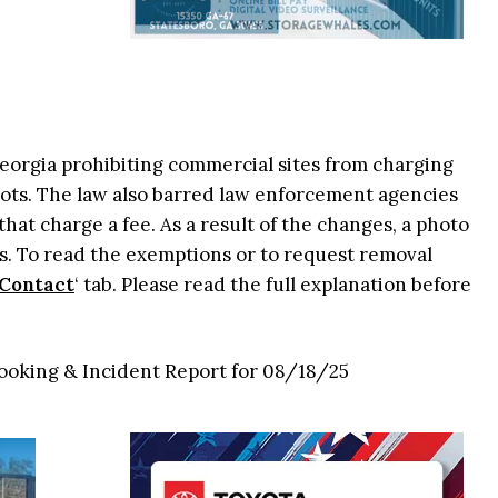
 Georgia prohibiting commercial sites from charging
ots. The law also barred law enforcement agencies
that charge a fee. As a result of the changes, a photo
. To read the exemptions or to request removal
Contact
‘ tab. Please read the full explanation before
Booking & Incident Report for 08/18/25