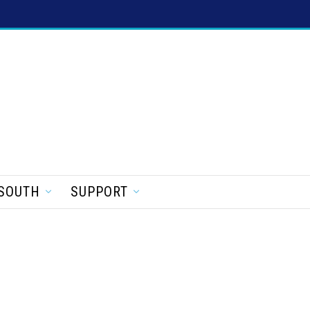
SOUTH
SUPPORT