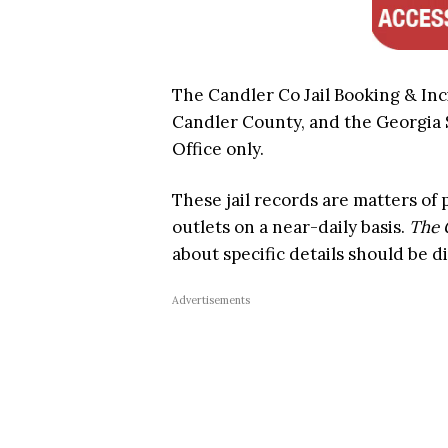
The Candler Co Jail Booking & Inc
Candler County, and the Georgia St
Office only.
These jail records are matters of
outlets on a near-daily basis.
The 
about specific details should be di
Advertisements