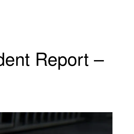
dent Report –