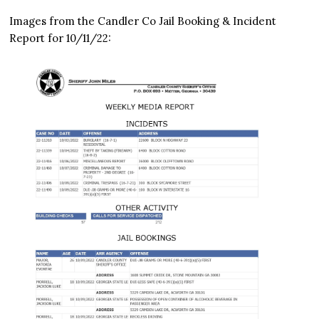
Images from the Candler Co Jail Booking & Incident
Report for 10/11/22: