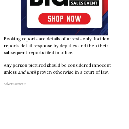
Booking reports are details of arrests only. Incident
reports detail response by deputies and then their
subsequent reports filed in office.
Any person pictured should be considered innocent
unless
and until
proven otherwise in a court of law.
Advertisements