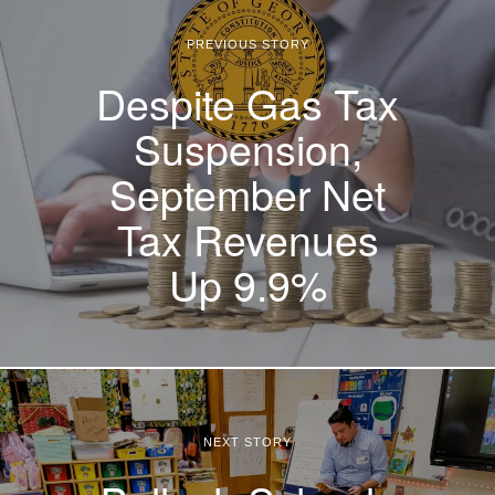
PREVIOUS STORY
Despite Gas Tax
Suspension,
September Net
Tax Revenues
Up 9.9%
NEXT STORY