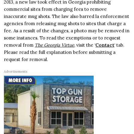
2013, a new law took effect in Georgia prohibiting
commercial sites from charging fees to remove
inaccurate mug shots. The law also barred la enforcement
agencies from releasing mug shots to sites that charge a
fee. As a result of the changes, a photo may be removed in
some instances. To read the exemptions or to request
removal from
The Georgia Virtue
, visit the ‘
Contact
‘ tab.
Please read the full explanation before submitting a
request for removal.
Advertisements