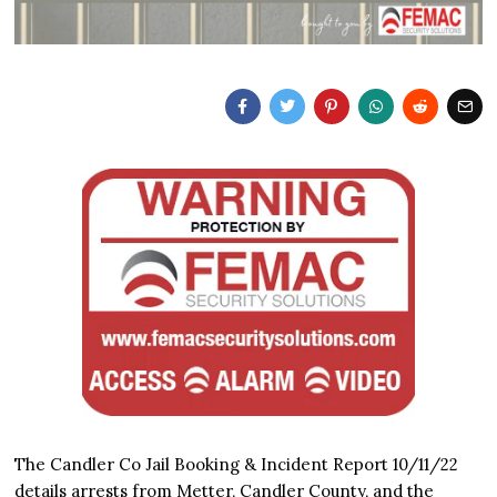
The Candler Co Jail Booking & Incident Report 10/11/22
details arrests from Metter, Candler County, and the