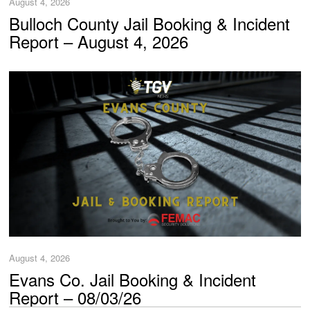
August 4, 2026
Bulloch County Jail Booking & Incident
Report – August 4, 2026
August 4, 2026
Evans Co. Jail Booking & Incident
Report – 08/03/26