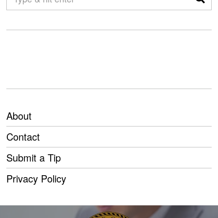
About
Contact
Submit a Tip
Privacy Policy