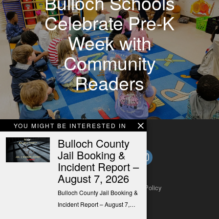
Bulloch Schools
Celebrate Pre-K
Week with
Community
Readers
YOU MIGHT BE INTERESTED IN
Bulloch County
Jail Booking &
Incident Report –
August 7, 2026
About
Contact
Submit a Tip
Privacy Policy
Bulloch County Jail Booking &
Incident Report – August 7,…