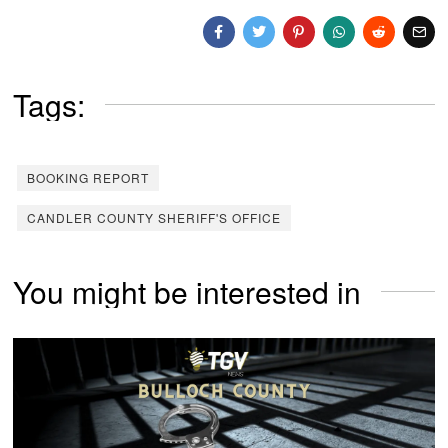
Tags:
BOOKING REPORT
CANDLER COUNTY SHERIFF'S OFFICE
You might be interested in