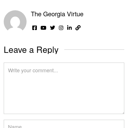
The Georgia Virtue
Leave a Reply