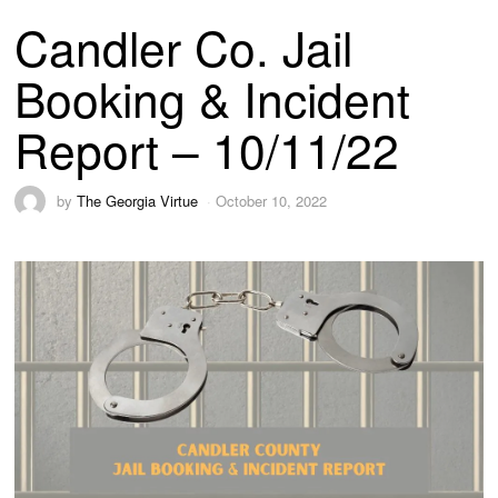
Candler Co. Jail
Booking & Incident
Report – 10/11/22
by
The Georgia Virtue
October 10, 2022