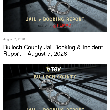
August 7, 2026
Bulloch County Jail Booking & Incident
Report – August 7, 2026