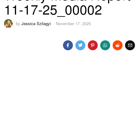
11-17-25_00002
by
Jessica Szilagyi
November 17, 2025