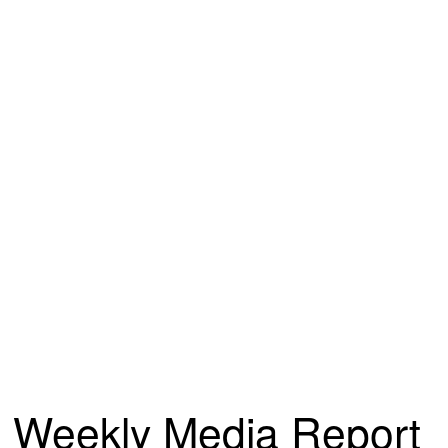
Weekly Media Report