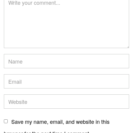
Save my name, email, and website in this