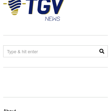
About