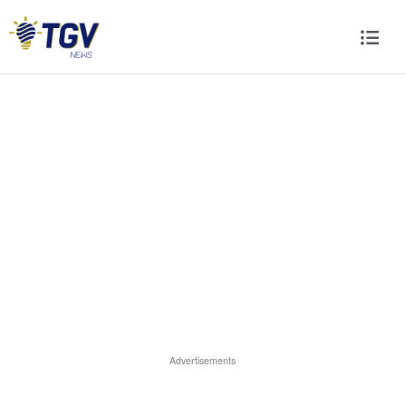
Advertisements