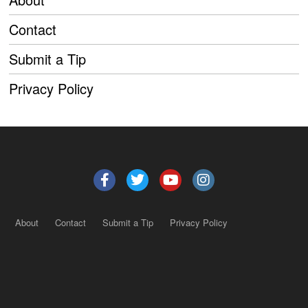
Contact
Submit a Tip
Privacy Policy
About
Contact
Submit a Tip
Privacy Policy