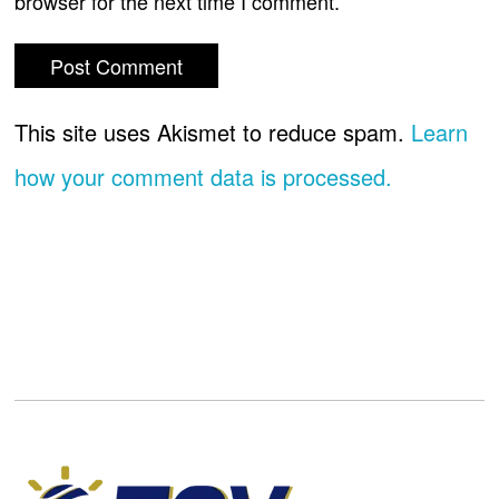
browser for the next time I comment.
This site uses Akismet to reduce spam.
Learn
how your comment data is processed.