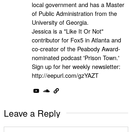
local government and has a Master
of Public Administration from the
University of Georgia.
Jessica is a "Like It Or Not"
contributor for Fox5 in Atlanta and
co-creator of the Peabody Award-
nominated podcast 'Prison Town.'
Sign up for her weekly newsletter:
http://eepurl.com/gzYAZT
Leave a Reply