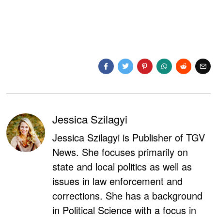
Jessica Szilagyi
Jessica Szilagyi is Publisher of TGV
News. She focuses primarily on
state and local politics as well as
issues in law enforcement and
corrections. She has a background
in Political Science with a focus in