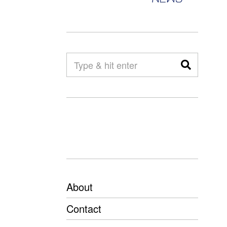
About
Contact