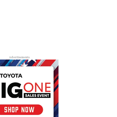
Advertisements