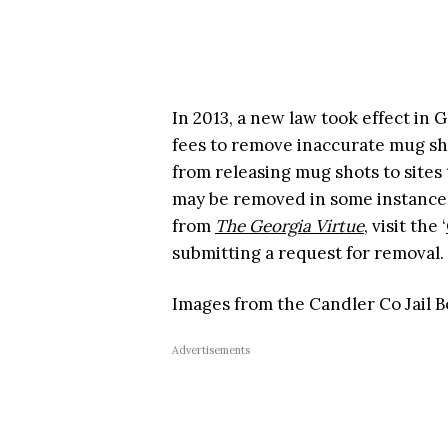
In 2013, a new law took effect in
fees to remove inaccurate mug sh
from releasing mug shots to sites 
may be removed in some instances
from
The Georgia Virtue
, visit the ‘
submitting a request for removal.
Images from the Candler Co Jail B
Advertisements