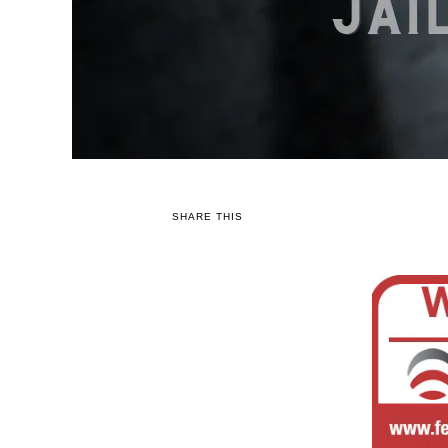
SHARE THIS