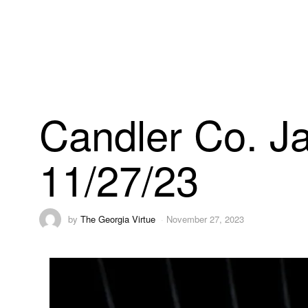
Candler Co. Ja
11/27/23
by
The Georgia Virtue
November 27, 2023