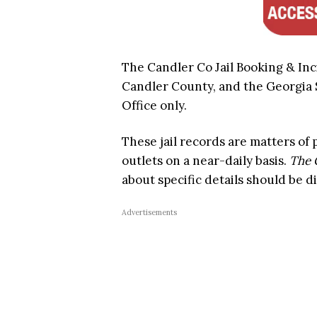
The Candler Co Jail Booking & Inc
Candler County, and the Georgia St
Office only.
These jail records are matters of
outlets on a near-daily basis.
The 
about specific details should be di
Advertisements