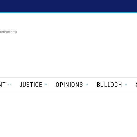
ertisements
NT
JUSTICE
OPINIONS
BULLOCH