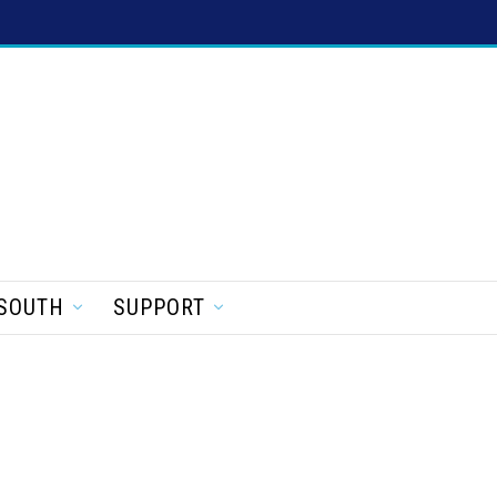
SOUTH
SUPPORT