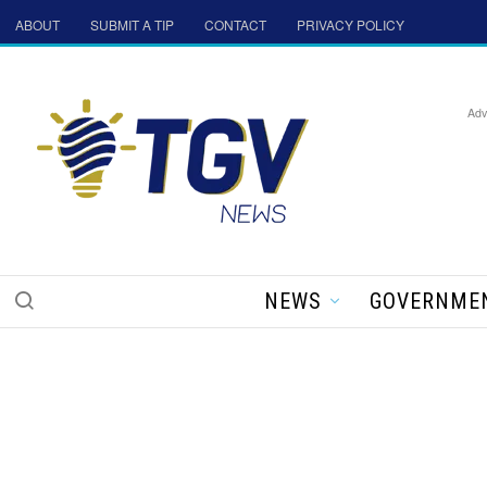
ABOUT
SUBMIT A TIP
CONTACT
PRIVACY POLICY
Adv
NEWS
GOVERNME