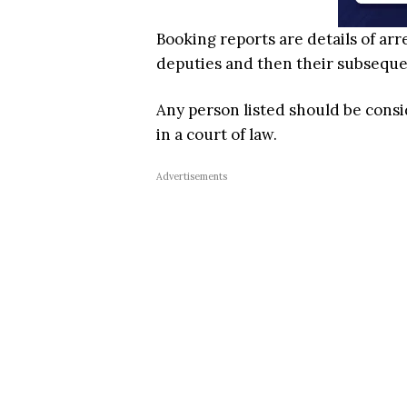
Booking reports are details of arr
deputies and then their subsequent
Any person listed should be cons
in a court of law.
Advertisements