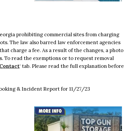
 Georgia prohibiting commercial sites from charging
ots. The law also barred law enforcement agencies
that charge a fee. As a result of the changes, a photo
. To read the exemptions or to request removal
Contact
‘ tab. Please read the full explanation before
ooking & Incident Report for 11/27/23