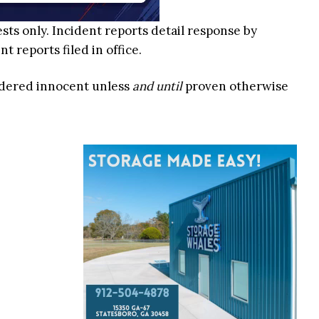
ests only. Incident reports detail response by
 reports filed in office.
idered innocent unless
and until
proven otherwise