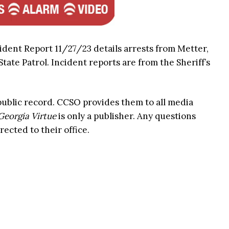
ident Report 11/27/23 details arrests from Metter,
ate Patrol. Incident reports are from the Sheriff’s
 public record. CCSO provides them to all media
Georgia Virtue
is only a publisher. Any questions
rected to their office.