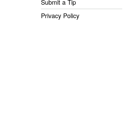
Submit a Tip
Privacy Policy