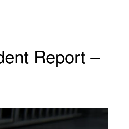
dent Report –