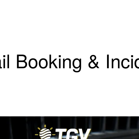
il Booking & Inci