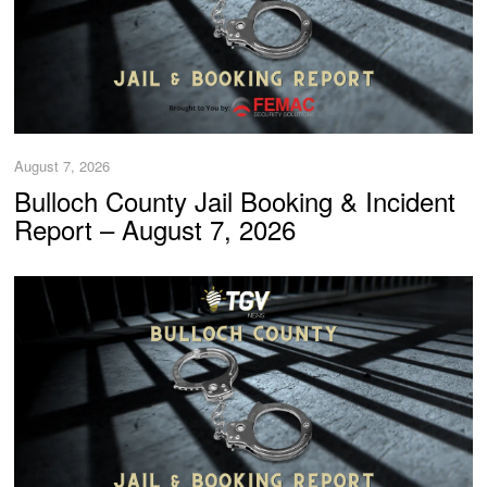
August 7, 2026
Bulloch County Jail Booking & Incident
Report – August 7, 2026