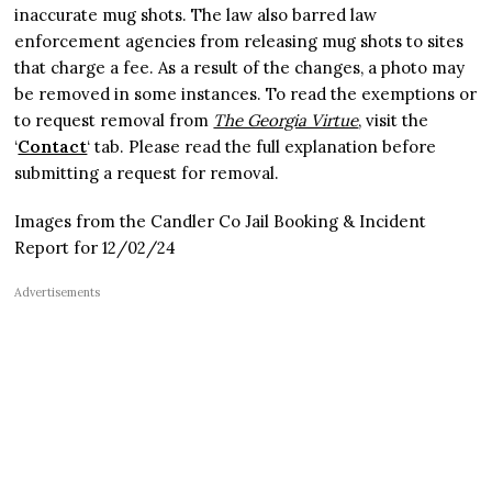
inaccurate mug shots. The law also barred law
enforcement agencies from releasing mug shots to sites
that charge a fee. As a result of the changes, a photo may
be removed in some instances. To read the exemptions or
to request removal from
The Georgia Virtue
, visit the
‘
Contact
‘ tab. Please read the full explanation before
submitting a request for removal.
Images from the Candler Co Jail Booking & Incident
Report for 12/02/24
Advertisements