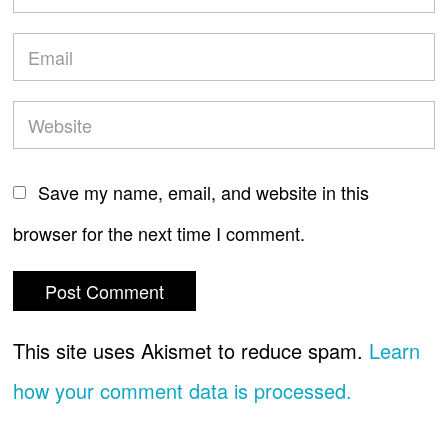
Save my name, email, and website in this
browser for the next time I comment.
This site uses Akismet to reduce spam.
Learn
how your comment data is processed.