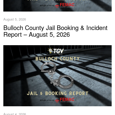
August 5, 2026
Bulloch County Jail Booking & Incident
Report – August 5, 2026
August 4, 2026