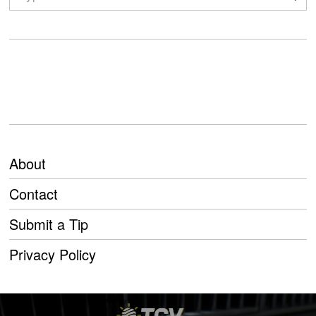
About
Contact
Submit a Tip
Privacy Policy