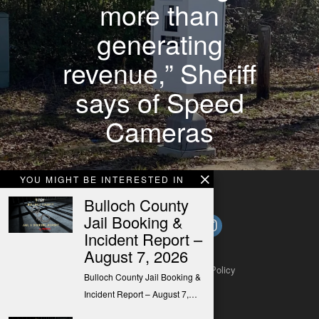
more than
generating
revenue,” Sheriff
says of Speed
Cameras
YOU MIGHT BE INTERESTED IN
Bulloch County
Jail Booking &
Incident Report –
August 7, 2026
About
Contact
Submit a Tip
Privacy Policy
Bulloch County Jail Booking &
Incident Report – August 7,…