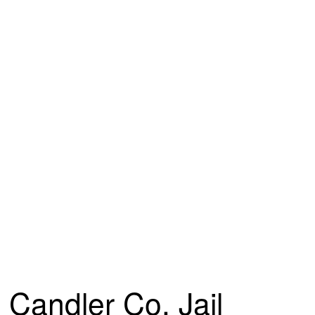
Candler Co. Jail