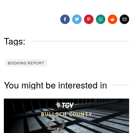
Tags:
BOOKING REPORT
You might be interested in