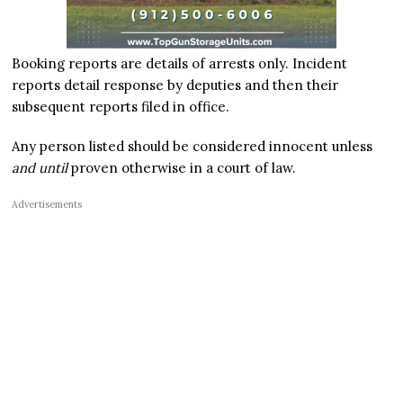
Booking reports are details of arrests only. Incident
reports detail response by deputies and then their
subsequent reports filed in office.
Any person listed should be considered innocent unless
and until
proven otherwise in a court of law.
Advertisements