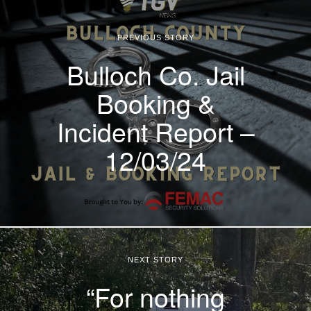
PREVIOUS STORY
Bulloch Co. Jail
Booking &
Incident Report –
12/03/24
NEXT STORY
“For nothing