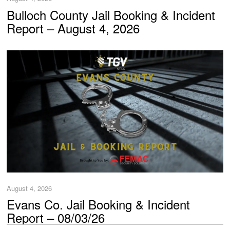
Bulloch County Jail Booking & Incident
Report – August 4, 2026
August 4, 2026
Evans Co. Jail Booking & Incident
Report – 08/03/26