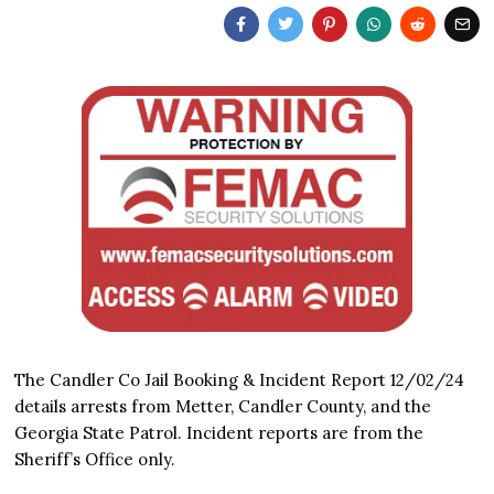
The Candler Co Jail Booking & Incident Report 12/02/24
details arrests from Metter, Candler County, and the
Georgia State Patrol. Incident reports are from the
Sheriff’s Office only.