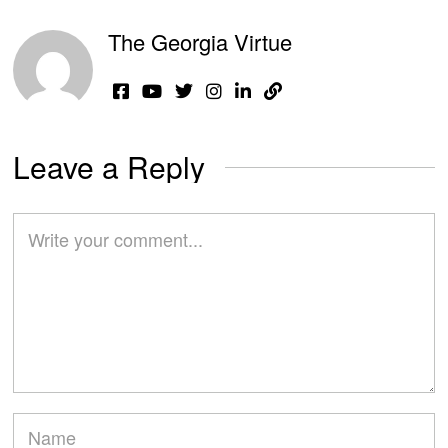
The Georgia Virtue
Leave a Reply