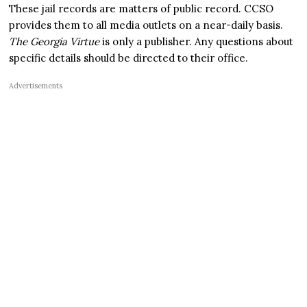
These jail records are matters of public record. CCSO
provides them to all media outlets on a near-daily basis.
The Georgia Virtue
is only a publisher. Any questions about
specific details should be directed to their office.
Advertisements