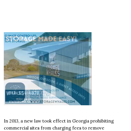
In 2013, a new law took effect in Georgia prohibiting
commercial sites from charging fees to remove