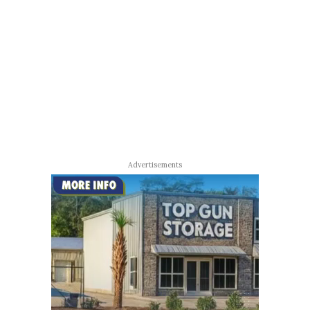
Advertisements