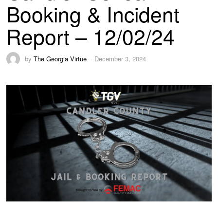
Booking & Incident
Report – 12/02/24
by
The Georgia Virtue
December 3, 2024