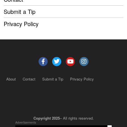
Submit a Tip
Privacy Policy
About
Contact
Submit a Tip
Privacy Policy
Copyright 2025
– All rights reserved.
Advertisements