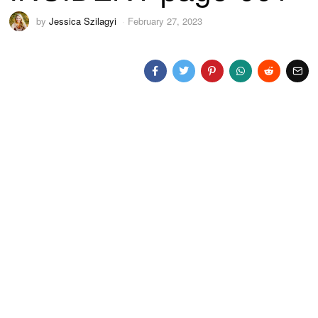
by
Jessica Szilagyi
February 27, 2023