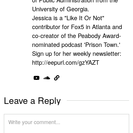
University of Georgia.
Jessica is a "Like It Or Not"
contributor for Fox5 in Atlanta and
co-creator of the Peabody Award-
nominated podcast 'Prison Town.'
Sign up for her weekly newsletter:
http://eepurl.com/gzYAZT
Leave a Reply