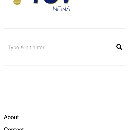
About
Contact