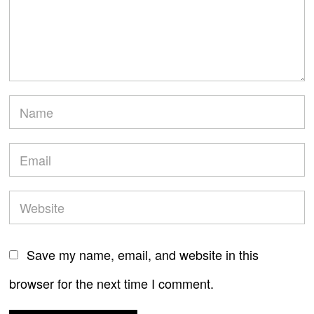
Save my name, email, and website in this
browser for the next time I comment.