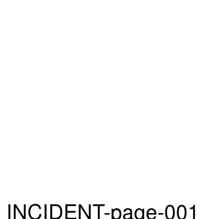
INCIDENT-page-001