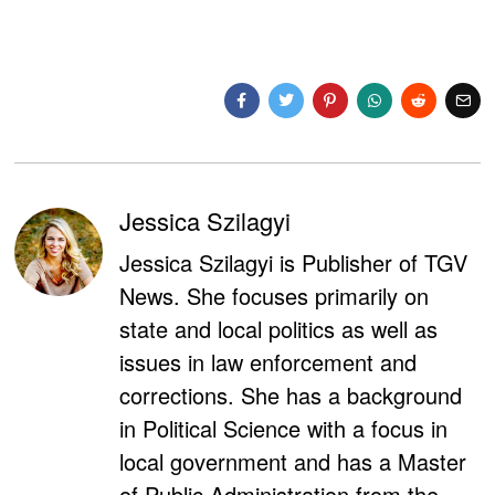
Jessica Szilagyi
Jessica Szilagyi is Publisher of TGV
News. She focuses primarily on
state and local politics as well as
issues in law enforcement and
corrections. She has a background
in Political Science with a focus in
local government and has a Master
of Public Administration from the