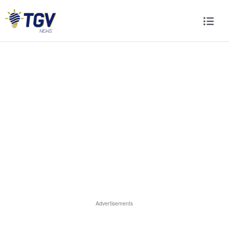
Advertisements