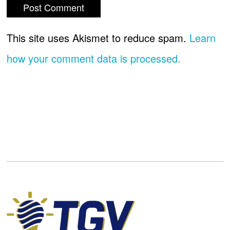
This site uses Akismet to reduce spam.
Learn
how your comment data is processed.