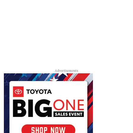
Advertisements