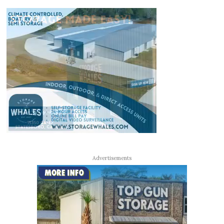
Advertisements