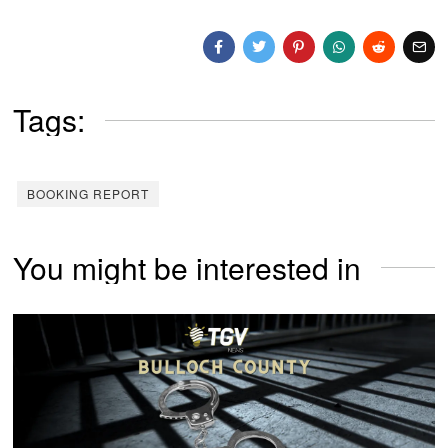
Tags:
BOOKING REPORT
You might be interested in