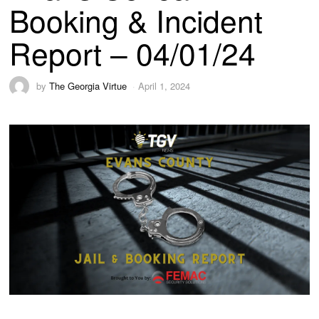
Booking & Incident
Report – 04/01/24
by
The Georgia Virtue
April 1, 2024