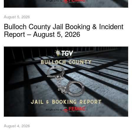
August 5, 2026
Bulloch County Jail Booking & Incident
Report – August 5, 2026
August 4, 2026