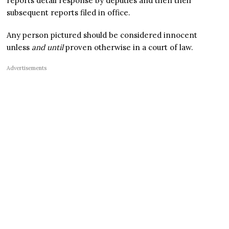
reports detail response by deputies and then their
subsequent reports filed in office.
Any person pictured should be considered innocent
unless
and until
proven otherwise in a court of law.
Advertisements