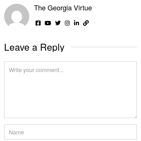
The Georgia Virtue
Leave a Reply