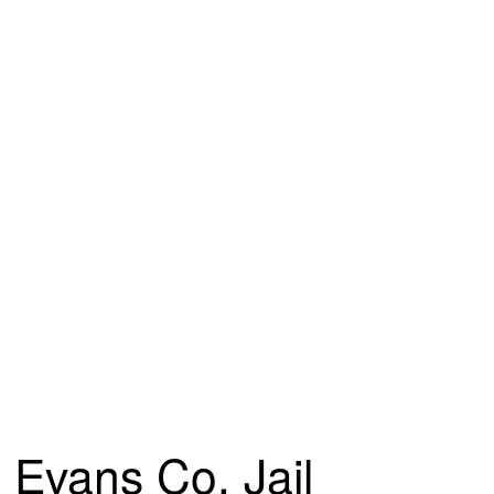
Evans Co. Jail