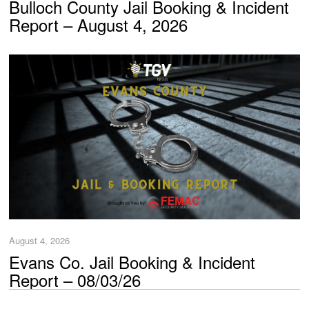
Bulloch County Jail Booking & Incident
Report – August 4, 2026
August 4, 2026
Evans Co. Jail Booking & Incident
Report – 08/03/26