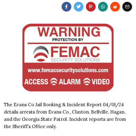
The Evans Co Jail Booking & Incident Report 04/01/24
details arrests from Evans Co., Claxton, Bellville, Hagan,
and the Georgia State Patrol. Incident reports are from
the Sheriff’s Office only.