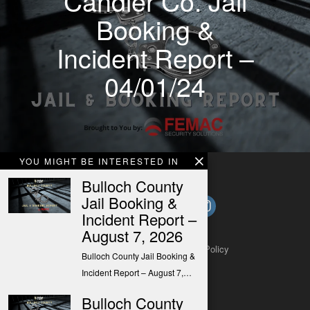
Candler Co. Jail
Booking &
Incident Report –
04/01/24
YOU MIGHT BE INTERESTED IN
Bulloch County
Jail Booking &
Incident Report –
August 7, 2026
About
Contact
Submit a Tip
Privacy Policy
Bulloch County Jail Booking &
Incident Report – August 7,…
Bulloch County