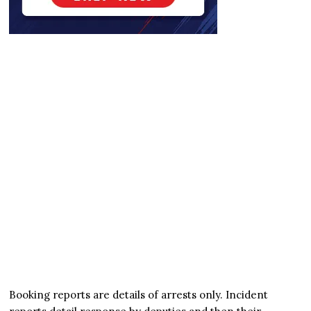
Booking reports are details of arrests only. Incident