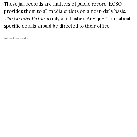
These jail records are matters of public record. ECSO
provides them to all media outlets on a near-daily basis.
The Georgia Virtue
is only a publisher. Any questions about
specific details should be directed to
their office
.
Advertisements