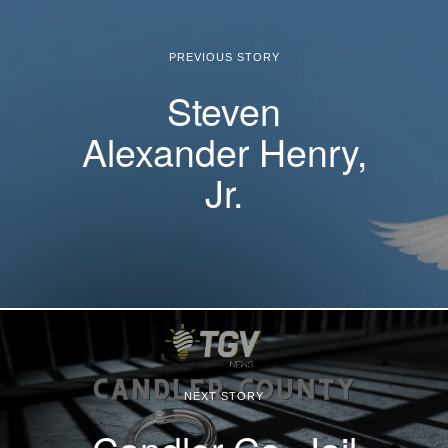
PREVIOUS STORY
Steven
Alexander Henry,
Jr.
NEXT STORY