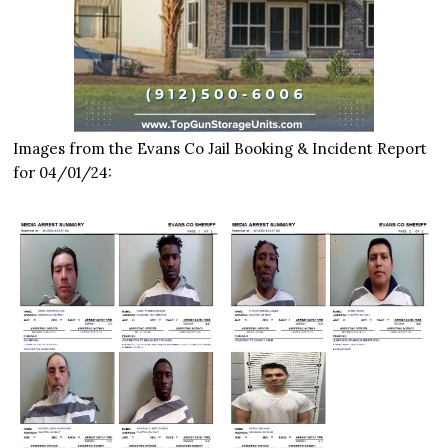
Images from the Evans Co Jail Booking & Incident Report
for 04/01/24: