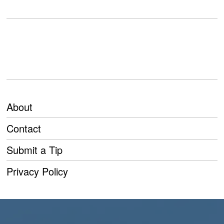
About
Contact
Submit a Tip
Privacy Policy