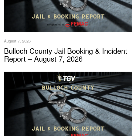
August 7, 2026
Bulloch County Jail Booking & Incident
Report – August 7, 2026