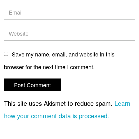
Save my name, email, and website in this
browser for the next time I comment.
This site uses Akismet to reduce spam.
Learn
how your comment data is processed.