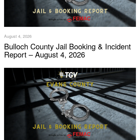
August 4, 2026
Bulloch County Jail Booking & Incident
Report – August 4, 2026