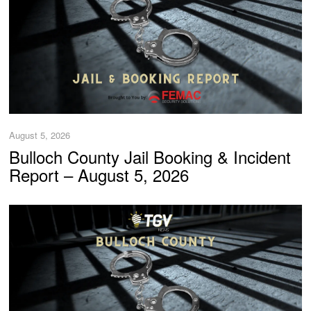
August 5, 2026
Bulloch County Jail Booking & Incident
Report – August 5, 2026