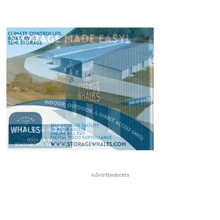
Advertisements