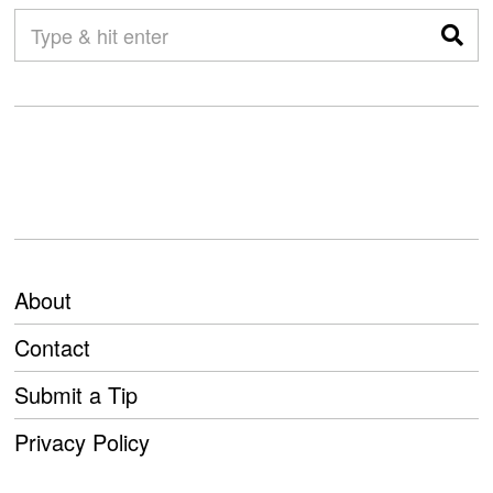
About
Contact
Submit a Tip
Privacy Policy