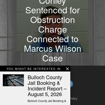
Sentenced for
Obstruction
Charge
Connected to
Marcus Wilson
Case
YOU MIGHT BE INTERESTED IN
Bulloch County
Jail Booking &
Incident Report –
August 5, 2026
About
Contact
Submit a Tip
Privacy Policy
Bulloch County Jail Booking &