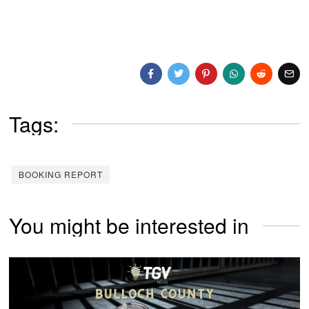
Tags:
BOOKING REPORT
You might be interested in