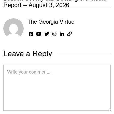
Report – August 3, 2026
The Georgia Virtue
Leave a Reply