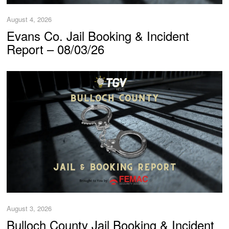
August 4, 2026
Evans Co. Jail Booking & Incident
Report – 08/03/26
August 3, 2026
Bulloch County Jail Booking & Incident