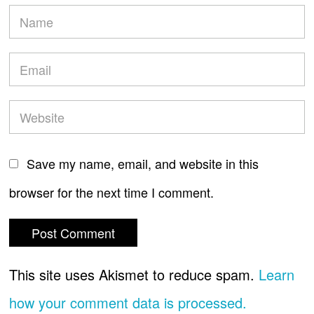
Save my name, email, and website in this
browser for the next time I comment.
This site uses Akismet to reduce spam.
Learn
how your comment data is processed.