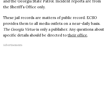
and the Georgia State Patrol. Incident reports are from
the Sheriff’s Office only.
These jail records are matters of public record. ECSO
provides them to all media outlets on a near-daily basis.
The Georgia Virtue
is only a publisher. Any questions about
specific details should be directed to
their office
.
Advertisements