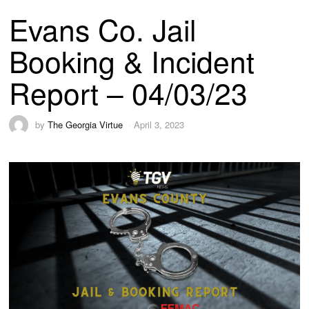
Evans Co. Jail
Booking & Incident
Report – 04/03/23
by
The Georgia Virtue
April 3, 2023