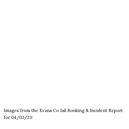
Images from the Evans Co Jail Booking & Incident Report
for 04/03/23: