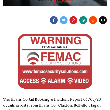
The Evans Co Jail Booking & Incident Report 04/03/23
details arrests from Evans Co., Claxton, Bellville, Hagan,