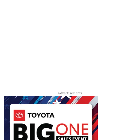
Advertisements