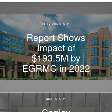
PREVIOUS STORY
Report Shows
Impact of
$193.5M by
EGRMC in 2022
NEXT STORY
Conley