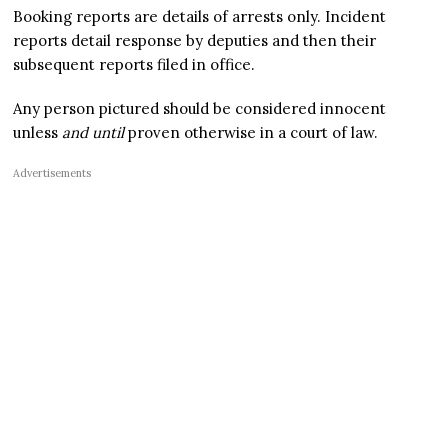
Booking reports are details of arrests only. Incident
reports detail response by deputies and then their
subsequent reports filed in office.
Any person pictured should be considered innocent
unless
and until
proven otherwise in a court of law.
Advertisements