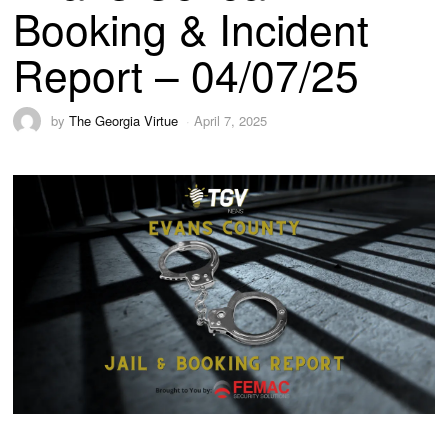
Booking & Incident
Report – 04/07/25
by
The Georgia Virtue
April 7, 2025