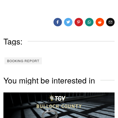
Tags:
BOOKING REPORT
You might be interested in