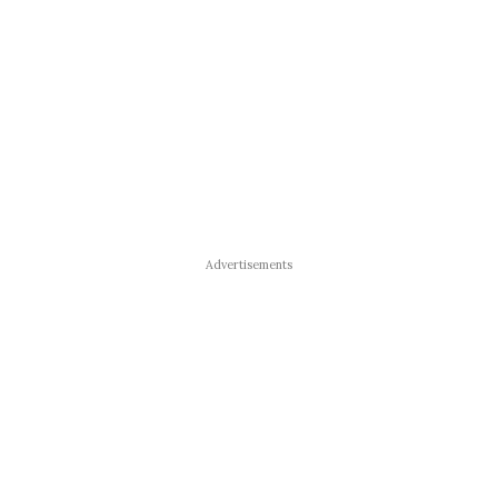
Advertisements