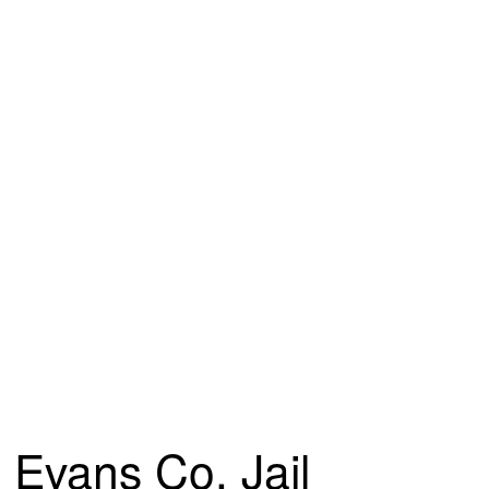
Evans Co. Jail