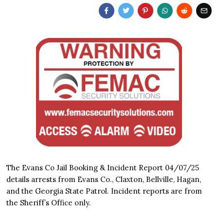
The Evans Co Jail Booking & Incident Report 04/07/25
details arrests from Evans Co., Claxton, Bellville, Hagan,
and the Georgia State Patrol. Incident reports are from
the Sheriff’s Office only.