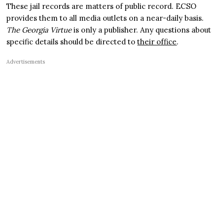
These jail records are matters of public record. ECSO
provides them to all media outlets on a near-daily basis.
The Georgia Virtue
is only a publisher. Any questions about
specific details should be directed to
their office
.
Advertisements