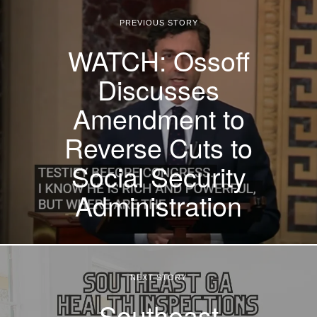
PREVIOUS STORY
WATCH: Ossoff
Discusses
Amendment to
Reverse Cuts to
Social Security
Administration
NEXT STORY
Southeast