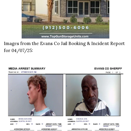
Images from the Evans Co Jail Booking & Incident Report
for 04/07/25: