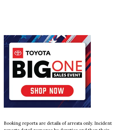
Booking reports are details of arrests only. Incident