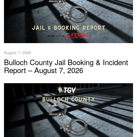
August 7, 2026
Bulloch County Jail Booking & Incident
Report – August 7, 2026