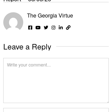
The Georgia Virtue
Leave a Reply