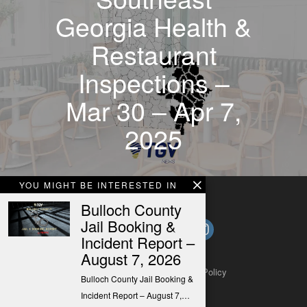
Georgia Health &
Restaurant
Inspections –
Mar 30 – Apr 7,
2025
YOU MIGHT BE INTERESTED IN
Bulloch County
Jail Booking &
Incident Report –
August 7, 2026
About
Contact
Submit a Tip
Privacy Policy
Bulloch County Jail Booking &
Incident Report – August 7,…