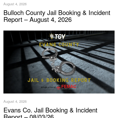
August 4, 2026
Bulloch County Jail Booking & Incident
Report – August 4, 2026
August 4, 2026
Evans Co. Jail Booking & Incident
Report – 08/03/26