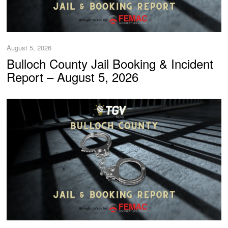
August 5, 2026
Bulloch County Jail Booking & Incident
Report – August 5, 2026