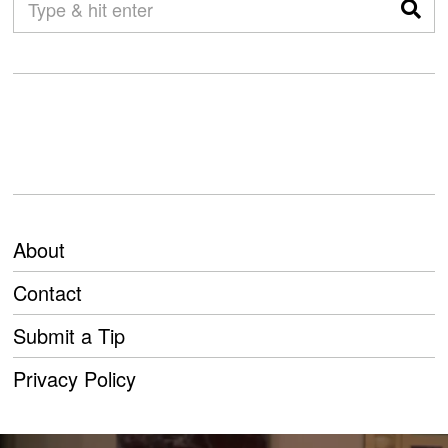
About
Contact
Submit a Tip
Privacy Policy