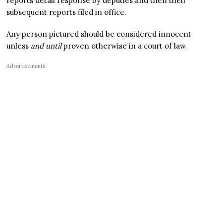
reports detail response by deputies and then their
subsequent reports filed in office.
Any person pictured should be considered innocent
unless
and until
proven otherwise in a court of law.
Advertisements