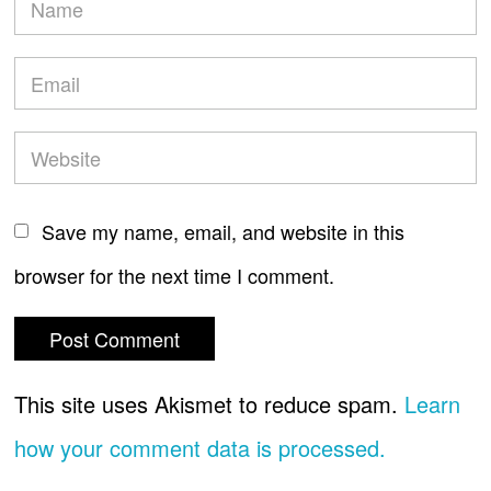
Save my name, email, and website in this
browser for the next time I comment.
This site uses Akismet to reduce spam.
Learn
how your comment data is processed.