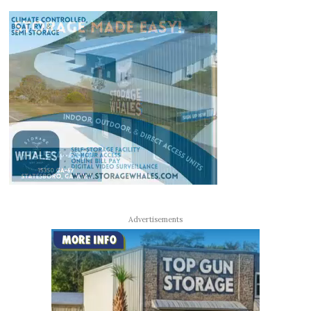
Advertisements