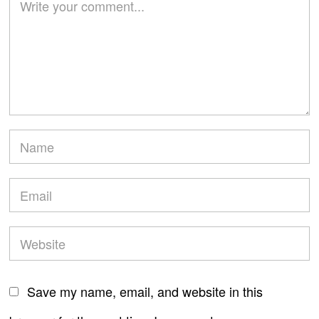
Save my name, email, and website in this