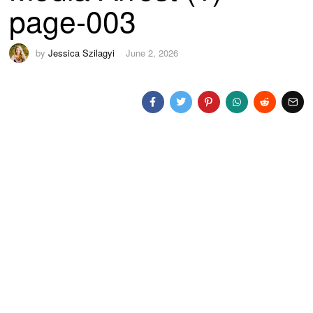
page-003
by
Jessica Szilagyi
June 2, 2026