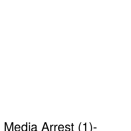
Media Arrest (1)-