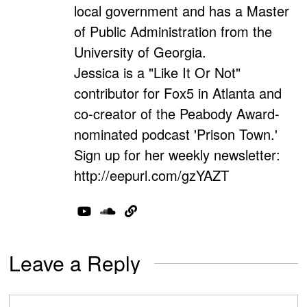
local government and has a Master
of Public Administration from the
University of Georgia.
Jessica is a "Like It Or Not"
contributor for Fox5 in Atlanta and
co-creator of the Peabody Award-
nominated podcast 'Prison Town.'
Sign up for her weekly newsletter:
http://eepurl.com/gzYAZT
Leave a Reply