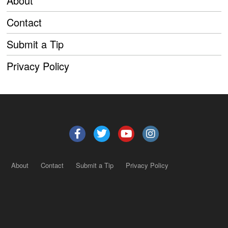
About
Contact
Submit a Tip
Privacy Policy
About
Contact
Submit a Tip
Privacy Policy