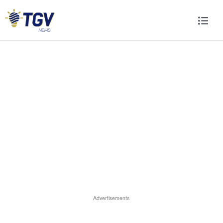
Advertisements