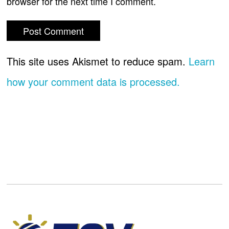
browser for the next time I comment.
This site uses Akismet to reduce spam.
Learn
how your comment data is processed.