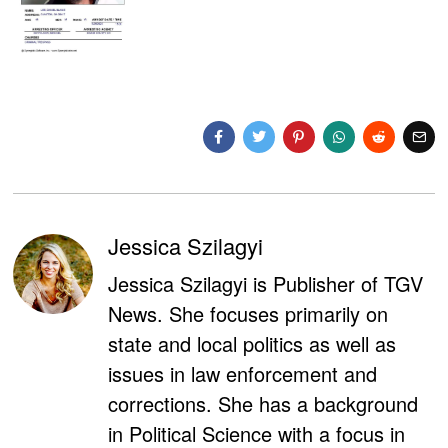
Jessica Szilagyi
Jessica Szilagyi is Publisher of TGV
News. She focuses primarily on
state and local politics as well as
issues in law enforcement and
corrections. She has a background
in Political Science with a focus in