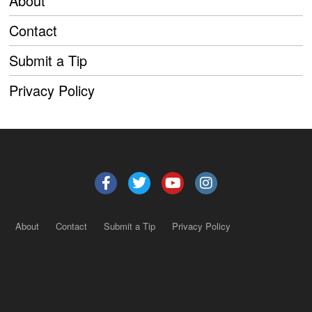
About
Contact
Submit a Tip
Privacy Policy
About
Contact
Submit a Tip
Privacy Policy