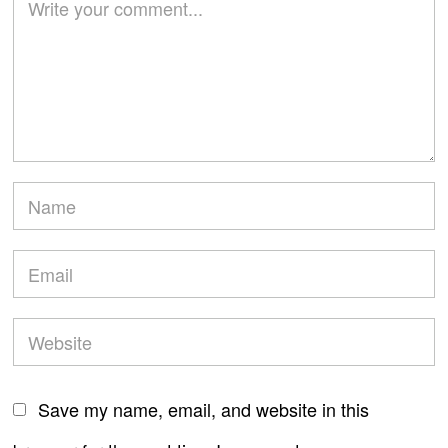
Save my name, email, and website in this