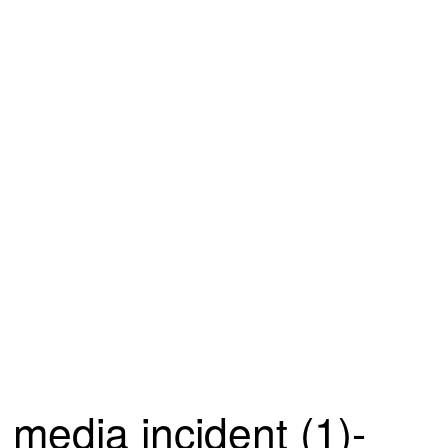
media incident (1)-