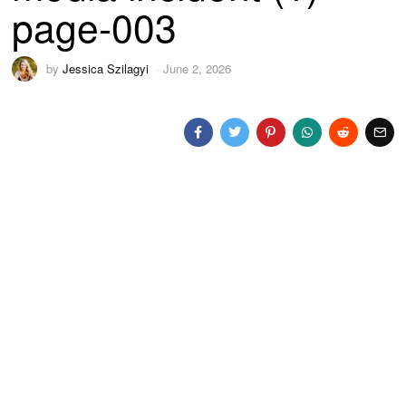
page-003
by
Jessica Szilagyi
June 2, 2026