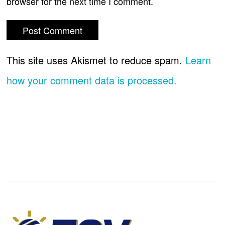
browser for the next time I comment.
This site uses Akismet to reduce spam.
Learn
how your comment data is processed.