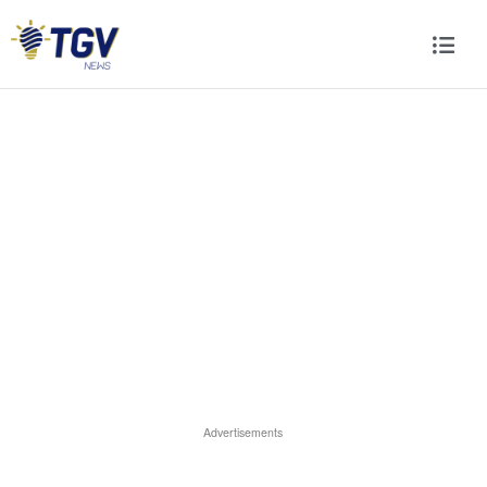
Advertisements