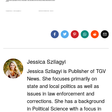
Jessica Szilagyi
Jessica Szilagyi is Publisher of TGV
News. She focuses primarily on
state and local politics as well as
issues in law enforcement and
corrections. She has a background
in Political Science with a focus in