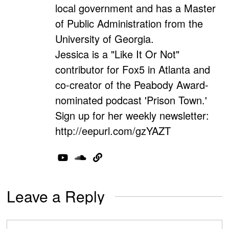
local government and has a Master
of Public Administration from the
University of Georgia.
Jessica is a "Like It Or Not"
contributor for Fox5 in Atlanta and
co-creator of the Peabody Award-
nominated podcast 'Prison Town.'
Sign up for her weekly newsletter:
http://eepurl.com/gzYAZT
Leave a Reply