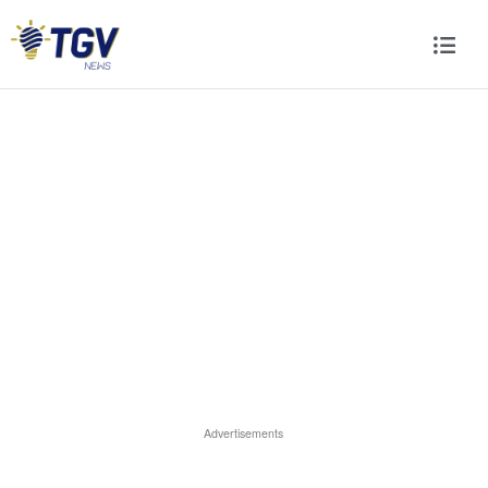
Advertisements