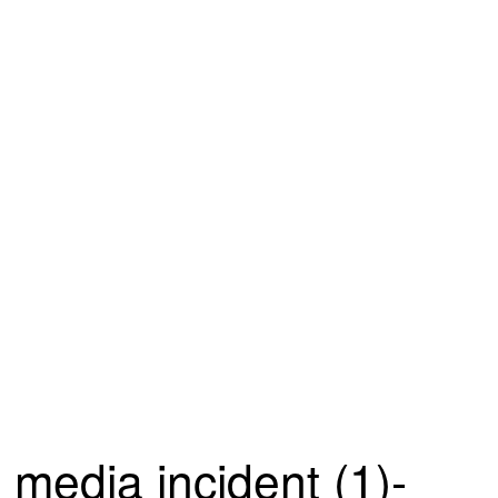
media incident (1)-