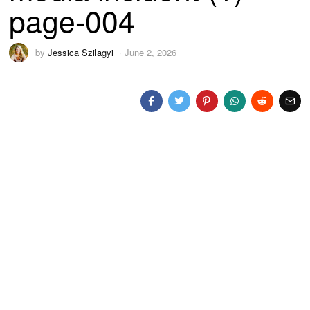
page-004
by
Jessica Szilagyi
June 2, 2026