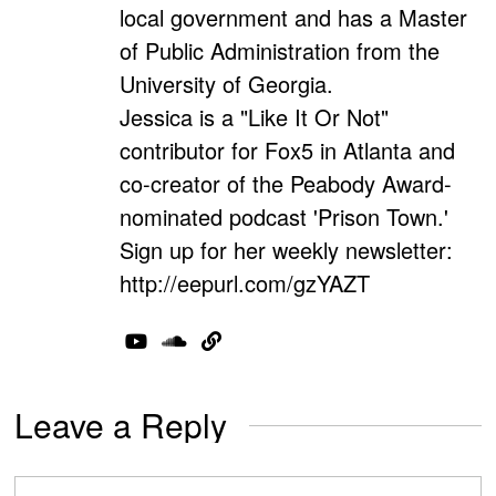
local government and has a Master
of Public Administration from the
University of Georgia.
Jessica is a "Like It Or Not"
contributor for Fox5 in Atlanta and
co-creator of the Peabody Award-
nominated podcast 'Prison Town.'
Sign up for her weekly newsletter:
http://eepurl.com/gzYAZT
Leave a Reply