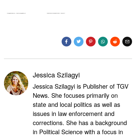
Jessica Szilagyi
Jessica Szilagyi is Publisher of TGV
News. She focuses primarily on
state and local politics as well as
issues in law enforcement and
corrections. She has a background
in Political Science with a focus in