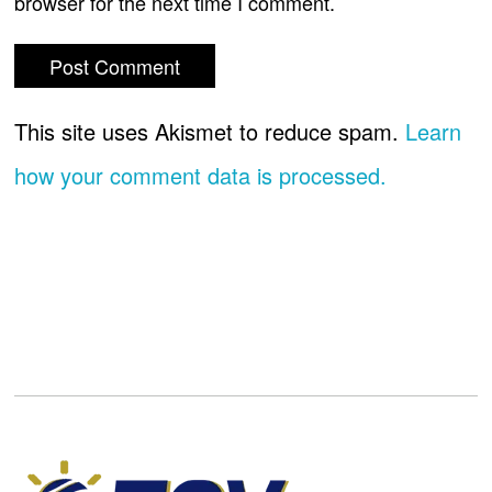
browser for the next time I comment.
This site uses Akismet to reduce spam.
Learn
how your comment data is processed.