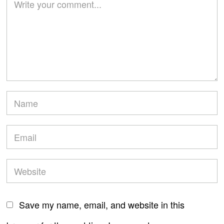
Save my name, email, and website in this