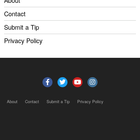
About
Contact
Submit a Tip
Privacy Policy
About
Contact
Submit a Tip
Privacy Policy