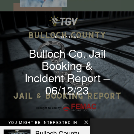
NEXT STORY
Bulloch Co. Jail
Booking &
Incident Report –
06/12/23
YOU MIGHT BE INTERESTED IN
Bulloch County