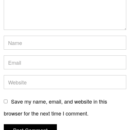
Save my name, email, and website in this
browser for the next time I comment.