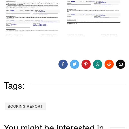
Tags:
BOOKING REPORT
You might be interested in