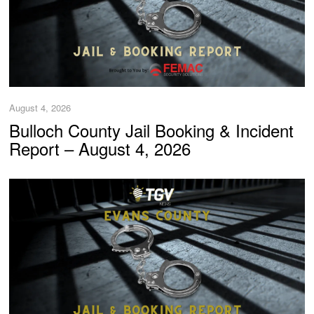
August 4, 2026
Bulloch County Jail Booking & Incident
Report – August 4, 2026