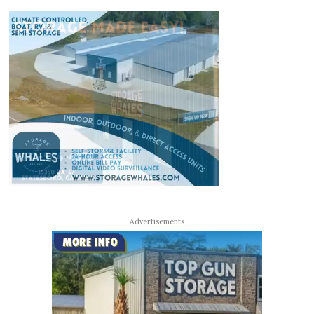
Advertisements