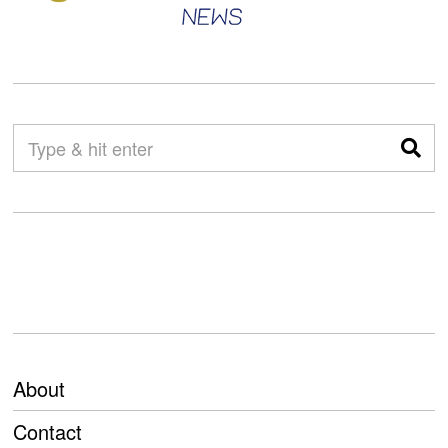
About
Contact