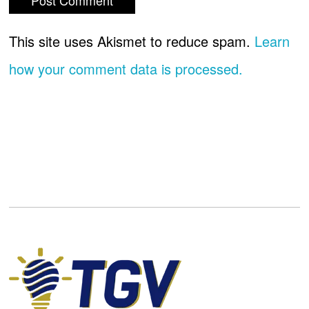
This site uses Akismet to reduce spam.
Learn
how your comment data is processed.