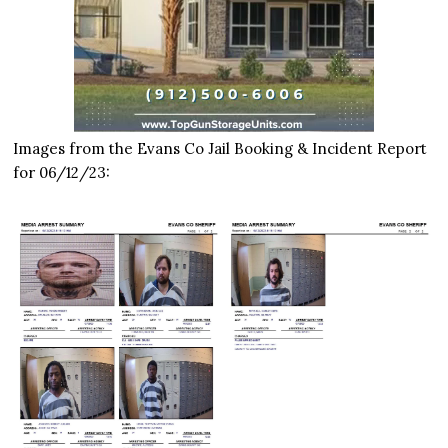
Images from the Evans Co Jail Booking & Incident Report
for 06/12/23: