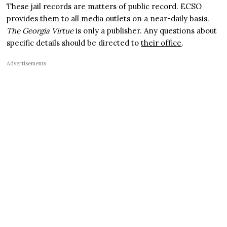
These jail records are matters of public record. ECSO
provides them to all media outlets on a near-daily basis.
The Georgia Virtue
is only a publisher. Any questions about
specific details should be directed to
their office
.
Advertisements