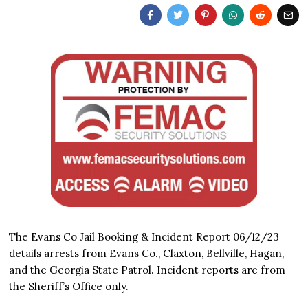
The Evans Co Jail Booking & Incident Report 06/12/23
details arrests from Evans Co., Claxton, Bellville, Hagan,
and the Georgia State Patrol. Incident reports are from
the Sheriff’s Office only.