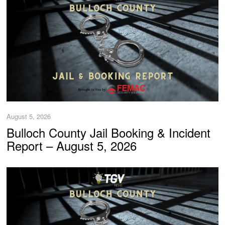
August 5, 2026
Bulloch County Jail Booking & Incident
Report – August 5, 2026