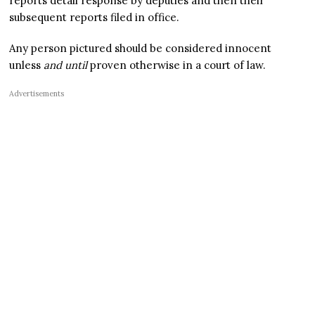
reports detail response by deputies and then their
subsequent reports filed in office.
Any person pictured should be considered innocent
unless
and until
proven otherwise in a court of law.
Advertisements