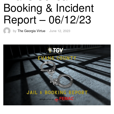
Booking & Incident
Report – 06/12/23
by
The Georgia Virtue
June 12, 2023