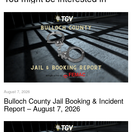
August 7, 2026
Bulloch County Jail Booking & Incident
Report – August 7, 2026