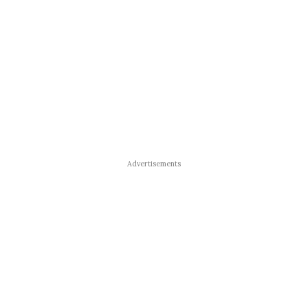
Advertisements