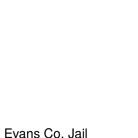
Evans Co. Jail