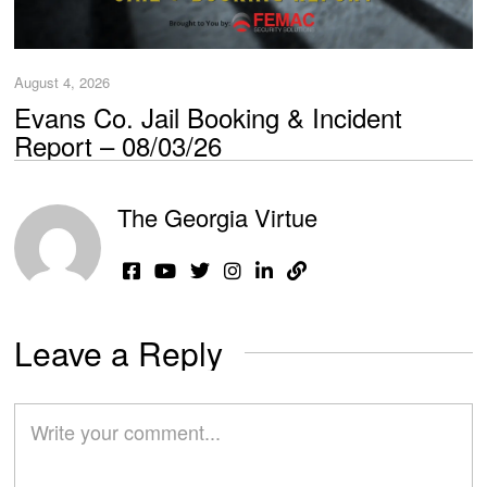
August 4, 2026
Evans Co. Jail Booking & Incident
Report – 08/03/26
The Georgia Virtue
Leave a Reply