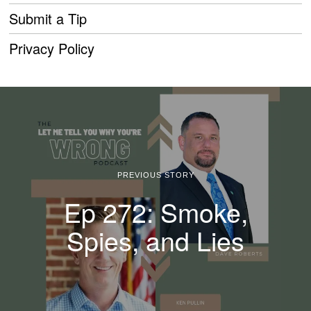
Submit a Tip
Privacy Policy
PREVIOUS STORY
Ep 272: Smoke,
Spies, and Lies