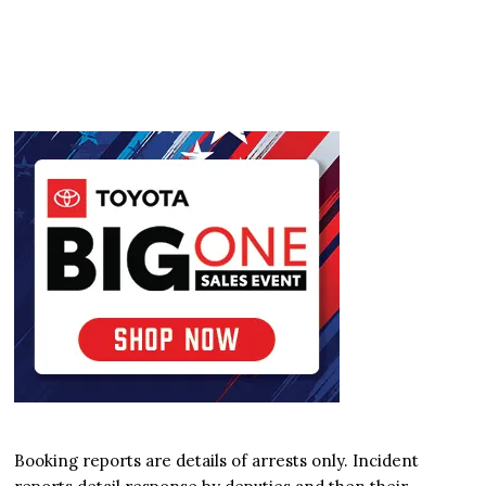
Booking reports are details of arrests only. Incident