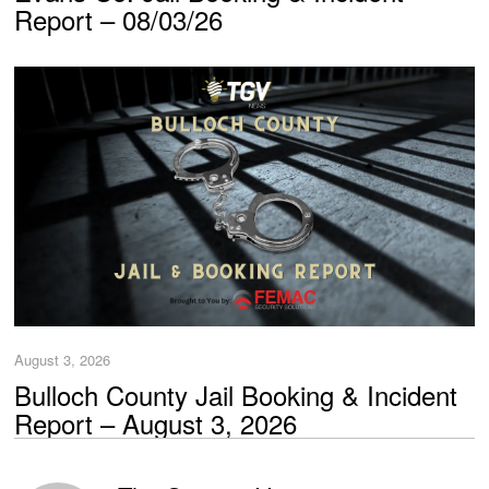
Report – 08/03/26
August 3, 2026
Bulloch County Jail Booking & Incident
Report – August 3, 2026