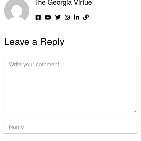
The Georgia Virtue
Leave a Reply