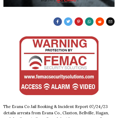
The Evans Co Jail Booking & Incident Report 07/24/23
details arrests from Evans Co., Claxton, Bellville, Hagan,