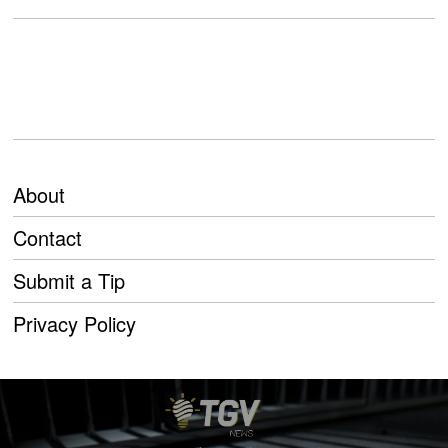
About
Contact
Submit a Tip
Privacy Policy