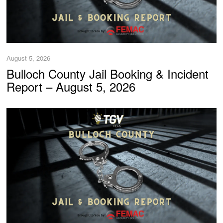
August 5, 2026
Bulloch County Jail Booking & Incident
Report – August 5, 2026