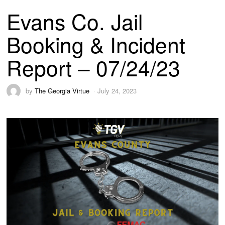
Evans Co. Jail
Booking & Incident
Report – 07/24/23
by
The Georgia Virtue
July 24, 2023