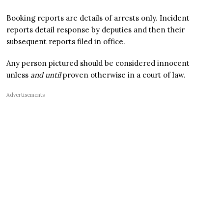
Booking reports are details of arrests only. Incident
reports detail response by deputies and then their
subsequent reports filed in office.
Any person pictured should be considered innocent
unless
and until
proven otherwise in a court of law.
Advertisements