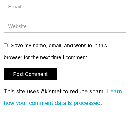
Save my name, email, and website in this
browser for the next time I comment.
This site uses Akismet to reduce spam.
Learn
how your comment data is processed.