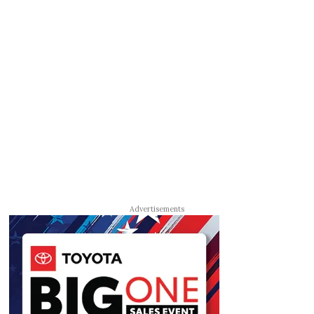
Advertisements