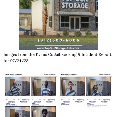
Images from the Evans Co Jail Booking & Incident Report
for 07/24/23: