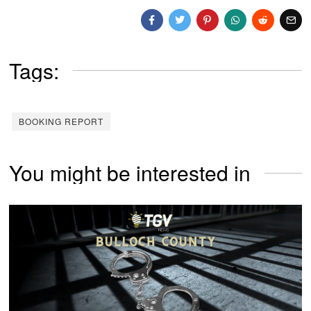
Tags:
BOOKING REPORT
You might be interested in