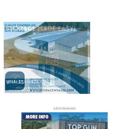
Advertisements