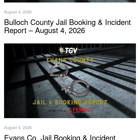
August 4, 2026
Bulloch County Jail Booking & Incident
Report – August 4, 2026
August 4, 2026
Evans Co. Jail Booking & Incident