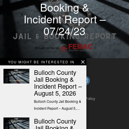
Booking &
Incident Report –
07/24/23
YOU MIGHT BE INTERESTED IN
Bulloch County
Jail Booking &
Incident Report –
August 5, 2026
About
Contact
Submit a Tip
Privacy Policy
Bulloch County Jail Booking &
Incident Report – August 5,…
Bulloch County
Jail Booking &