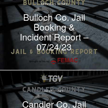
PREVIOUS STORY
Bulloch Co. Jail
Booking &
Incident Report –
07/24/23
NEXT STORY
Candler Co. Jail