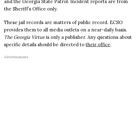
and the Georgia State Patrol. Incident reports are from
the Sheriff’s Office only.
These jail records are matters of public record. ECSO
provides them to all media outlets on a near-daily basis.
The Georgia Virtue
is only a publisher. Any questions about
specific details should be directed to
their office
.
Advertisements