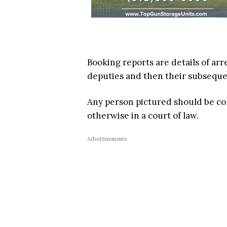
Booking reports are details of arr
deputies and then their subsequent
Any person pictured should be c
otherwise in a court of law.
Advertisements