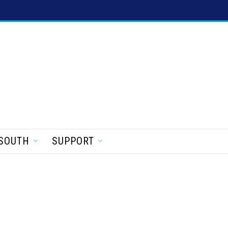
SOUTH
SUPPORT