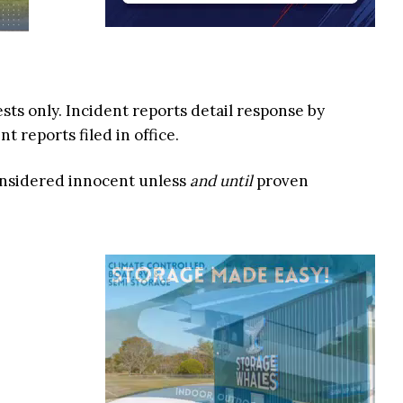
ests only. Incident reports detail response by
 reports filed in office.
onsidered innocent unless
and until
proven