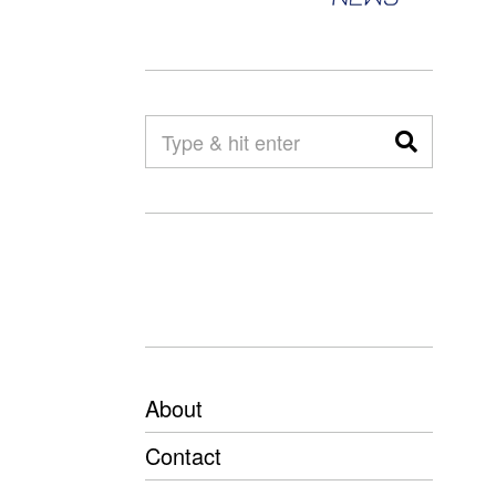
About
Contact