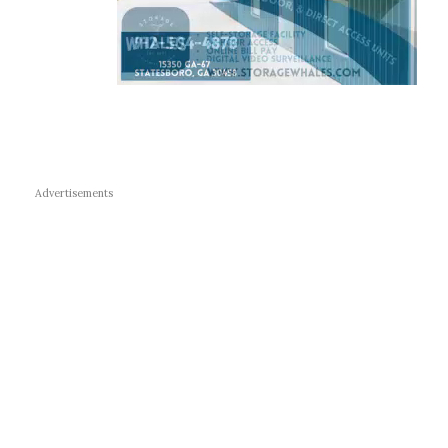
Advertisements