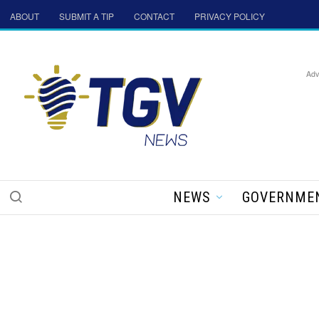
ABOUT
SUBMIT A TIP
CONTACT
PRIVACY POLICY
Adv
NEWS
GOVERNME