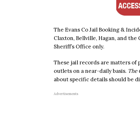
The Evans Co Jail Booking & Incid
Claxton, Bellville, Hagan, and the
Sheriff’s Office only.
These jail records are matters of
outlets on a near-daily basis.
The 
about specific details should be d
Advertisements