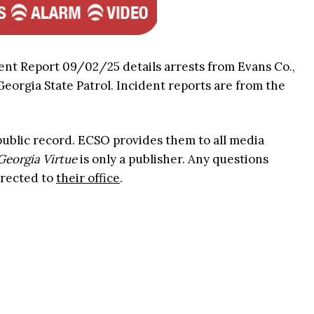
ent Report 09/02/25 details arrests from Evans Co.,
 Georgia State Patrol. Incident reports are from the
 public record. ECSO provides them to all media
Georgia Virtue
is only a publisher. Any questions
irected to
their office
.