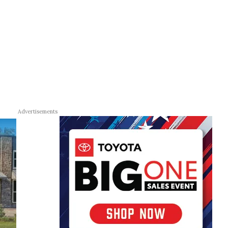
Advertisements