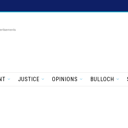
ertisements
NT
JUSTICE
OPINIONS
BULLOCH