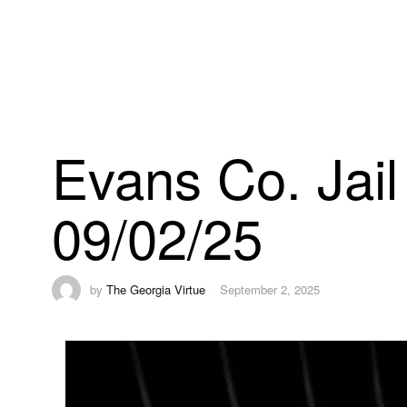
Evans Co. Jail
09/02/25
by
The Georgia Virtue
September 2, 2025