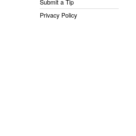
Submit a Tip
Privacy Policy