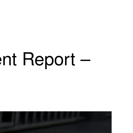
ent Report –