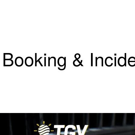
 Booking & Incid