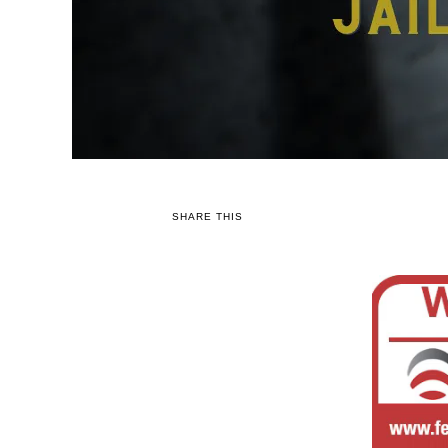
SHARE THIS