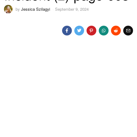
by
Jessica Szilagyi
September 9, 2024