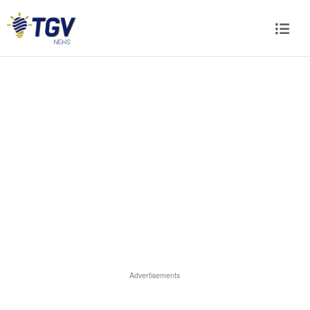
Advertisements