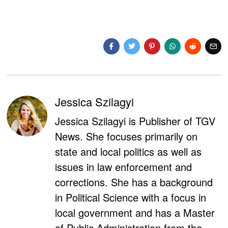
Jessica Szilagyi
Jessica Szilagyi is Publisher of TGV
News. She focuses primarily on
state and local politics as well as
issues in law enforcement and
corrections. She has a background
in Political Science with a focus in
local government and has a Master
of Public Administration from the