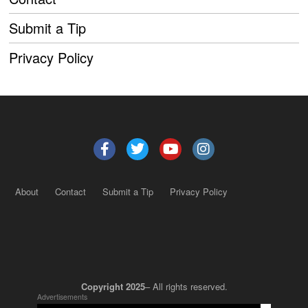
Submit a Tip
Privacy Policy
About
Contact
Submit a Tip
Privacy Policy
Copyright 2025
– All rights reserved.
Advertisements