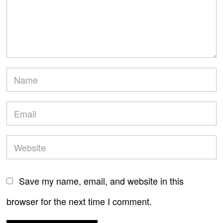
Save my name, email, and website in this
browser for the next time I comment.