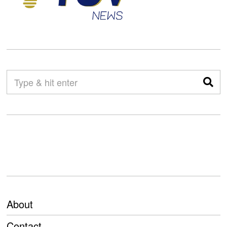
About
Contact