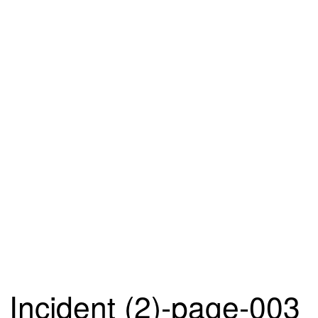
Incident (2)-page-003