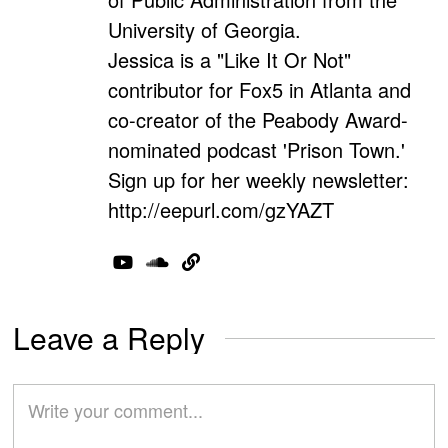
University of Georgia.
Jessica is a "Like It Or Not"
contributor for Fox5 in Atlanta and
co-creator of the Peabody Award-
nominated podcast 'Prison Town.'
Sign up for her weekly newsletter:
http://eepurl.com/gzYAZT
Leave a Reply