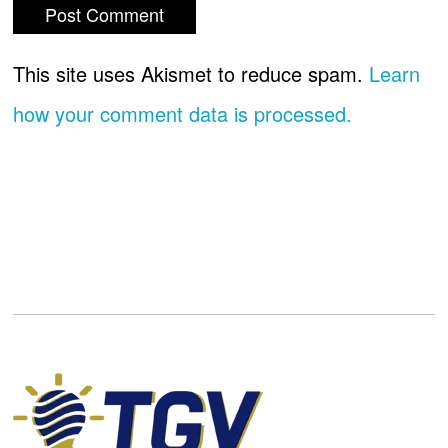
This site uses Akismet to reduce spam.
Learn
how your comment data is processed.