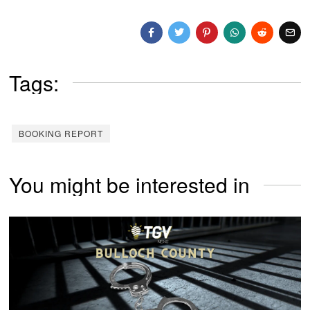
Tags:
BOOKING REPORT
You might be interested in