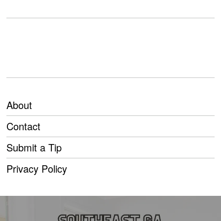
About
Contact
Submit a Tip
Privacy Policy