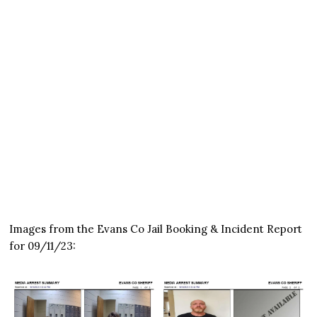
Images from the Evans Co Jail Booking & Incident Report
for 09/11/23: