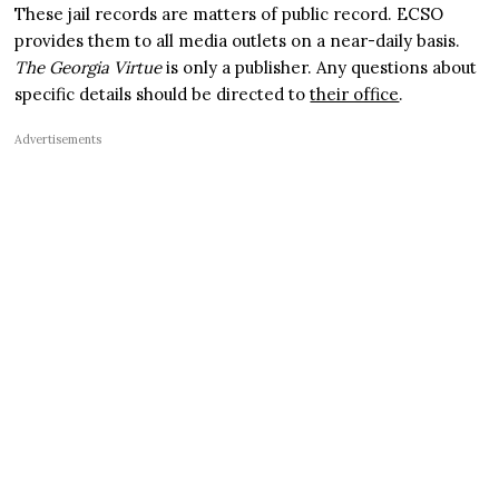
These jail records are matters of public record. ECSO
provides them to all media outlets on a near-daily basis.
The Georgia Virtue
is only a publisher. Any questions about
specific details should be directed to
their office
.
Advertisements