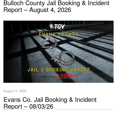
Bulloch County Jail Booking & Incident
Report – August 4, 2026
August 4, 2026
Evans Co. Jail Booking & Incident
Report – 08/03/26