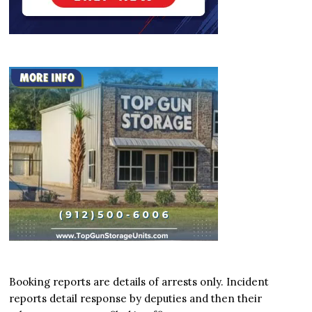
Booking reports are details of arrests only. Incident
reports detail response by deputies and then their