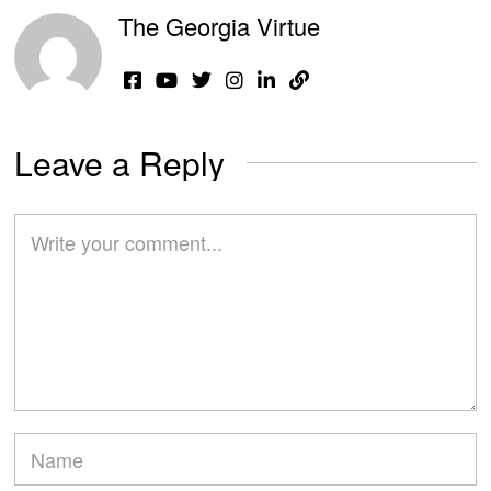
The Georgia Virtue
Leave a Reply