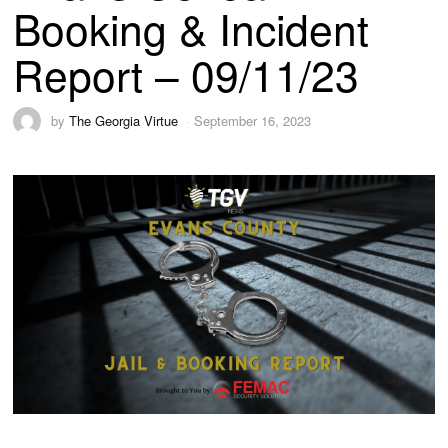
Booking & Incident
Report – 09/11/23
by
The Georgia Virtue
September 16, 2023