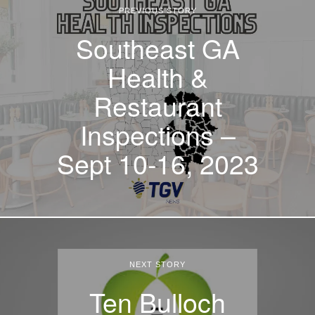
PREVIOUS STORY
Southeast GA
Health &
Restaurant
Inspections –
Sept 10-16, 2023
NEXT STORY
Ten Bulloch