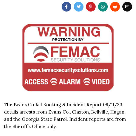
The Evans Co Jail Booking & Incident Report 09/11/23
details arrests from Evans Co., Claxton, Bellville, Hagan,
and the Georgia State Patrol. Incident reports are from
the Sheriff’s Office only.