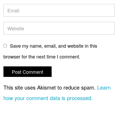
Save my name, email, and website in this
browser for the next time I comment.
This site uses Akismet to reduce spam.
Learn
how your comment data is processed.