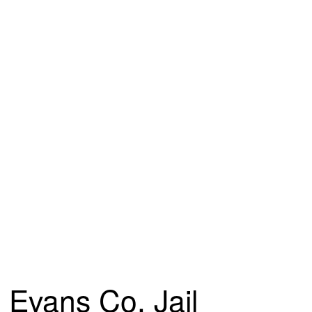
Evans Co. Jail