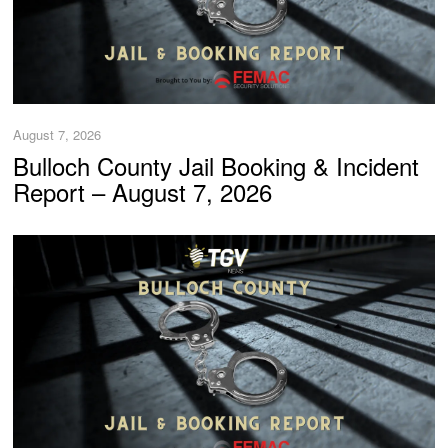
August 7, 2026
Bulloch County Jail Booking & Incident
Report – August 7, 2026