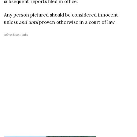
subsequent reports filed in office.
Any person pictured should be considered innocent
unless
and until
proven otherwise in a court of law.
Advertisements