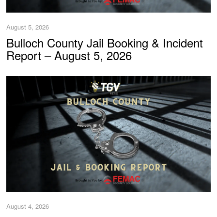
August 5, 2026
Bulloch County Jail Booking & Incident
Report – August 5, 2026
August 4, 2026