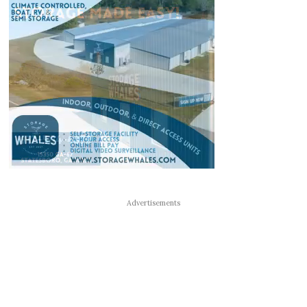
Advertisements