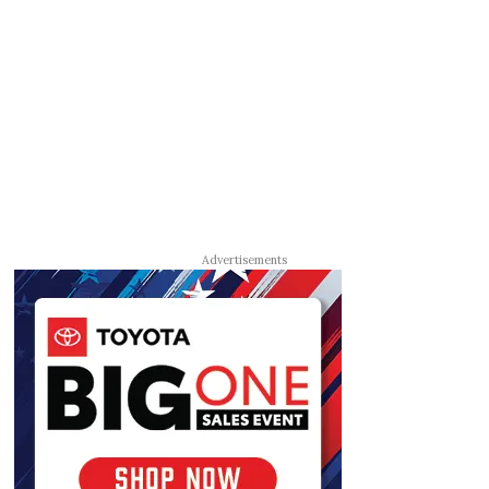
Advertisements