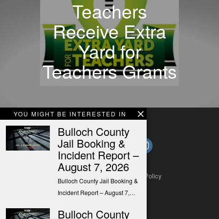
Teachers
Receive Extra
Yard for
Teachers Grants
YOU MIGHT BE INTERESTED IN
Bulloch County
Jail Booking &
Incident Report –
August 7, 2026
About
Contact
Submit a Tip
Privacy Policy
Bulloch County Jail Booking &
Incident Report – August 7,…
Bulloch County