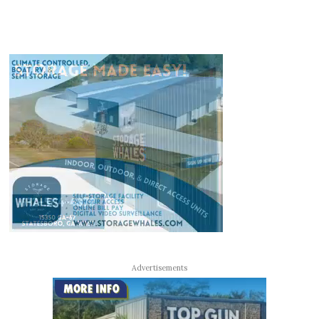
Advertisements