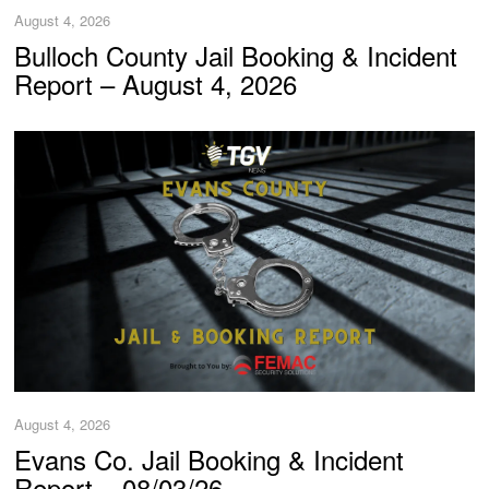
August 4, 2026
Bulloch County Jail Booking & Incident
Report – August 4, 2026
August 4, 2026
Evans Co. Jail Booking & Incident
Report – 08/03/26