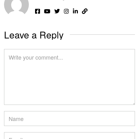
Leave a Reply