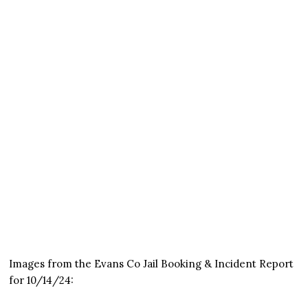
Images from the Evans Co Jail Booking & Incident Report
for 10/14/24: