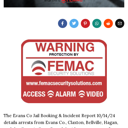
The Evans Co Jail Booking & Incident Report 10/14/24
details arrests from Evans Co., Claxton, Bellville, Hagan,