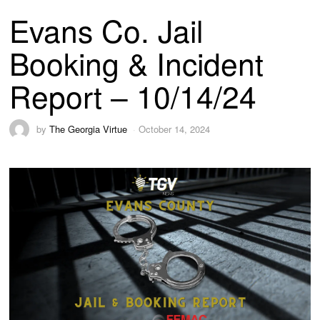
Evans Co. Jail
Booking & Incident
Report – 10/14/24
by
The Georgia Virtue
October 14, 2024