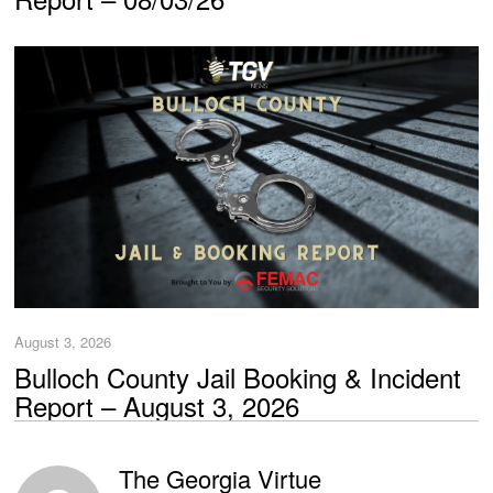
August 3, 2026
Bulloch County Jail Booking & Incident
Report – August 3, 2026
The Georgia Virtue