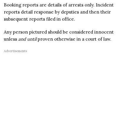
Booking reports are details of arrests only. Incident
reports detail response by deputies and then their
subsequent reports filed in office.
Any person pictured should be considered innocent
unless
and until
proven otherwise in a court of law.
Advertisements