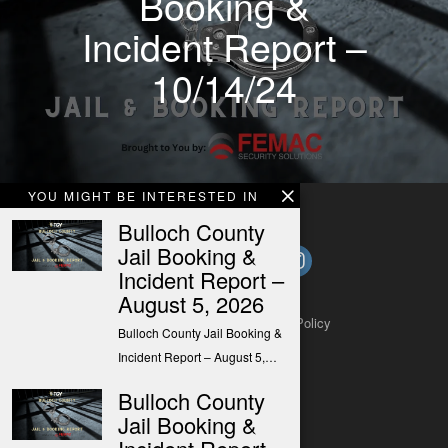
Booking &
Incident Report –
10/14/24
YOU MIGHT BE INTERESTED IN
Bulloch County
Jail Booking &
Incident Report –
August 5, 2026
About
Contact
Submit a Tip
Privacy Policy
Bulloch County Jail Booking &
Incident Report – August 5,…
Bulloch County
Jail Booking &