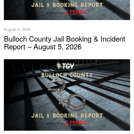
August 5, 2026
Bulloch County Jail Booking & Incident
Report – August 5, 2026