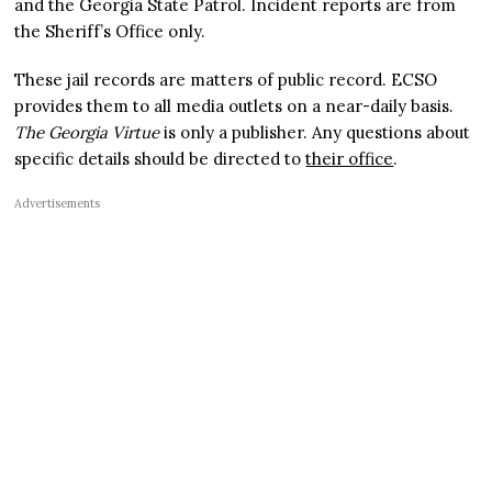
and the Georgia State Patrol. Incident reports are from
the Sheriff’s Office only.
These jail records are matters of public record. ECSO
provides them to all media outlets on a near-daily basis.
The Georgia Virtue
is only a publisher. Any questions about
specific details should be directed to
their office
.
Advertisements