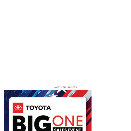
Advertisements