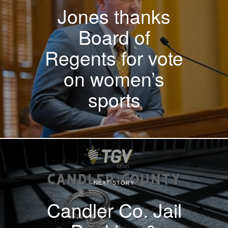
Jones thanks
Board of
Regents for vote
on women’s
sports
NEXT STORY
Candler Co. Jail