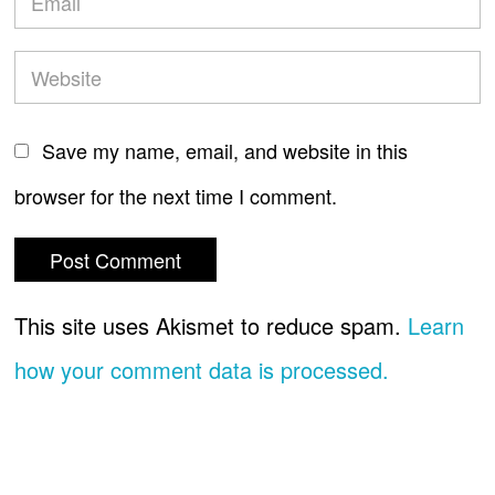
Save my name, email, and website in this
browser for the next time I comment.
This site uses Akismet to reduce spam.
Learn
how your comment data is processed.