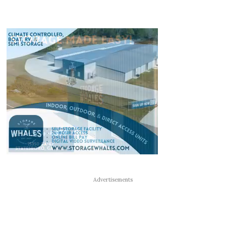
Advertisements