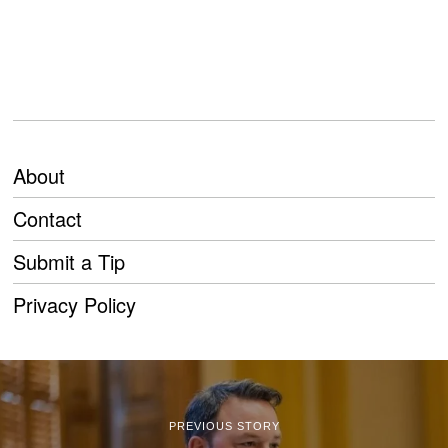
About
Contact
Submit a Tip
Privacy Policy
PREVIOUS STORY