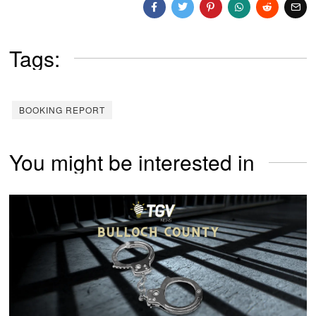
Tags:
BOOKING REPORT
You might be interested in