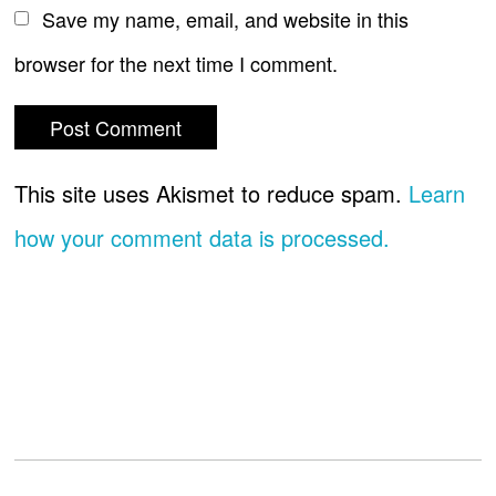
Save my name, email, and website in this
browser for the next time I comment.
This site uses Akismet to reduce spam.
Learn
how your comment data is processed.