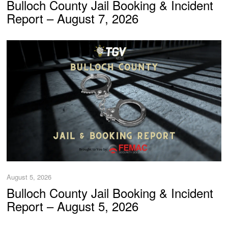
Bulloch County Jail Booking & Incident
Report – August 7, 2026
August 5, 2026
Bulloch County Jail Booking & Incident
Report – August 5, 2026