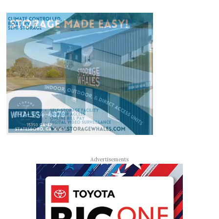
Advertisements