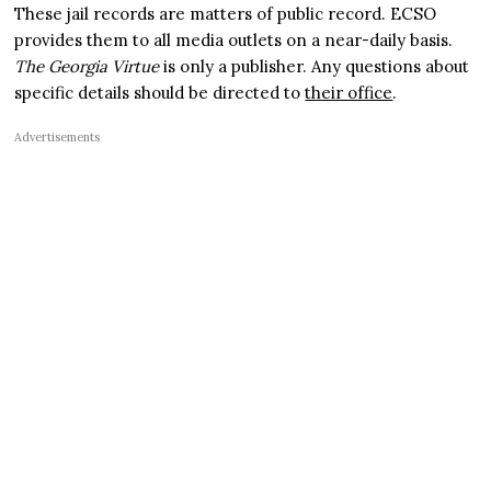
These jail records are matters of public record. ECSO
provides them to all media outlets on a near-daily basis.
The Georgia Virtue
is only a publisher. Any questions about
specific details should be directed to
their office
.
Advertisements