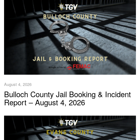
August 4, 2026
Bulloch County Jail Booking & Incident
Report – August 4, 2026