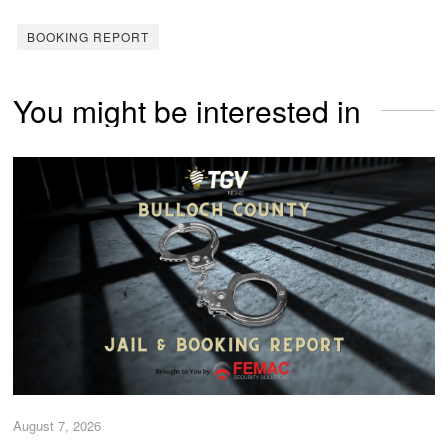
BOOKING REPORT
You might be interested in
August 7, 2026