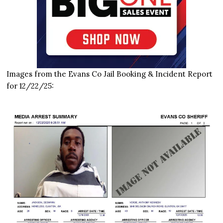
Images from the Evans Co Jail Booking & Incident Report
for 12/22/25: