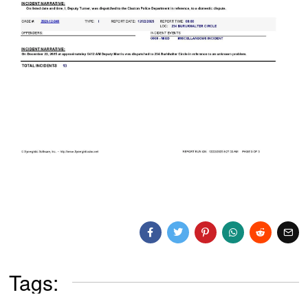
Tags: