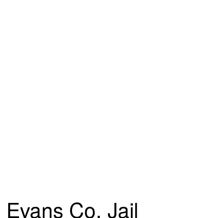
Evans Co. Jail