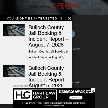
YOU MIGHT BE INTERESTED IN
Bulloch County
Jail Booking &
Incident Report –
August 7, 2026
About
Contact
Submit a Tip
Privacy Policy
Bulloch County Jail Booking &
Incident Report – August 7,…
Bulloch County
Jail Booking &
Incident Report –
Copyright 2025
– All rights reserved.
August 5, 2026
Advertisements
×
Bulloch County Jail Booking &
JustSun LLC
Incident Report – August 5,…