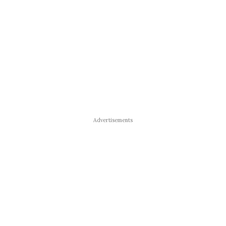
Advertisements