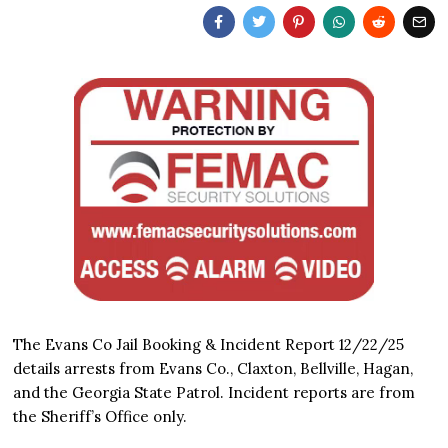
The Evans Co Jail Booking & Incident Report 12/22/25
details arrests from Evans Co., Claxton, Bellville, Hagan,
and the Georgia State Patrol. Incident reports are from
the Sheriff’s Office only.