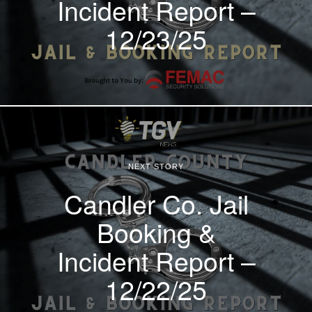
Incident Report –
12/23/25
NEXT STORY
Candler Co. Jail
Booking &
Incident Report –
12/22/25