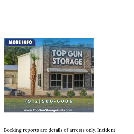
Booking reports are details of arrests only. Incident