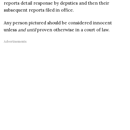
reports detail response by deputies and then their
subsequent reports filed in office.
Any person pictured should be considered innocent
unless
and until
proven otherwise in a court of law.
Advertisements