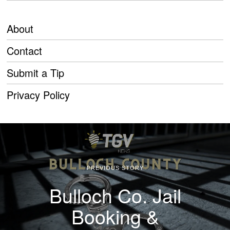
About
Contact
Submit a Tip
Privacy Policy
PREVIOUS STORY
Bulloch Co. Jail
Booking &