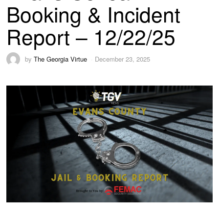
Booking & Incident
Report – 12/22/25
by
The Georgia Virtue
December 23, 2025