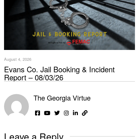
August 4, 2026
Evans Co. Jail Booking & Incident
Report – 08/03/26
The Georgia Virtue
Leave a Reply