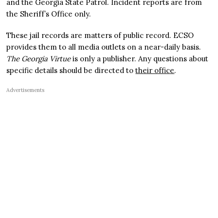
and the Georgia State Patrol. Incident reports are from
the Sheriff’s Office only.
These jail records are matters of public record. ECSO
provides them to all media outlets on a near-daily basis.
The Georgia Virtue
is only a publisher. Any questions about
specific details should be directed to
their office
.
Advertisements