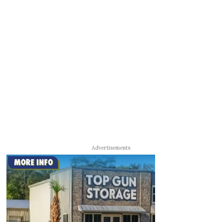
Advertisements