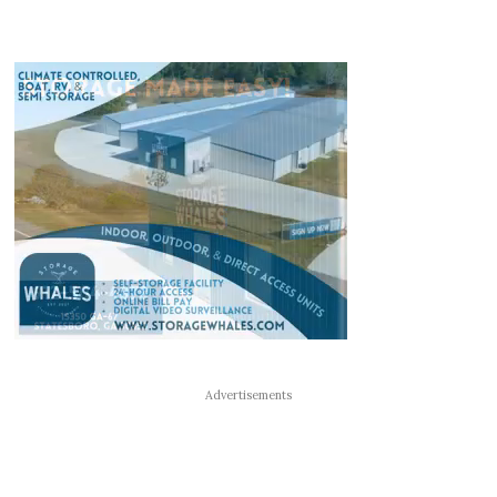
Advertisements