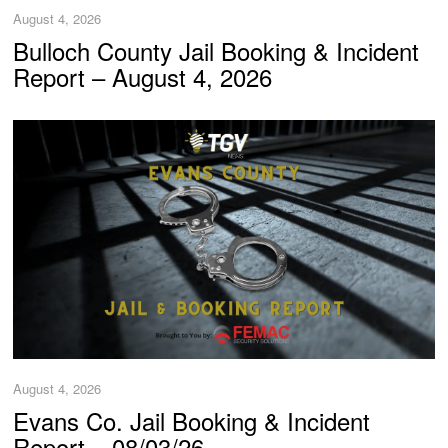
August 4, 2026
Bulloch County Jail Booking & Incident
Report – August 4, 2026
August 4, 2026
Evans Co. Jail Booking & Incident
Report – 08/03/26