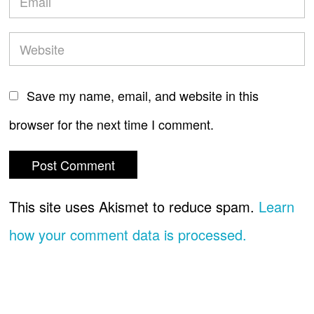
Save my name, email, and website in this
browser for the next time I comment.
This site uses Akismet to reduce spam.
Learn
how your comment data is processed.