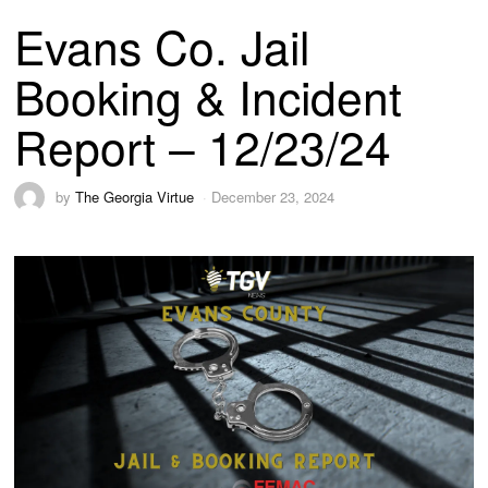
Evans Co. Jail
Booking & Incident
Report – 12/23/24
by
The Georgia Virtue
December 23, 2024