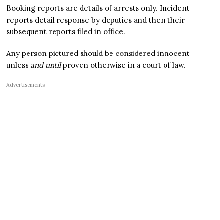
Booking reports are details of arrests only. Incident
reports detail response by deputies and then their
subsequent reports filed in office.
Any person pictured should be considered innocent
unless
and until
proven otherwise in a court of law.
Advertisements