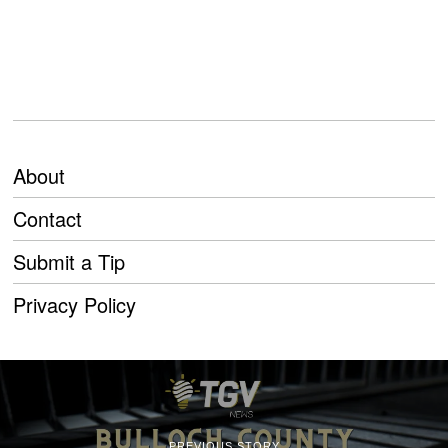
About
Contact
Submit a Tip
Privacy Policy
PREVIOUS STORY