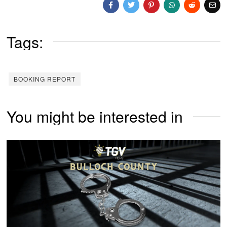
Tags:
BOOKING REPORT
You might be interested in