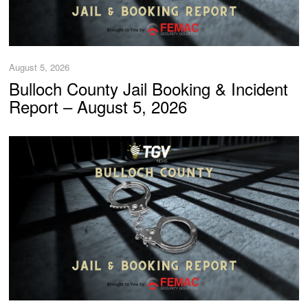
August 5, 2026
Bulloch County Jail Booking & Incident
Report – August 5, 2026