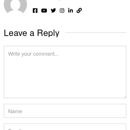
Leave a Reply