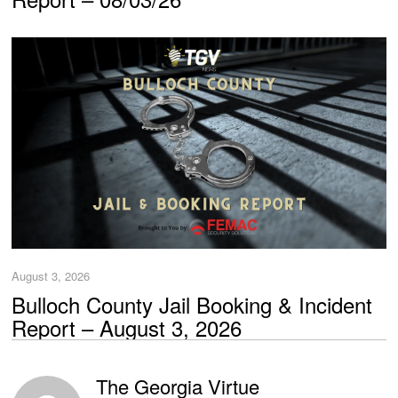
August 3, 2026
Bulloch County Jail Booking & Incident
Report – August 3, 2026
The Georgia Virtue