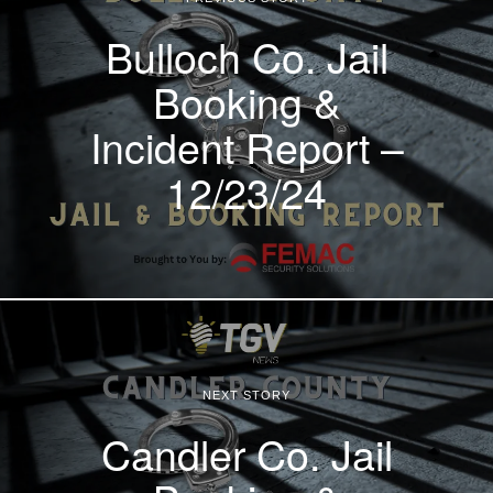
Bulloch Co. Jail
Booking &
Incident Report –
12/23/24
NEXT STORY
Candler Co. Jail