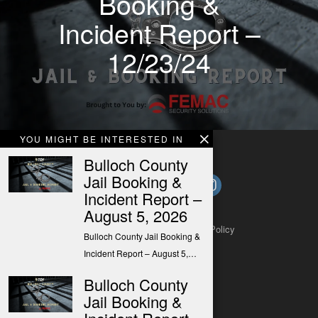
Booking &
Incident Report –
12/23/24
YOU MIGHT BE INTERESTED IN
Bulloch County
Jail Booking &
Incident Report –
August 5, 2026
About
Contact
Submit a Tip
Privacy Policy
Bulloch County Jail Booking &
Incident Report – August 5,…
Bulloch County
Jail Booking &