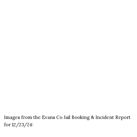
Images from the Evans Co Jail Booking & Incident Report
for 12/23/24: