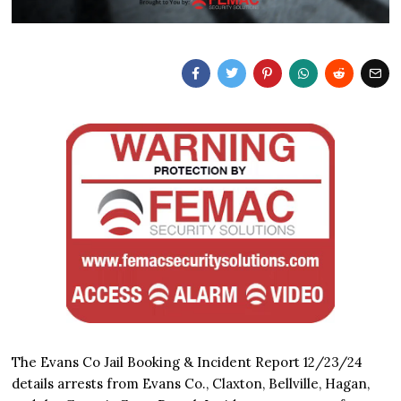
The Evans Co Jail Booking & Incident Report 12/23/24
details arrests from Evans Co., Claxton, Bellville, Hagan,