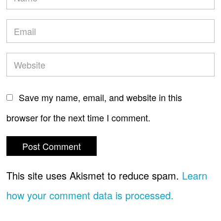
Save my name, email, and website in this
browser for the next time I comment.
This site uses Akismet to reduce spam.
Learn
how your comment data is processed.