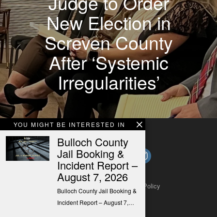
Judge to Order
New Election in
Screven County
After ‘Systemic
Irregularities’
YOU MIGHT BE INTERESTED IN
Bulloch County
Jail Booking &
Incident Report –
August 7, 2026
About
Contact
Submit a Tip
Privacy Policy
Bulloch County Jail Booking &
Incident Report – August 7,…