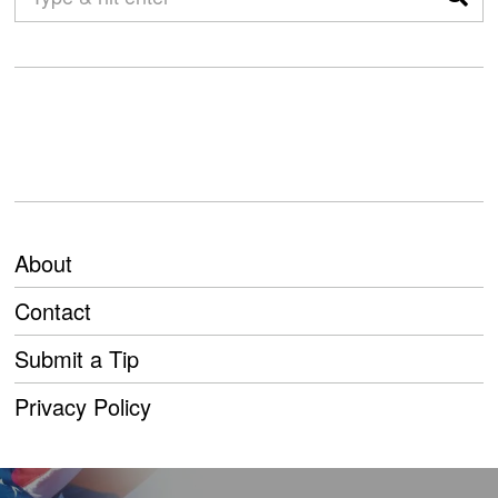
About
Contact
Submit a Tip
Privacy Policy