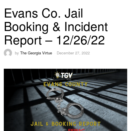
Evans Co. Jail
Booking & Incident
Report – 12/26/22
by
The Georgia Virtue
December 27, 2022