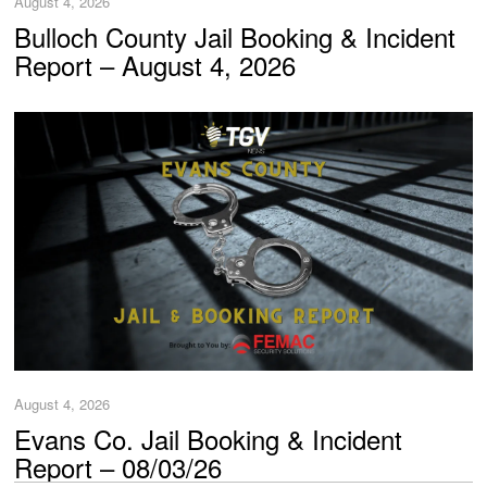
August 4, 2026
Bulloch County Jail Booking & Incident
Report – August 4, 2026
August 4, 2026
Evans Co. Jail Booking & Incident
Report – 08/03/26