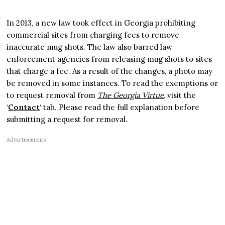
In 2013, a new law took effect in Georgia prohibiting
commercial sites from charging fees to remove
inaccurate mug shots. The law also barred law
enforcement agencies from releasing mug shots to sites
that charge a fee. As a result of the changes, a photo may
be removed in some instances. To read the exemptions or
to request removal from
The Georgia Virtue
, visit the
‘
Contact
‘ tab. Please read the full explanation before
submitting a request for removal.
Advertisements