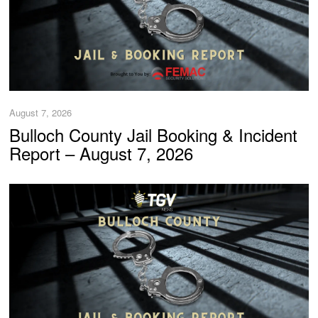
August 7, 2026
Bulloch County Jail Booking & Incident
Report – August 7, 2026