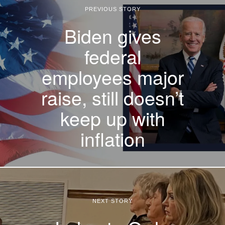
PREVIOUS STORY
Biden gives
federal
employees major
raise, still doesn’t
keep up with
inflation
NEXT STORY