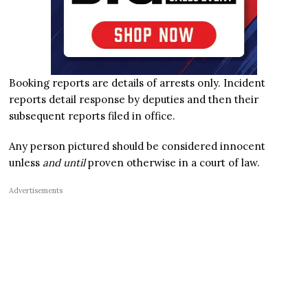
Booking reports are details of arrests only. Incident
reports detail response by deputies and then their
subsequent reports filed in office.
Any person pictured should be considered innocent
unless
and until
proven otherwise in a court of law.
Advertisements