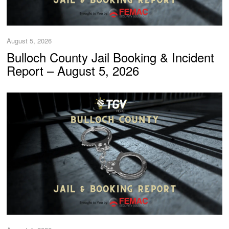
August 5, 2026
Bulloch County Jail Booking & Incident
Report – August 5, 2026