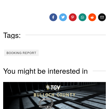
Tags:
BOOKING REPORT
You might be interested in