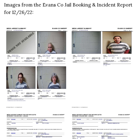
Images from the Evans Co Jail Booking & Incident Report
for 12/26/22: