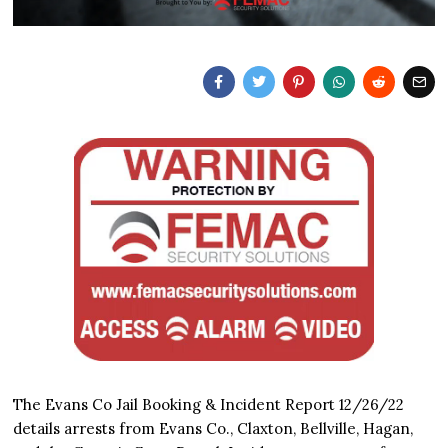
The Evans Co Jail Booking & Incident Report 12/26/22
details arrests from Evans Co., Claxton, Bellville, Hagan,