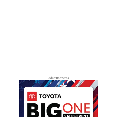
Advertisements