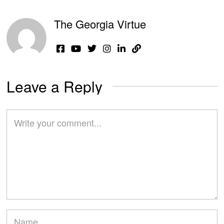
The Georgia Virtue
Leave a Reply