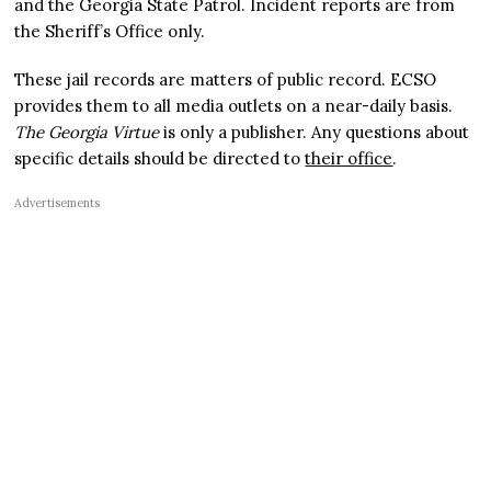
and the Georgia State Patrol. Incident reports are from
the Sheriff’s Office only.
These jail records are matters of public record. ECSO
provides them to all media outlets on a near-daily basis.
The Georgia Virtue
is only a publisher. Any questions about
specific details should be directed to
their office
.
Advertisements