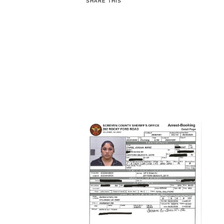
SHARE THIS