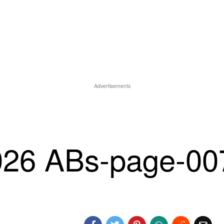
Advertisements
026 ABs-page-00