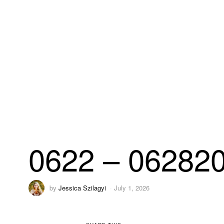
0622 – 06282
by
Jessica Szilagyi
July 1, 2026