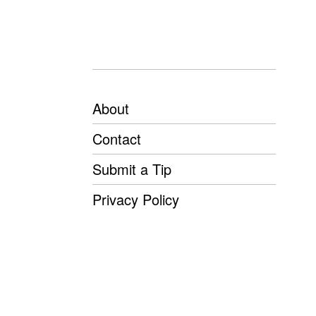
About
Contact
Submit a Tip
Privacy Policy