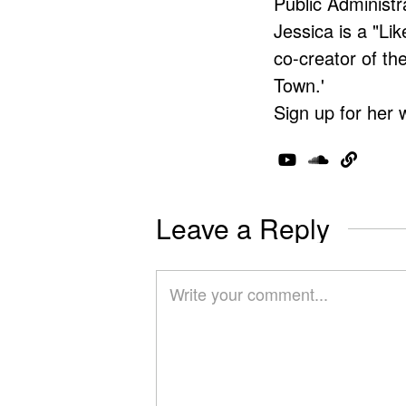
Public Administr
Jessica is a "Lik
co-creator of t
Town.'
Sign up for her 
Leave a Reply