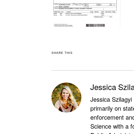
SHARE THIS
Jessica Szil
Jessica Szilagyi
primarily on stat
enforcement and 
Science with a f