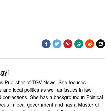
agyi
 is Publisher of TGV News. She focuses
e and local politics as well as issues in law
corrections. She has a background in Political
ocus in local government and has a Master of