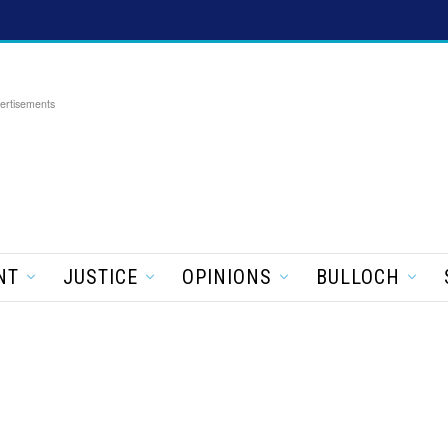
ertisements
NT
JUSTICE
OPINIONS
BULLOCH