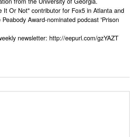
ation from the University of Georgia.
e It Or Not" contributor for Fox5 in Atlanta and
he Peabody Award-nominated podcast 'Prison
weekly newsletter: http://eepurl.com/gzYAZT