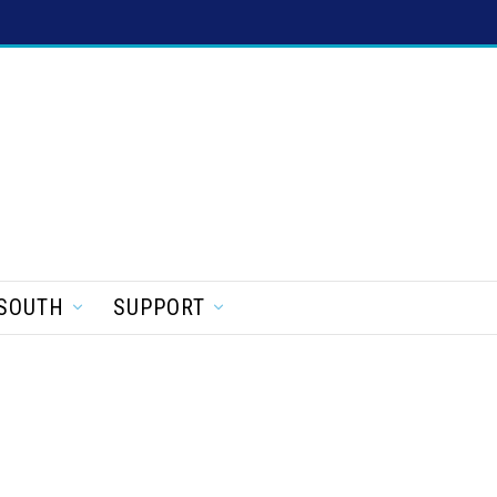
SOUTH
SUPPORT