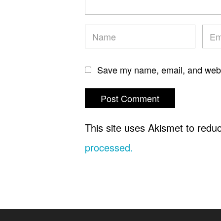
Save my name, email, and websi
This site uses Akismet to red
processed.