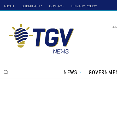
ABOUT
SUBMIT A TIP
CONTACT
PRIVACY POLICY
Adv
NEWS
GOVERNME