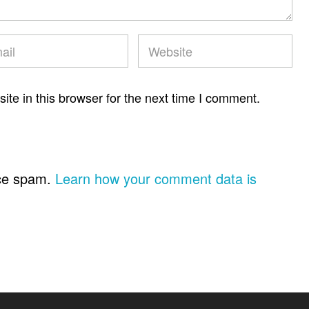
te in this browser for the next time I comment.
uce spam.
Learn how your comment data is