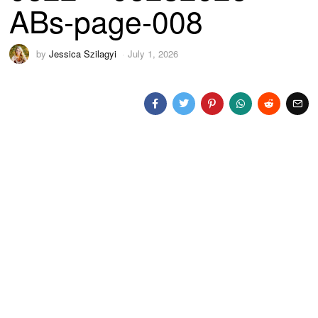
ABs-page-008
by
Jessica Szilagyi
July 1, 2026