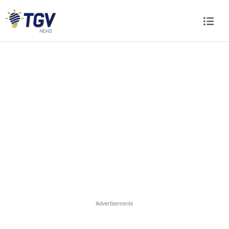
Advertisements