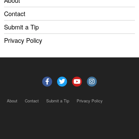
About
Contact
Submit a Tip
Privacy Policy
About
Contact
Submit a Tip
Privacy Policy