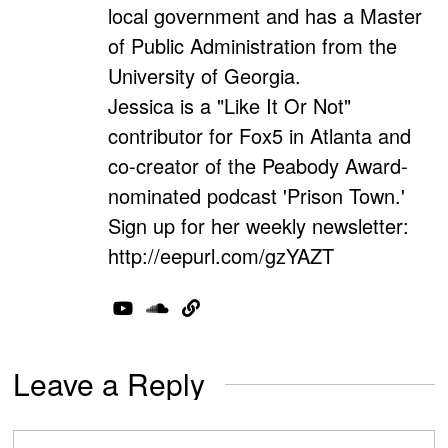
local government and has a Master
of Public Administration from the
University of Georgia.
Jessica is a "Like It Or Not"
contributor for Fox5 in Atlanta and
co-creator of the Peabody Award-
nominated podcast 'Prison Town.'
Sign up for her weekly newsletter:
http://eepurl.com/gzYAZT
Leave a Reply