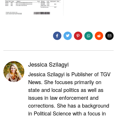
Jessica Szilagyi
Jessica Szilagyi is Publisher of TGV
News. She focuses primarily on
state and local politics as well as
issues in law enforcement and
corrections. She has a background
in Political Science with a focus in