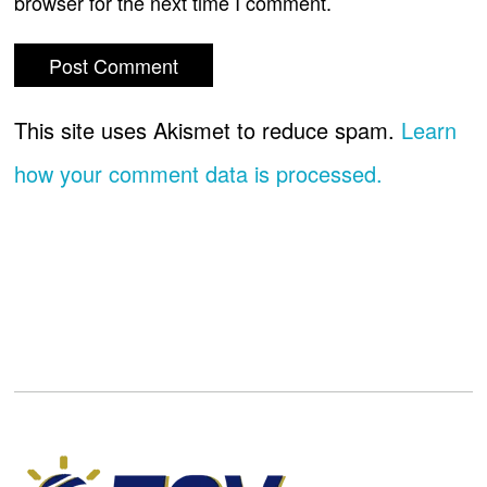
browser for the next time I comment.
This site uses Akismet to reduce spam.
Learn
how your comment data is processed.