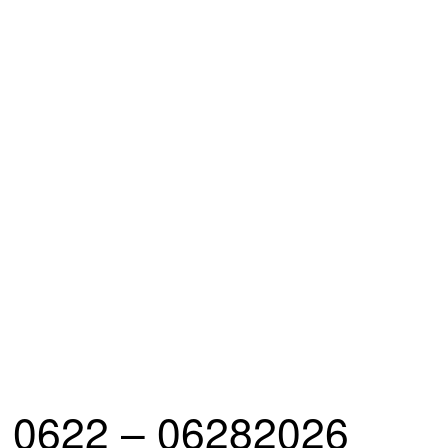
0622 – 06282026