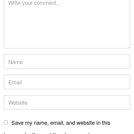
Save my name, email, and website in this