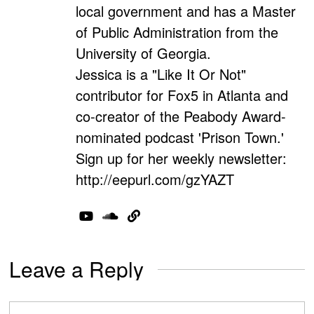
local government and has a Master
of Public Administration from the
University of Georgia.
Jessica is a "Like It Or Not"
contributor for Fox5 in Atlanta and
co-creator of the Peabody Award-
nominated podcast 'Prison Town.'
Sign up for her weekly newsletter:
http://eepurl.com/gzYAZT
Leave a Reply