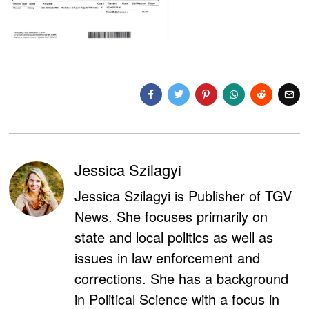
Jessica Szilagyi
Jessica Szilagyi is Publisher of TGV
News. She focuses primarily on
state and local politics as well as
issues in law enforcement and
corrections. She has a background
in Political Science with a focus in