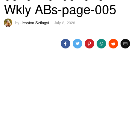
Wkly ABs-page-005
by
Jessica Szilagyi
July 8, 2026