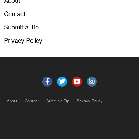
About
Contact
Submit a Tip
Privacy Policy
About
Contact
Submit a Tip
Privacy Policy