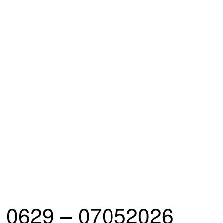
0629 – 07052026