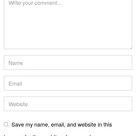
Save my name, email, and website in this