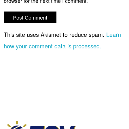
browser for the next time I comment.
This site uses Akismet to reduce spam.
Learn
how your comment data is processed.