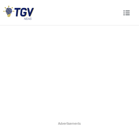
Advertisements