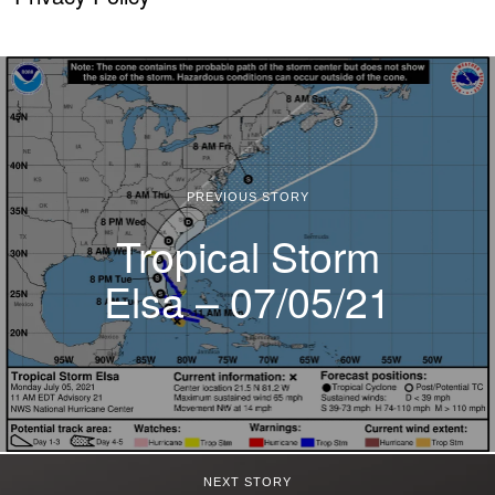
PREVIOUS STORY
Tropical Storm
Elsa – 07/05/21
NEXT STORY