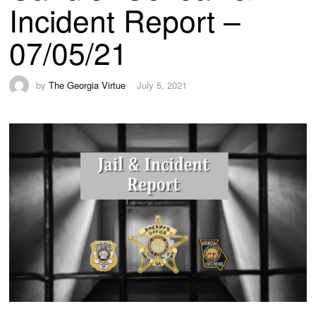
Incident Report –
07/05/21
by
The Georgia Virtue
July 5, 2021