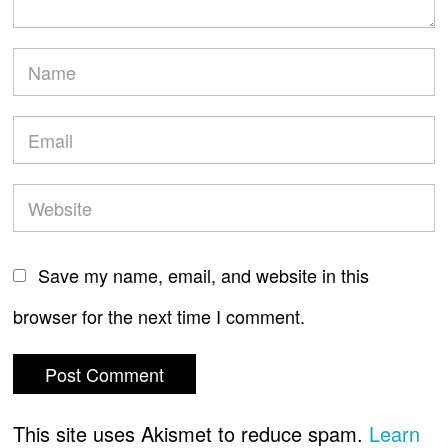
Save my name, email, and website in this
browser for the next time I comment.
This site uses Akismet to reduce spam.
Learn