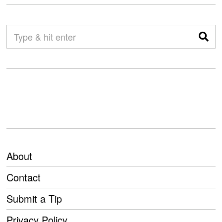
About
Contact
Submit a Tip
Privacy Policy