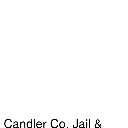
Candler Co. Jail &