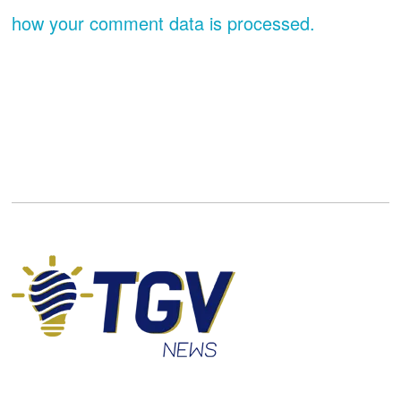
how your comment data is processed.