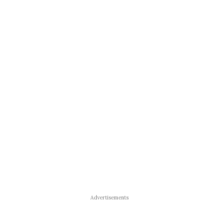
Advertisements