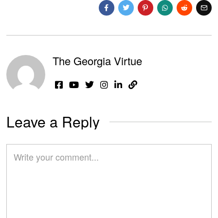
The Georgia Virtue
Leave a Reply