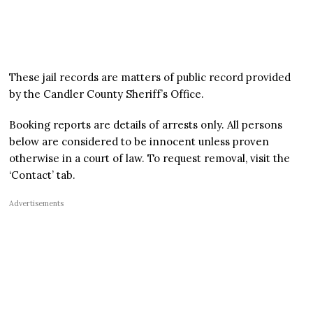
These jail records are matters of public record provided
by the Candler County Sheriff’s Office.
Booking reports are details of arrests only. All persons
below are considered to be innocent unless proven
otherwise in a court of law. To request removal, visit the
‘Contact’ tab.
Advertisements