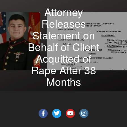
Attorney
Releases
Statement on
Behalf of Client
Acquitted of
Rape After 38
Months