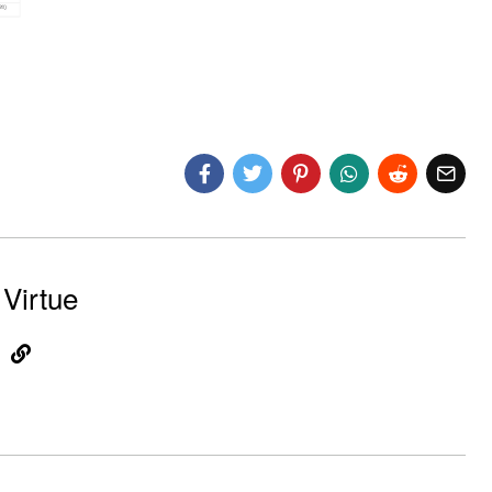
Virtue