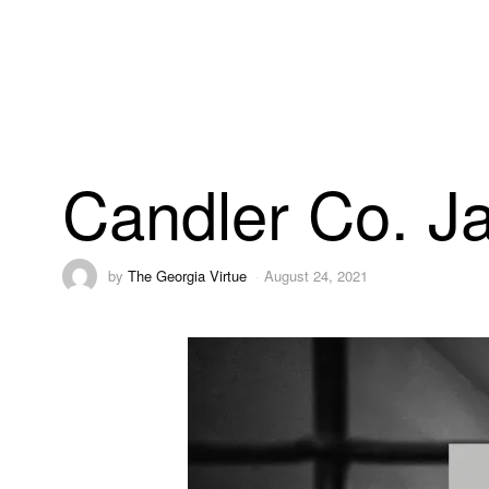
Candler Co. Ja
by
The Georgia Virtue
August 24, 2021