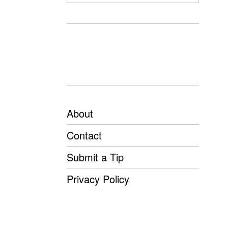
About
Contact
Submit a Tip
Privacy Policy