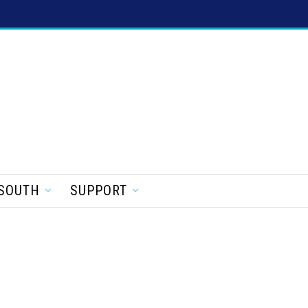
SOUTH
SUPPORT