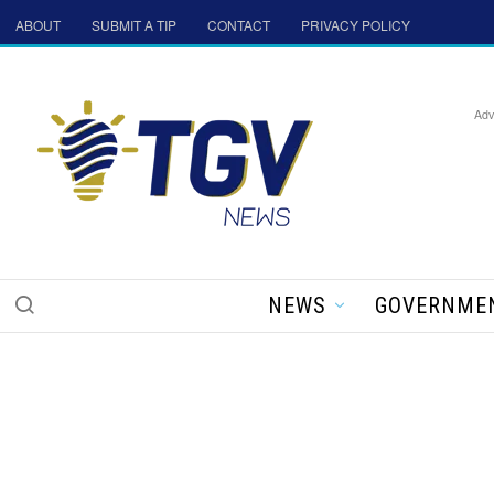
ABOUT
SUBMIT A TIP
CONTACT
PRIVACY POLICY
Adv
NEWS
GOVERNME