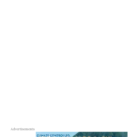
Advertisements