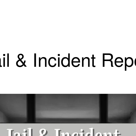
il & Incident Rep