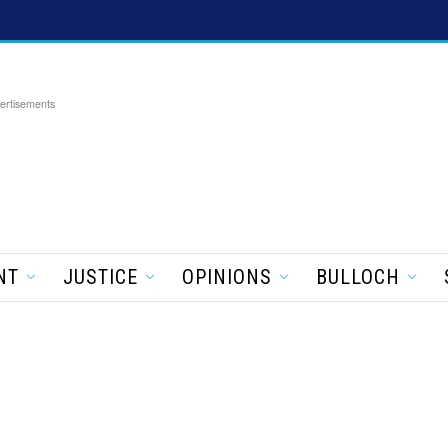
ertisements
NT
JUSTICE
OPINIONS
BULLOCH