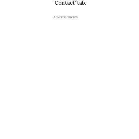
‘Contact’ tab.
Advertisements