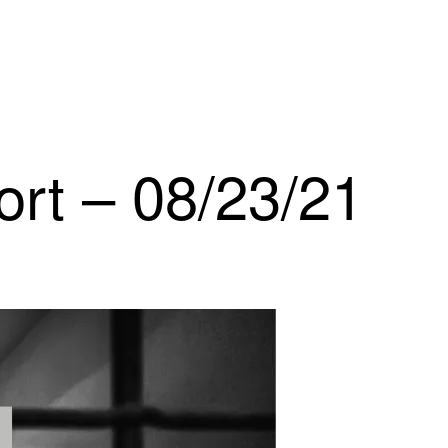
ort – 08/23/21