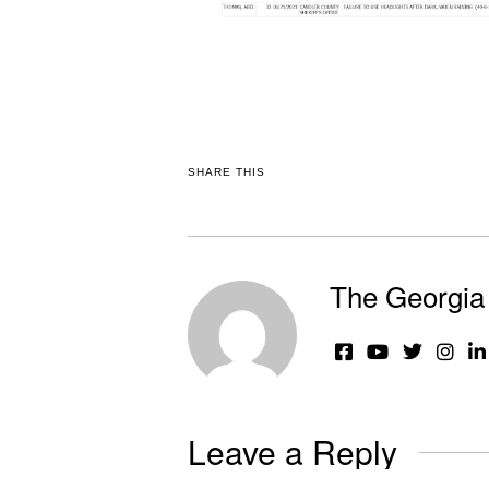
SHARE THIS
The Georgia 
Leave a Reply