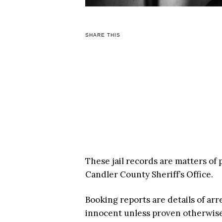
SHARE THIS
These jail records are matters of
Candler County Sheriff’s Office.
Booking reports are details of arr
innocent unless proven otherwise i