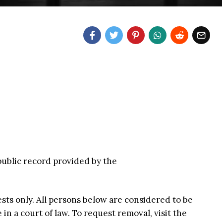
 public record provided by the
ests only. All persons below are considered to be
n a court of law. To request removal, visit the