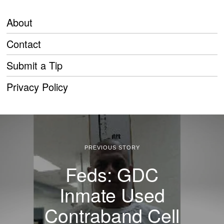
About
Contact
Submit a Tip
Privacy Policy
PREVIOUS STORY
Feds: GDC
Inmate Used
Contraband Cell