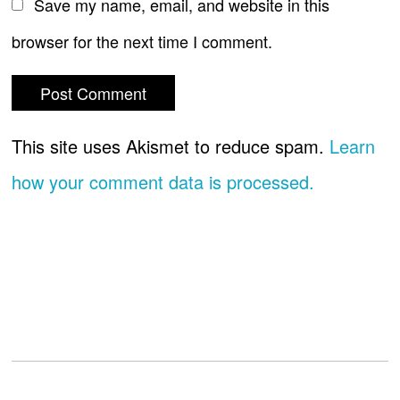
Save my name, email, and website in this
browser for the next time I comment.
This site uses Akismet to reduce spam.
Learn
how your comment data is processed.