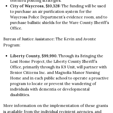
oriented policing strategies.
City of Waycross, $10,328:
The funding will be used
to purchase an air purification system for the
Waycross Police Department’s evidence room, and to
purchase ballistic shields for the Ware County Sheriff’s
Office.
Bureau of Justice Assistance: The Kevin and Avonte
Program:
Liberty County, $99,990.
Through its Bringing the
Lost Home Project, the Liberty County Sheriff’s
Office, primarily through its K9 Unit, will partner with
Senior Citizens Inc. and Magnolia Manor Nursing
Home and in each public school to operate a proactive
program to locate or prevent the wandering of
individuals with dementia or developmental
disabilities.
More information on the implementation of these grants
is available from the individual recipient agencies, and