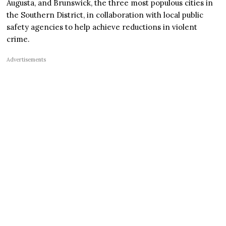
Augusta, and Brunswick, the three most populous cities in
the Southern District, in collaboration with local public
safety agencies to help achieve reductions in violent
crime.
Advertisements