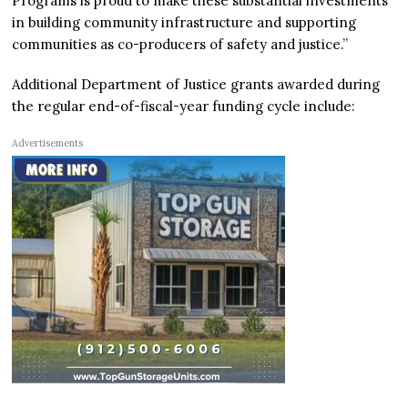
Programs is proud to make these substantial investments
in building community infrastructure and supporting
communities as co-producers of safety and justice.”
Additional Department of Justice grants awarded during
the regular end-of-fiscal-year funding cycle include:
Advertisements