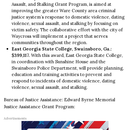
Assault, and Stalking Grant Program, is aimed at
improving the greater Ware County area criminal
justice system’s response to domestic violence, dating
violence, sexual assault, and stalking by focusing on
victim safety. The collaborative effort with the city of
Waycross will implement a project that serves
communities throughout the region.
East Georgia State College, Swainsboro, Ga.:
$399,117.
With this award, East Georgia State College,
in coordination with Sunshine House and the
Swainsboro Police Department, will provide planning,
education and training activities to prevent and
respond to incidents of domestic violence, dating
violence, sexual assault, and stalking.
Bureau of Justice Assistance: Edward Byrne Memorial
Justice Assistance Grant Program:
Advertisements