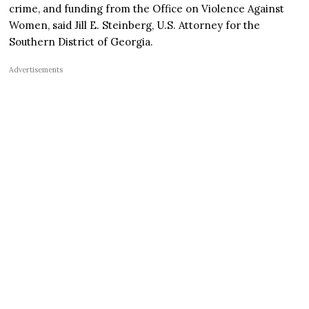
crime, and funding from the Office on Violence Against
Women, said Jill E. Steinberg, U.S. Attorney for the
Southern District of Georgia.
Advertisements