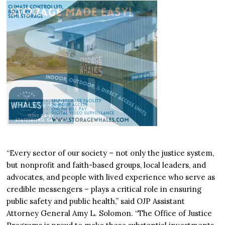
“Every sector of our society – not only the justice system,
but nonprofit and faith-based groups, local leaders, and
advocates, and people with lived experience who serve as
credible messengers – plays a critical role in ensuring
public safety and public health,” said OJP Assistant
Attorney General Amy L. Solomon. “The Office of Justice