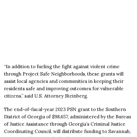
“In addition to fueling the fight against violent crime
through Project Safe Neighborhoods, these grants will
assist local agencies and communities in keeping their
residents safe and improving outcomes for vulnerable
citizens,” said U.S. Attorney Steinberg.
The end-of-fiscal-year 2023 PSN grant to the Southern
District of Georgia of $98,657, administered by the Bureau
of Justice Assistance through Georgia’s Criminal Justice
Coordinating Council, will distribute funding to Savannah,