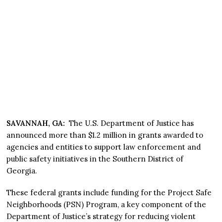
SAVANNAH, GA:
The U.S. Department of Justice has
announced more than $1.2 million in grants awarded to
agencies and entities to support law enforcement and
public safety initiatives in the Southern District of
Georgia.
These federal grants include funding for the Project Safe
Neighborhoods (PSN) Program, a key component of the
Department of Justice’s strategy for reducing violent