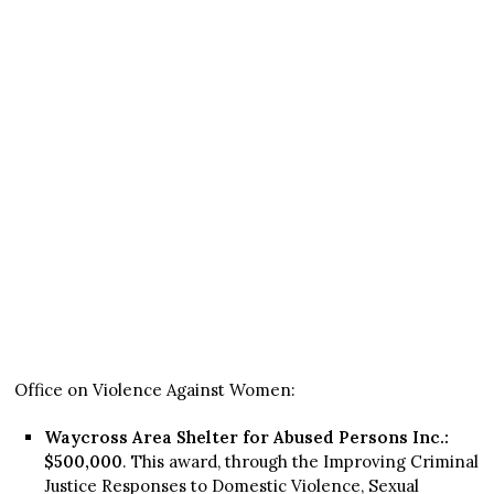
Office on Violence Against Women:
Waycross Area Shelter for Abused Persons Inc.:
$500,000
. This award, through the Improving Criminal
Justice Responses to Domestic Violence, Sexual