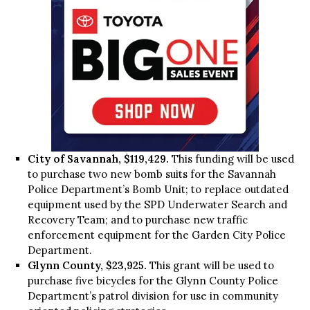
City of Savannah, $119,429.
This funding will be used
to purchase two new bomb suits for the Savannah
Police Department’s Bomb Unit; to replace outdated
equipment used by the SPD Underwater Search and
Recovery Team; and to purchase new traffic
enforcement equipment for the Garden City Police
Department.
Glynn County, $23,925.
This grant will be used to
purchase five bicycles for the Glynn County Police
Department’s patrol division for use in community