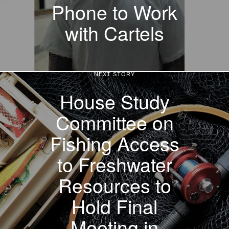
Phone to Work
with Cartels
NEXT STORY
House Study
Committee on
Fishing Access
to Freshwater
Resources to
Hold Final
Meeting in