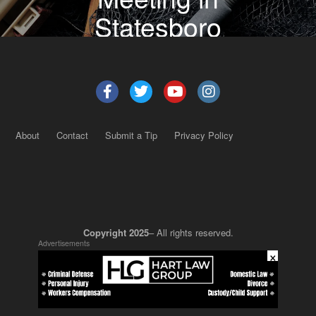
Statesboro
About
Contact
Submit a Tip
Privacy Policy
Copyright 2025
– All rights reserved.
Advertisements
×
JustSun LLC