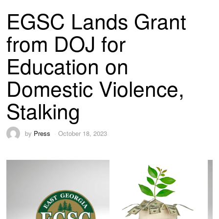
EGSC Lands Grant
from DOJ for
Education on
Domestic Violence,
Stalking
by
Press
October 18, 2023