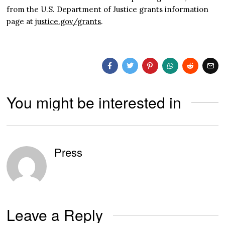
from the U.S. Department of Justice grants information
page at
justice.gov/grants
.
You might be interested in
Press
Leave a Reply