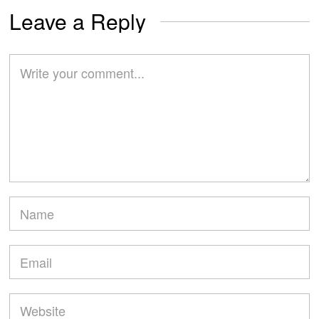
Leave a Reply