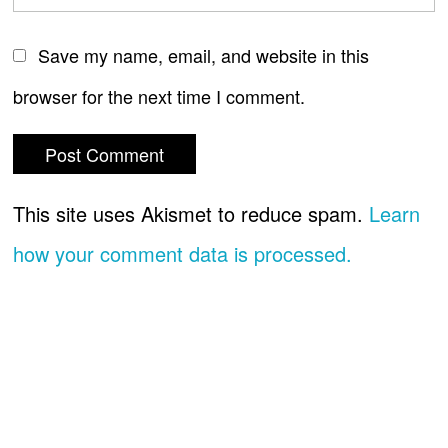
Save my name, email, and website in this
browser for the next time I comment.
This site uses Akismet to reduce spam.
Learn
how your comment data is processed.