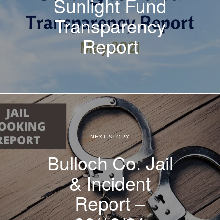
Sunlight Fund
Transparency
Report
NEXT STORY
Bulloch Co. Jail
& Incident
Report –