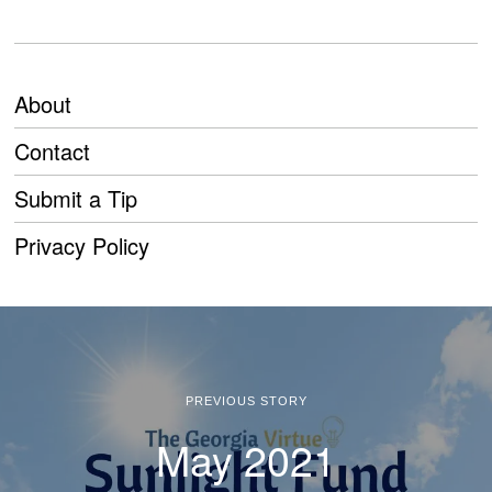
About
Contact
Submit a Tip
Privacy Policy
PREVIOUS STORY
May 2021