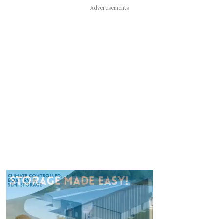
Advertisements