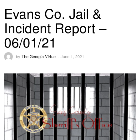
Evans Co. Jail &
Incident Report –
06/01/21
by
The Georgia Virtue
June 1, 2021