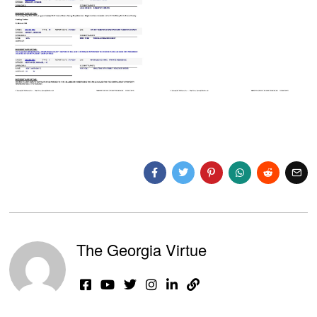
The Georgia Virtue