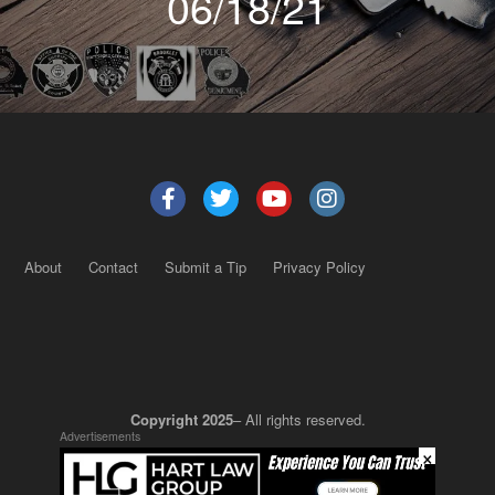
06/18/21
About
Contact
Submit a Tip
Privacy Policy
Copyright 2025
– All rights reserved.
Advertisements
×
JustSun LLC