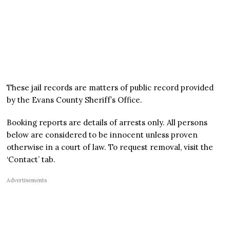
These jail records are matters of public record provided
by the Evans County Sheriff’s Office.
Booking reports are details of arrests only. All persons
below are considered to be innocent unless proven
otherwise in a court of law. To request removal, visit the
‘Contact’ tab.
Advertisements