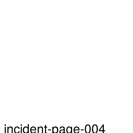
incident-page-004