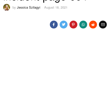
by
Jessica Szilagyi
August 18, 2021