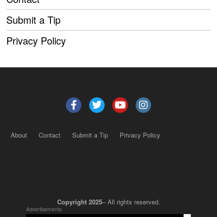
Submit a Tip
Privacy Policy
About
Contact
Submit a Tip
Privacy Policy
Copyright 2025
– All rights reserved.
Advertisements