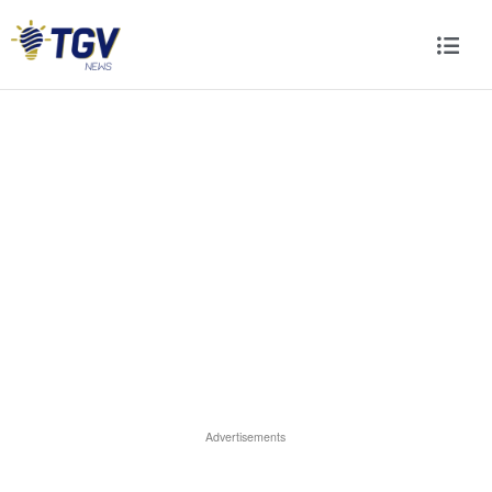
Advertisements