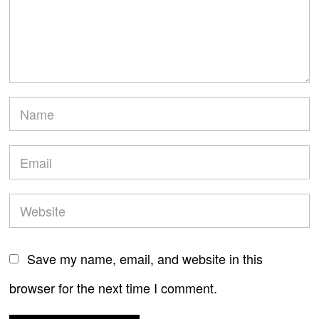
Save my name, email, and website in this
browser for the next time I comment.