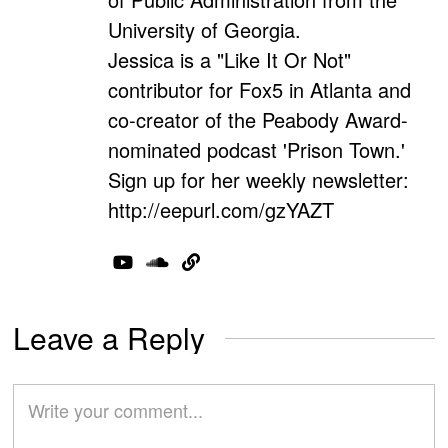
University of Georgia.
Jessica is a "Like It Or Not"
contributor for Fox5 in Atlanta and
co-creator of the Peabody Award-
nominated podcast 'Prison Town.'
Sign up for her weekly newsletter:
http://eepurl.com/gzYAZT
Leave a Reply