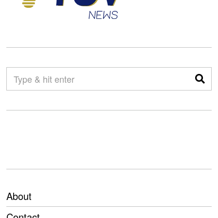
About
Contact