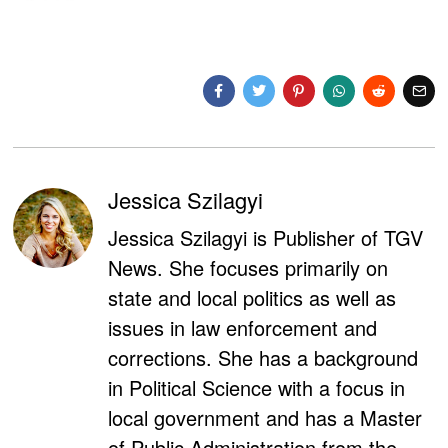
Jessica Szilagyi
Jessica Szilagyi is Publisher of TGV
News. She focuses primarily on
state and local politics as well as
issues in law enforcement and
corrections. She has a background
in Political Science with a focus in
local government and has a Master
of Public Administration from the