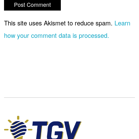
This site uses Akismet to reduce spam.
Learn
how your comment data is processed.