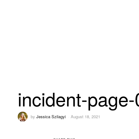
incident-page
by
Jessica Szilagyi
August 18, 2021