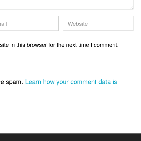
te in this browser for the next time I comment.
uce spam.
Learn how your comment data is