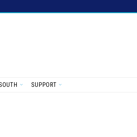
SOUTH
SUPPORT