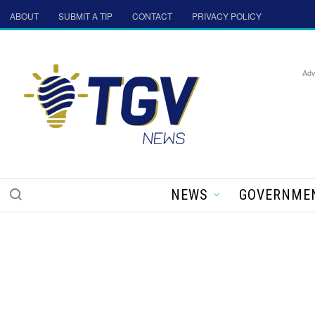
ABOUT
SUBMIT A TIP
CONTACT
PRIVACY POLICY
Adv
NEWS
GOVERNME