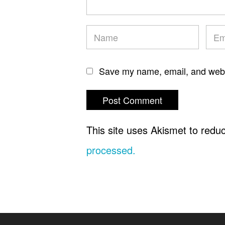
Save my name, email, and websi
This site uses Akismet to red
processed.