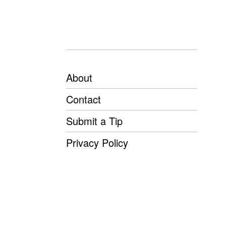
About
Contact
Submit a Tip
Privacy Policy