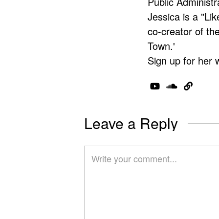
Public Administr
Jessica is a "Lik
co-creator of t
Town.'
Sign up for her 
Leave a Reply