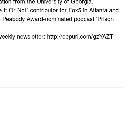
ation from the University of Georgia.
e It Or Not" contributor for Fox5 in Atlanta and
he Peabody Award-nominated podcast 'Prison
weekly newsletter: http://eepurl.com/gzYAZT