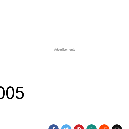
Advertisements
-005