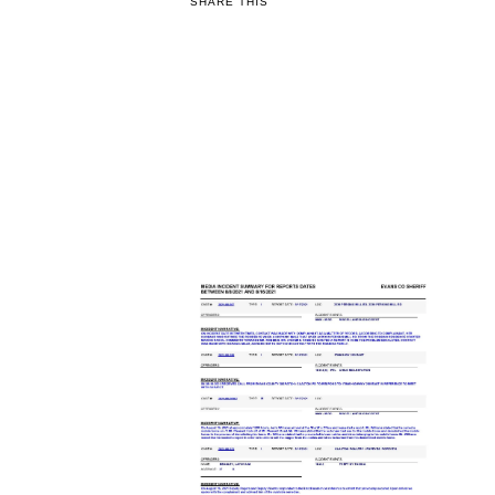
SHARE THIS