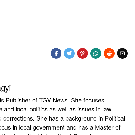
agyi
 is Publisher of TGV News. She focuses
e and local politics as well as issues in law
corrections. She has a background in Political
ocus in local government and has a Master of