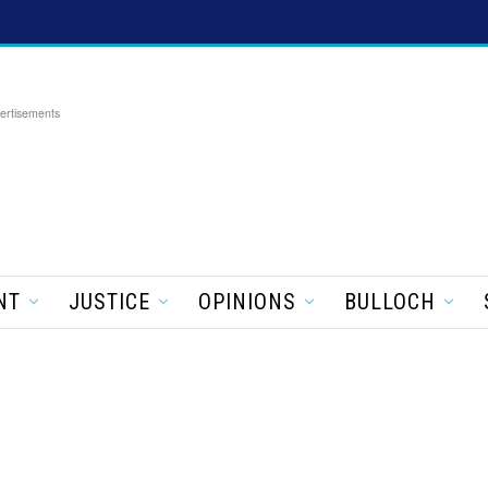
ertisements
NT
JUSTICE
OPINIONS
BULLOCH