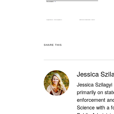
SHARE THIS
Jessica Szil
Jessica Szilagyi
primarily on stat
enforcement and 
Science with a f