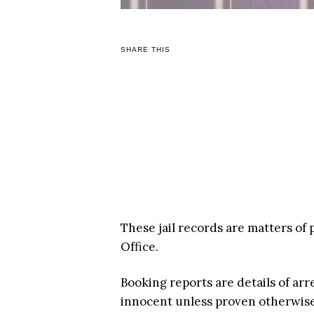
SHARE THIS
These jail records are matters of 
Office.
Booking reports are details of arr
innocent unless proven otherwise i