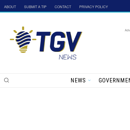
ABOUT
SUBMIT A TIP
CONTACT
PRIVACY POLICY
Adv
NEWS
GOVERNME