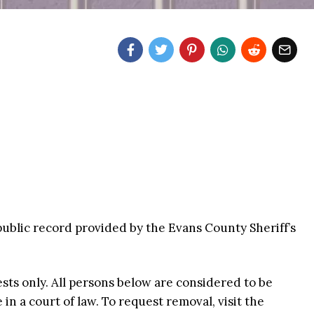
public record provided by the Evans County Sheriff’s
ests only. All persons below are considered to be
n a court of law. To request removal, visit the