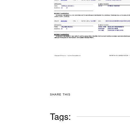
SHARE THIS
Tags: