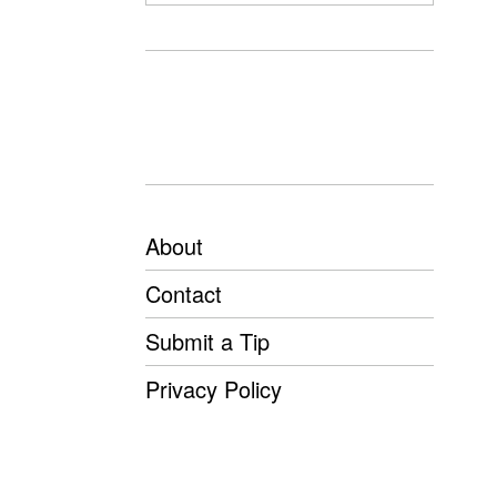
About
Contact
Submit a Tip
Privacy Policy