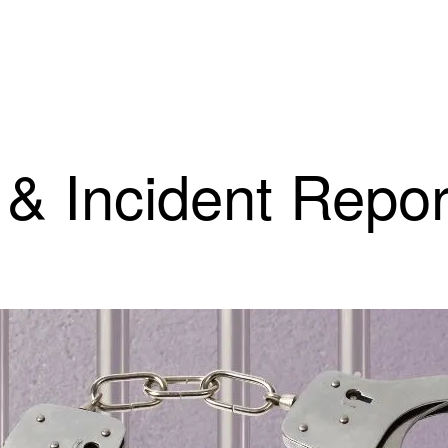
 & Incident Repor