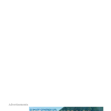
Advertisements