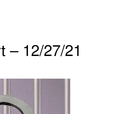
t – 12/27/21