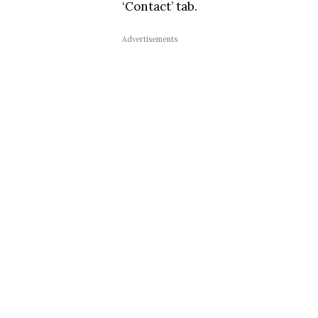
‘Contact’ tab.
Advertisements