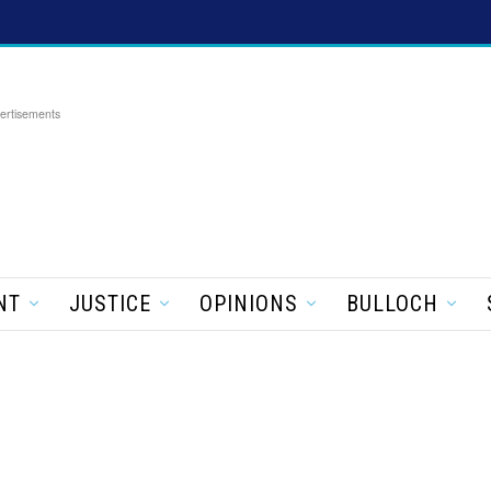
ertisements
NT
JUSTICE
OPINIONS
BULLOCH