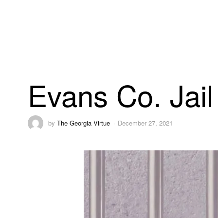
Evans Co. Jail
by
The Georgia Virtue
December 27, 2021