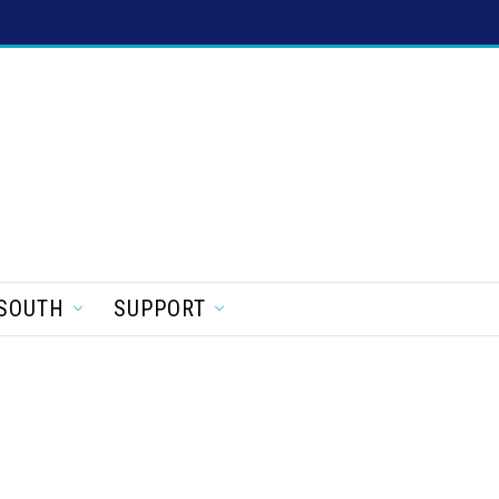
SOUTH
SUPPORT